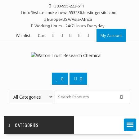
Skip
+380-955-222-611
to
info@whitesmoke-newt-553236.hostingersite.com
content
Europe/USA/Asia/Africa
Working Hours - 24/7 Hours Everyday
Wishlist
Cart
My Account
0
0
CATEGORIES