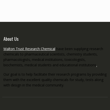
through
€5,200.00
About Us
Walton Trust Research Chemical
have been supplying research
chemicals to pharmaceutical scientists, chemistry students,
pharmacologists, medical institutions, toxicologists,
biochemists, medical students and educational institutions
.
Our goal is to help facilitate their research programs by providing
them with the excellent quality chemicals for study, tests along
with design in the medical community.