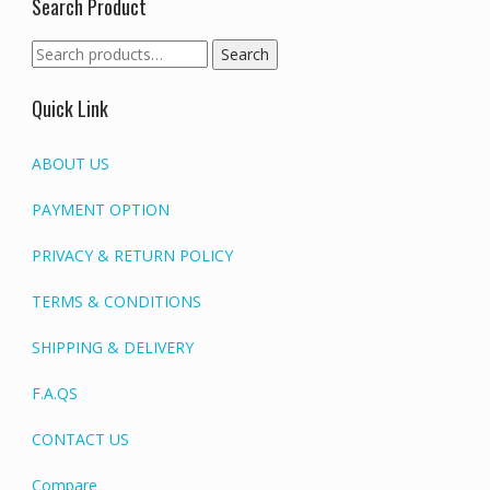
Search Product
Search
Search
for:
Quick Link
ABOUT US
PAYMENT OPTION
PRIVACY & RETURN POLICY
TERMS & CONDITIONS
SHIPPING & DELIVERY
F.A.QS
CONTACT US
Compare