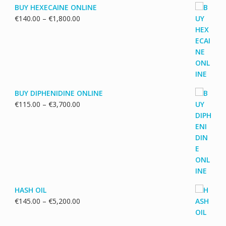
BUY HEXECAINE ONLINE
Price
€
140.00
–
€
1,800.00
range:
€140.00
through
€1,800.00
BUY DIPHENIDINE ONLINE
Price
€
115.00
–
€
3,700.00
range:
€115.00
through
€3,700.00
HASH OIL
Price
€
145.00
–
€
5,200.00
range:
€145.00