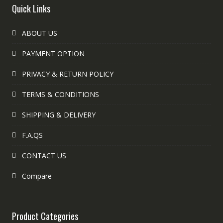
Quick Links
ABOUT US
PAYMENT OPTION
PRIVACY & RETURN POLICY
TERMS & CONDITIONS
SHIPPING & DELIVERY
F.A.QS
CONTACT US
Compare
Product Categories