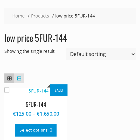
Home
Products
low price 5FUR-144
low price 5FUR-144
Showing the single result
SALE!
5FUR-144
Price
€
125.00
–
€
1,650.00
range:
This
€125.00
product
Select options
through
has