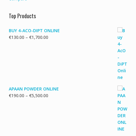
Top Products
BUY 4-ACO-DIPT ONLINE
Price
€
130.00
–
€
1,700.00
range:
€130.00
through
€1,700.00
APAAN POWDER ONLINE
Price
€
190.00
–
€
5,500.00
range:
€190.00
through
€5,500.00