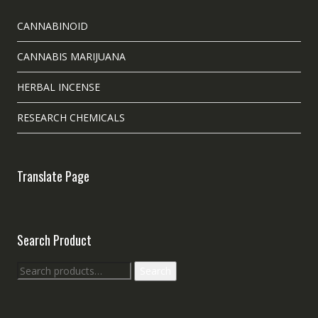
CANNABINOID
CANNABIS MARIJUANA
HERBAL INCENSE
RESEARCH CHEMICALS
Translate Page
Search Product
Search
Search
for: