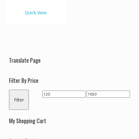
€1,650.00
multiple
variants.
Quick View
The
options
may
be
chosen
on
the
Translate Page
product
page
Filter By Price
Min
Max
Filter
price
price
My Shopping Cart