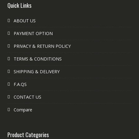
Quick Links
ABOUT US
PAYMENT OPTION
PRIVACY & RETURN POLICY
TERMS & CONDITIONS
SHIPPING & DELIVERY
F.A.QS
CONTACT US
Compare
Product Categories