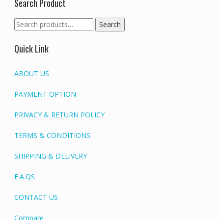
Search Product
Search
Search
for:
Quick Link
ABOUT US
PAYMENT OPTION
PRIVACY & RETURN POLICY
TERMS & CONDITIONS
SHIPPING & DELIVERY
F.A.QS
CONTACT US
Compare