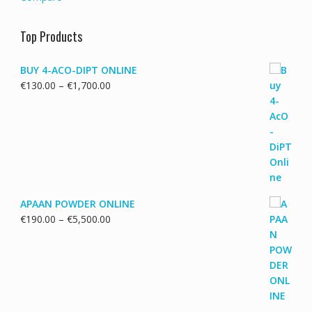
Top Products
BUY 4-ACO-DIPT ONLINE
Price
€
130.00
–
€
1,700.00
range:
€130.00
through
€1,700.00
APAAN POWDER ONLINE
Price
€
190.00
–
€
5,500.00
range:
€190.00
through
€5,500.00