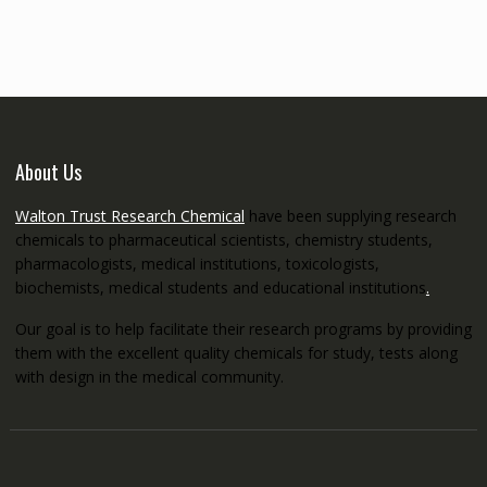
through
€5,200.00
About Us
Walton Trust Research Chemical
have been supplying research
chemicals to pharmaceutical scientists, chemistry students,
pharmacologists, medical institutions, toxicologists,
biochemists, medical students and educational institutions
.
Our goal is to help facilitate their research programs by providing
them with the excellent quality chemicals for study, tests along
with design in the medical community.