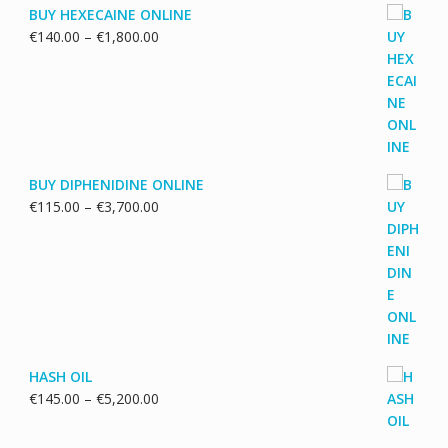
BUY HEXECAINE ONLINE
Price
€
140.00
–
€
1,800.00
range:
€140.00
through
€1,800.00
BUY DIPHENIDINE ONLINE
Price
€
115.00
–
€
3,700.00
range:
€115.00
through
€3,700.00
HASH OIL
Price
€
145.00
–
€
5,200.00
range:
€145.00