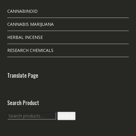
CANNABINOID
CANNABIS MARIJUANA
HERBAL INCENSE
RESEARCH CHEMICALS
Translate Page
Search Product
Search
Search
for: