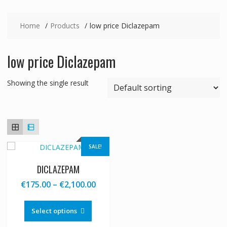
Home
Products
low price Diclazepam
low price Diclazepam
Showing the single result
SALE!
DICLAZEPAM
Price
€
175.00
–
€
2,100.00
range:
This
€175.00
product
Select options
through
has