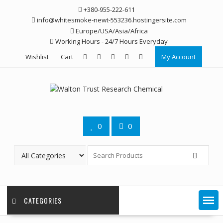
Skip
+380-955-222-611
to
info@whitesmoke-newt-553236.hostingersite.com
content
Europe/USA/Asia/Africa
Working Hours - 24/7 Hours Everyday
Wishlist
Cart
My Account
0
0
CATEGORIES