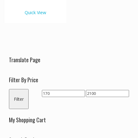
€2,100.00
multiple
variants.
Quick View
The
options
may
be
chosen
on
the
Translate Page
product
page
Filter By Price
Min
Max
Filter
price
price
My Shopping Cart