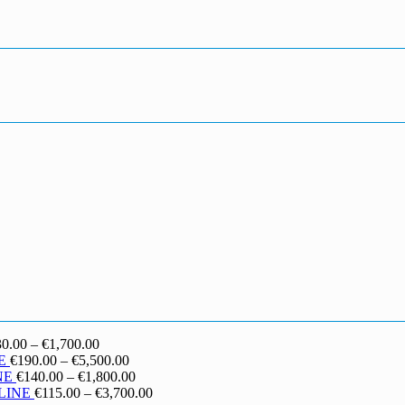
Price
30.00
–
€
1,700.00
range:
Price
E
€
190.00
–
€
5,500.00
€130.00
range:
Price
NE
€
140.00
–
€
1,800.00
through
€190.00
range:
Price
LINE
€
115.00
–
€
3,700.00