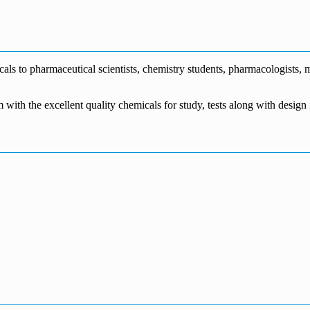
€1,700.00
through
€140.00
range:
€5,500.00
through
€115.00
€1,800.00
through
€3,700.00
s to pharmaceutical scientists, chemistry students, pharmacologists, me
m with the excellent quality chemicals for study, tests along with desig