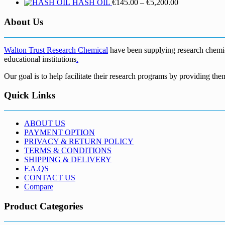
Price
HASH OIL
€
145.00
–
€
5,200.00
range:
€145.00
About Us
through
€5,200.00
Walton Trust Research Chemical
have been supplying research chemical
educational institutions
.
Our goal is to help facilitate their research programs by providing the
Quick Links
ABOUT US
PAYMENT OPTION
PRIVACY & RETURN POLICY
TERMS & CONDITIONS
SHIPPING & DELIVERY
F.A.QS
CONTACT US
Compare
Product Categories