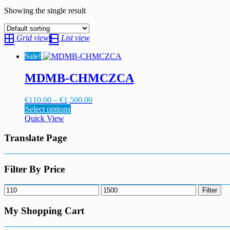
Showing the single result
Grid view
List view
Sale!
MDMB-CHMCZCA
Price
€
110.00
–
€
1,500.00
This
range:
Select options
product
€110.00
Quick View
has
through
multiple
€1,500.00
Translate Page
variants.
The
options
Filter By Price
may
be
Min
Max
Filter
chosen
price
price
on
My Shopping Cart
the
product
page