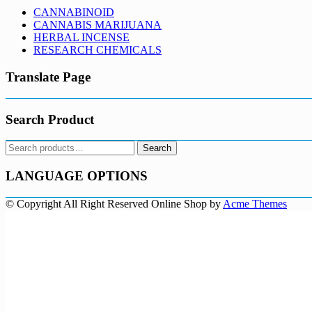
CANNABINOID
CANNABIS MARIJUANA
HERBAL INCENSE
RESEARCH CHEMICALS
Translate Page
Search Product
Search
Search
for:
LANGUAGE OPTIONS
© Copyright All Right Reserved
Online Shop by
Acme Themes