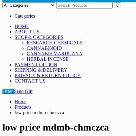
Categories
HOME
ABOUT US
SHOP & CATEGORIES
RESEARCH CHEMICALS
CANNABINOID
CANNABIS MARIJUANA
HERBAL INCENSE
PAYMENT OPTION
SHIPPING & DELIVERY
PRIVACY & RETURN POLICY
CONTACT US
Offer
Send Gift
Home
Products
low price mdmb-chmczca
low price mdmb-chmczca