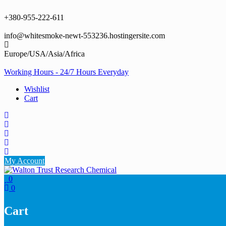
Skip
to
+380-955-222-611
content
info@whitesmoke-newt-553236.hostingersite.com
Europe/USA/Asia/Africa
Working Hours - 24/7 Hours Everyday
Wishlist
Cart
My Account
0
0
Cart