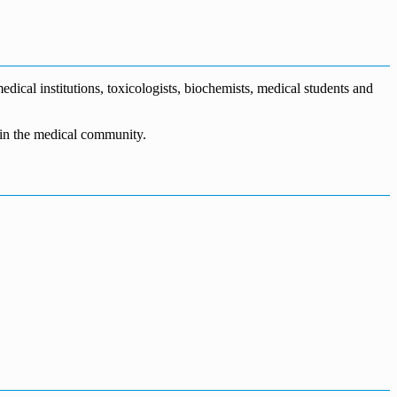
dical institutions, toxicologists, biochemists, medical students and
n in the medical community.