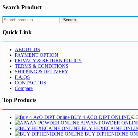
Search Product
Search
Search
for:
Quick Link
ABOUT US
PAYMENT OPTION
PRIVACY & RETURN POLICY
TERMS & CONDITIONS
SHIPPING & DELIVERY
F.A.QS
CONTACT US
Compare
Top Products
BUY 4-ACO-DIPT ONLINE
€
1
APAAN POWDER ONLIN
BUY HEXECAINE ONLI
BUY DIPHENIDINE ON