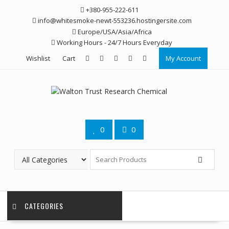
Skip
+380-955-222-611
to
info@whitesmoke-newt-553236.hostingersite.com
content
Europe/USA/Asia/Africa
Working Hours - 24/7 Hours Everyday
Wishlist
Cart
My Account
0
0
CATEGORIES