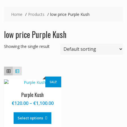
Home
Products
low price Purple Kush
low price Purple Kush
Showing the single result
SALE!
Purple Kush
Price
€
120.00
–
€
1,100.00
range:
This
€120.00
product
Select options
through
has