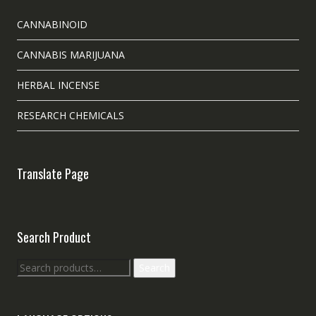
CANNABINOID
CANNABIS MARIJUANA
HERBAL INCENSE
RESEARCH CHEMICALS
Translate Page
Search Product
Search
Search
for: