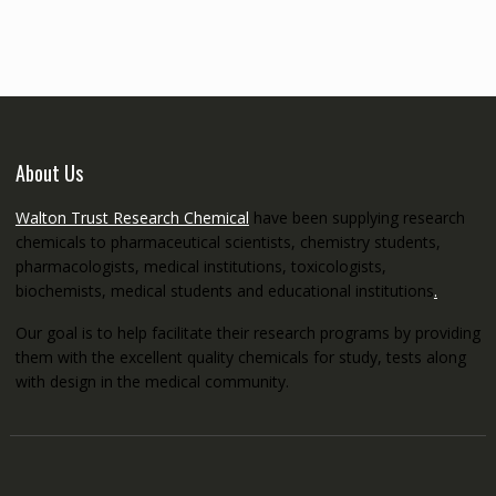
through
€5,200.00
About Us
Walton Trust Research Chemical
have been supplying research
chemicals to pharmaceutical scientists, chemistry students,
pharmacologists, medical institutions, toxicologists,
biochemists, medical students and educational institutions
.
Our goal is to help facilitate their research programs by providing
them with the excellent quality chemicals for study, tests along
with design in the medical community.