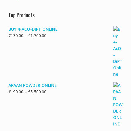
Top Products
BUY 4-ACO-DIPT ONLINE
Price
€
130.00
–
€
1,700.00
range:
€130.00
through
€1,700.00
APAAN POWDER ONLINE
Price
€
190.00
–
€
5,500.00
range:
€190.00
through
€5,500.00