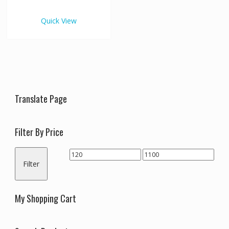
€1,100.00
multiple
variants.
Quick View
The
options
may
be
chosen
on
the
Translate Page
product
page
Filter By Price
Min
Max
Filter
price
price
My Shopping Cart