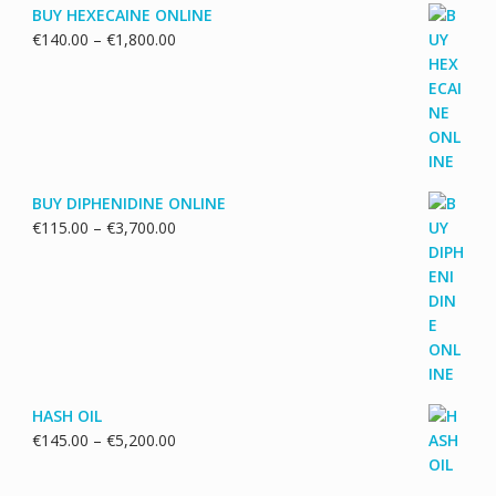
BUY HEXECAINE ONLINE
Price
€
140.00
–
€
1,800.00
range:
€140.00
through
€1,800.00
BUY DIPHENIDINE ONLINE
Price
€
115.00
–
€
3,700.00
range:
€115.00
through
€3,700.00
HASH OIL
Price
€
145.00
–
€
5,200.00
range:
€145.00