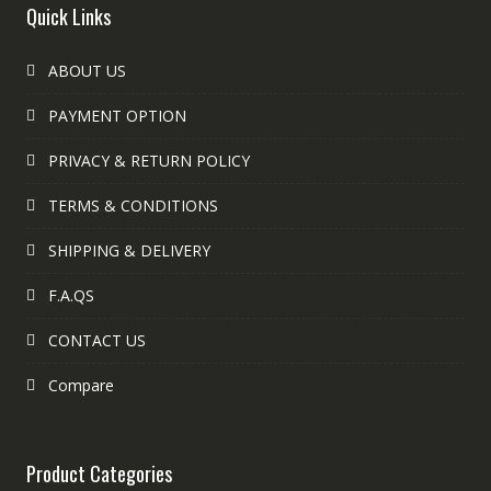
Quick Links
ABOUT US
PAYMENT OPTION
PRIVACY & RETURN POLICY
TERMS & CONDITIONS
SHIPPING & DELIVERY
F.A.QS
CONTACT US
Compare
Product Categories