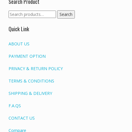
Search Product
Search
Search
for:
Quick Link
ABOUT US
PAYMENT OPTION
PRIVACY & RETURN POLICY
TERMS & CONDITIONS
SHIPPING & DELIVERY
F.A.QS
CONTACT US
Compare