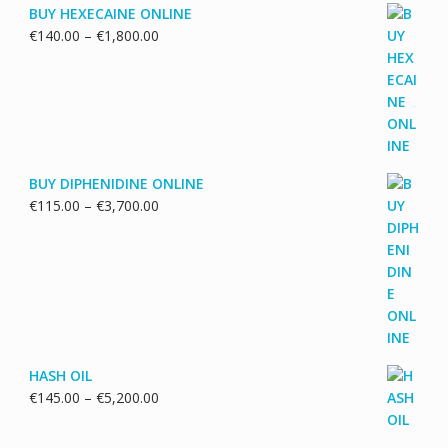
BUY HEXECAINE ONLINE
Price
€
140.00
–
€
1,800.00
range:
€140.00
through
€1,800.00
BUY DIPHENIDINE ONLINE
Price
€
115.00
–
€
3,700.00
range:
€115.00
through
€3,700.00
HASH OIL
Price
€
145.00
–
€
5,200.00
range:
€145.00