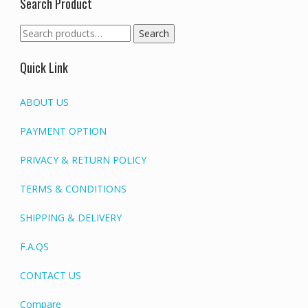
Search Product
Search
Search
for:
Quick Link
ABOUT US
PAYMENT OPTION
PRIVACY & RETURN POLICY
TERMS & CONDITIONS
SHIPPING & DELIVERY
F.A.QS
CONTACT US
Compare