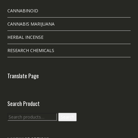
CANNABINOID
CANNABIS MARIJUANA
HERBAL INCENSE
RESEARCH CHEMICALS
Translate Page
Search Product
Search
Search
for: