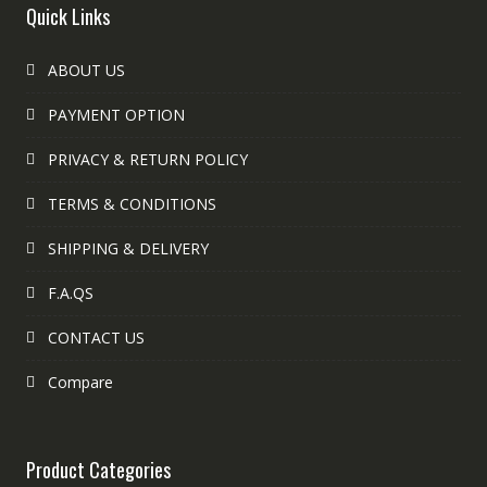
Quick Links
ABOUT US
PAYMENT OPTION
PRIVACY & RETURN POLICY
TERMS & CONDITIONS
SHIPPING & DELIVERY
F.A.QS
CONTACT US
Compare
Product Categories