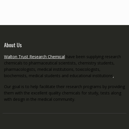
through
€5,200.00
About Us
Walton Trust Research Chemical
have been supplying research
chemicals to pharmaceutical scientists, chemistry students,
pharmacologists, medical institutions, toxicologists,
biochemists, medical students and educational institutions
.
Our goal is to help facilitate their research programs by providing
them with the excellent quality chemicals for study, tests along
with design in the medical community.