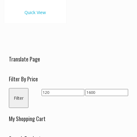
€1,600.00
multiple
variants.
Quick View
The
options
may
be
chosen
on
the
Translate Page
product
page
Filter By Price
Min
Max
Filter
price
price
My Shopping Cart