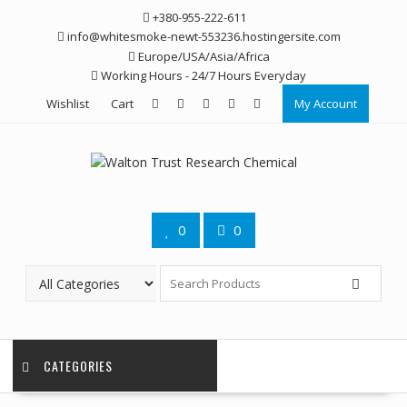
Skip
+380-955-222-611
to
info@whitesmoke-newt-553236.hostingersite.com
content
Europe/USA/Asia/Africa
Working Hours - 24/7 Hours Everyday
Wishlist
Cart
My Account
0
0
CATEGORIES