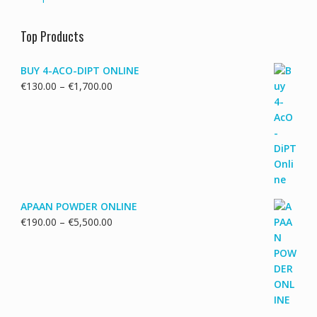
Top Products
BUY 4-ACO-DIPT ONLINE
Price
€
130.00
–
€
1,700.00
range:
€130.00
through
€1,700.00
APAAN POWDER ONLINE
Price
€
190.00
–
€
5,500.00
range:
€190.00
through
€5,500.00