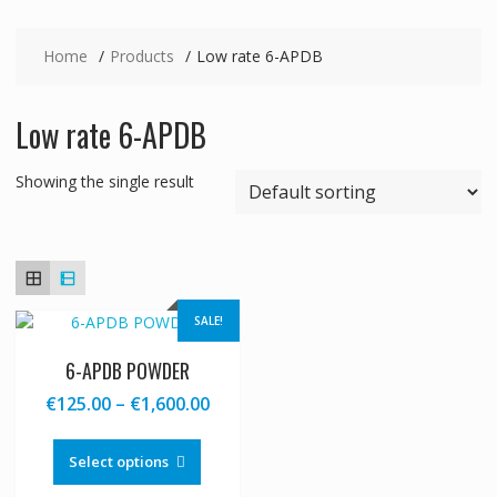
Home
Products
Low rate 6-APDB
Low rate 6-APDB
Showing the single result
SALE!
6-APDB POWDER
Price
€
125.00
–
€
1,600.00
range:
This
€125.00
product
Select options
through
has