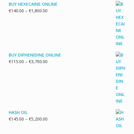
BUY HEXECAINE ONLINE
Price
€
140.00
–
€
1,800.00
range:
€140.00
through
€1,800.00
BUY DIPHENIDINE ONLINE
Price
€
115.00
–
€
3,700.00
range:
€115.00
through
€3,700.00
HASH OIL
Price
€
145.00
–
€
5,200.00
range:
€145.00