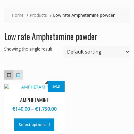
Home
Products
Low rate Amphetamine powder
Low rate Amphetamine powder
Showing the single result
SALE!
AMPHETAMINE
Price
€
140.00
–
€
1,750.00
range:
This
€140.00
product
Select options
through
has