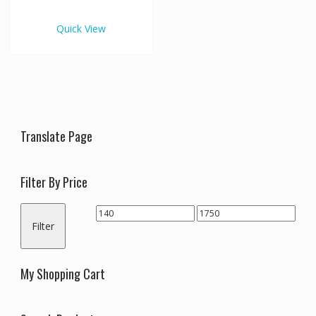
€1,750.00
multiple
variants.
Quick View
The
options
may
be
chosen
on
the
Translate Page
product
page
Filter By Price
Min
Max
Filter
price
price
My Shopping Cart