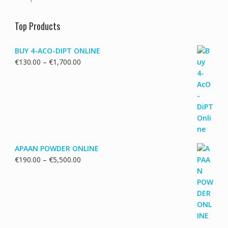
Top Products
BUY 4-ACO-DIPT ONLINE
Price
€
130.00
–
€
1,700.00
range:
€130.00
through
€1,700.00
APAAN POWDER ONLINE
Price
€
190.00
–
€
5,500.00
range:
€190.00
through
€5,500.00