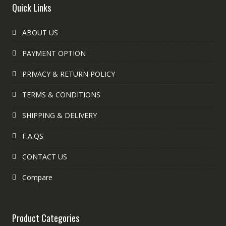
Quick Links
ABOUT US
PAYMENT OPTION
PRIVACY & RETURN POLICY
TERMS & CONDITIONS
SHIPPING & DELIVERY
F.A.QS
CONTACT US
Compare
Product Categories