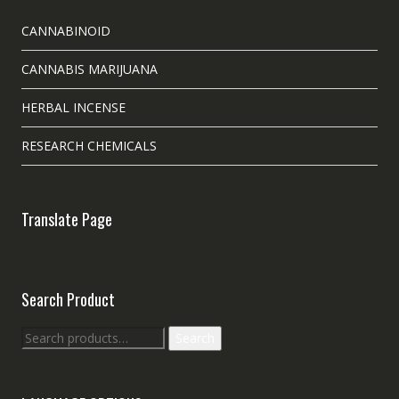
CANNABINOID
CANNABIS MARIJUANA
HERBAL INCENSE
RESEARCH CHEMICALS
Translate Page
Search Product
Search
Search
for: