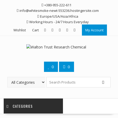
Skip
+380-955-222-611
to
info@whitesmoke-newt-553236.hostingersite.com
content
Europe/USA/Asia/Africa
Working Hours - 24/7 Hours Everyday
Wishlist
Cart
My Account
0
0
CATEGORIES