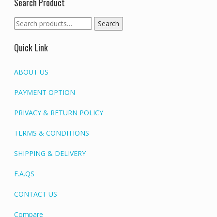
Search Product
Search
Search
for:
Quick Link
ABOUT US
PAYMENT OPTION
PRIVACY & RETURN POLICY
TERMS & CONDITIONS
SHIPPING & DELIVERY
F.A.QS
CONTACT US
Compare