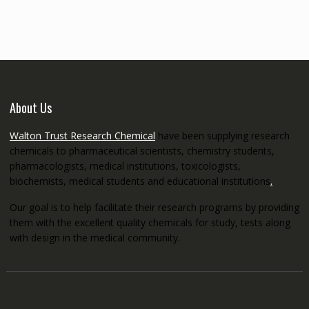
through
€5,200.00
About Us
Walton Trust Research Chemical
have been supplying research
chemicals to pharmaceutical scientists, chemistry students,
pharmacologists, medical institutions, toxicologists,
biochemists, medical students and educational institutions
.
Our goal is to help facilitate their research programs by providing
them with the excellent quality chemicals for study, tests along
with design in the medical community.