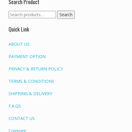
Search Product
Search
Search
for:
Quick Link
ABOUT US
PAYMENT OPTION
PRIVACY & RETURN POLICY
TERMS & CONDITIONS
SHIPPING & DELIVERY
F.A.QS
CONTACT US
Compare