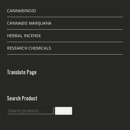
CANNABINOID
CANNABIS MARIJUANA
HERBAL INCENSE
RESEARCH CHEMICALS
Translate Page
Search Product
Search
Search
for: