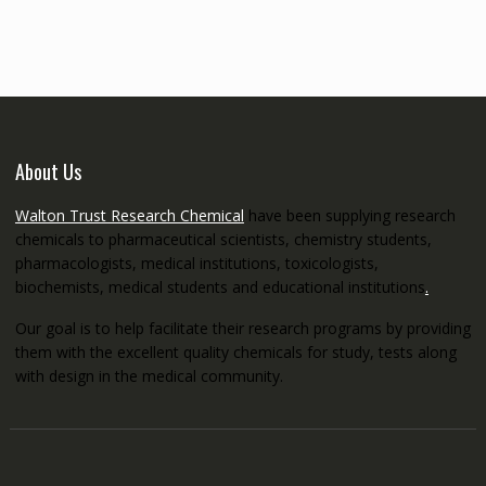
through
€5,200.00
About Us
Walton Trust Research Chemical
have been supplying research
chemicals to pharmaceutical scientists, chemistry students,
pharmacologists, medical institutions, toxicologists,
biochemists, medical students and educational institutions
.
Our goal is to help facilitate their research programs by providing
them with the excellent quality chemicals for study, tests along
with design in the medical community.