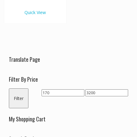
€3,200.00
multiple
variants.
Quick View
The
options
may
be
chosen
on
the
Translate Page
product
page
Filter By Price
Min
Max
Filter
price
price
My Shopping Cart