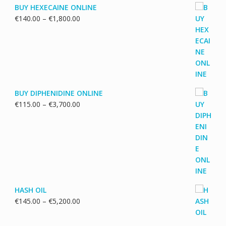
BUY HEXECAINE ONLINE
Price
€
140.00
–
€
1,800.00
range:
€140.00
through
€1,800.00
BUY DIPHENIDINE ONLINE
Price
€
115.00
–
€
3,700.00
range:
€115.00
through
€3,700.00
HASH OIL
Price
€
145.00
–
€
5,200.00
range:
€145.00