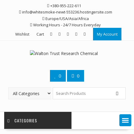
Skip
+380-955-222-611
to
info@whitesmoke-newt-553236.hostingersite.com
content
Europe/USA/Asia/Africa
Working Hours - 24/7 Hours Everyday
Wishlist
Cart
My Account
0
0
CATEGORIES