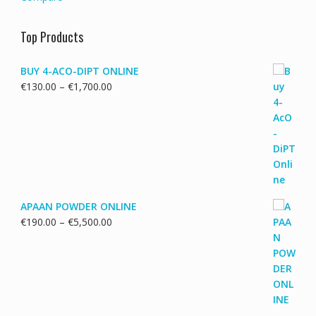
Top Products
BUY 4-ACO-DIPT ONLINE
Price
€
130.00
–
€
1,700.00
range:
€130.00
through
€1,700.00
APAAN POWDER ONLINE
Price
€
190.00
–
€
5,500.00
range:
€190.00
through
€5,500.00