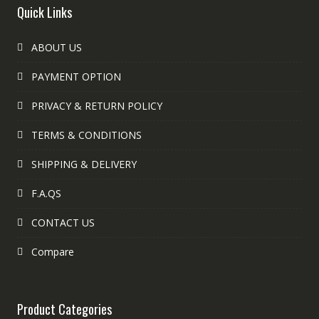
Quick Links
ABOUT US
PAYMENT OPTION
PRIVACY & RETURN POLICY
TERMS & CONDITIONS
SHIPPING & DELIVERY
F.A.QS
CONTACT US
Compare
Product Categories