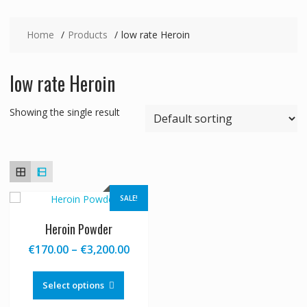
Home
Products
low rate Heroin
low rate Heroin
Showing the single result
SALE!
Heroin Powder
Price
€
170.00
–
€
3,200.00
range:
This
€170.00
product
Select options
through
has