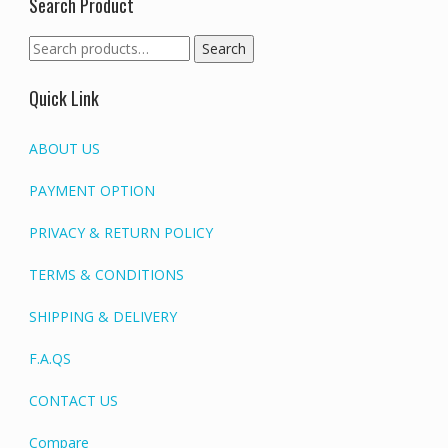
Search Product
Search
Search
for:
Quick Link
ABOUT US
PAYMENT OPTION
PRIVACY & RETURN POLICY
TERMS & CONDITIONS
SHIPPING & DELIVERY
F.A.QS
CONTACT US
Compare