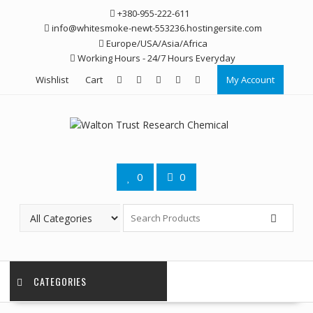
Skip
+380-955-222-611
to
info@whitesmoke-newt-553236.hostingersite.com
content
Europe/USA/Asia/Africa
Working Hours - 24/7 Hours Everyday
Wishlist
Cart
My Account
0
0
CATEGORIES