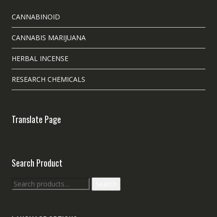
CANNABINOID
CANNABIS MARIJUANA
HERBAL INCENSE
RESEARCH CHEMICALS
Translate Page
Search Product
Search
Search
for: