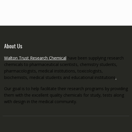
through
€5,200.00
About Us
Walton Trust Research Chemical
have been supplying research
chemicals to pharmaceutical scientists, chemistry students,
pharmacologists, medical institutions, toxicologists,
biochemists, medical students and educational institutions
.
Our goal is to help facilitate their research programs by providing
them with the excellent quality chemicals for study, tests along
with design in the medical community.