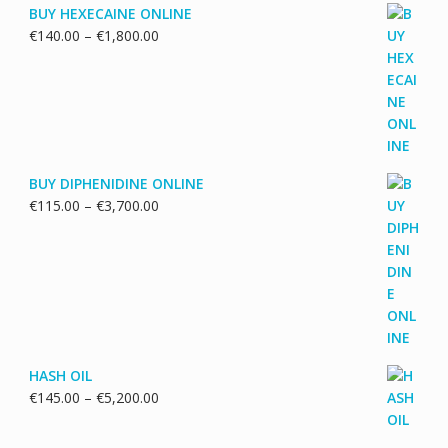
BUY HEXECAINE ONLINE
Price
€
140.00
–
€
1,800.00
range:
€140.00
through
€1,800.00
BUY DIPHENIDINE ONLINE
Price
€
115.00
–
€
3,700.00
range:
€115.00
through
€3,700.00
HASH OIL
Price
€
145.00
–
€
5,200.00
range:
€145.00