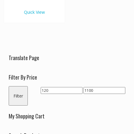
€1,100.00
multiple
variants.
Quick View
The
options
may
be
chosen
on
the
Translate Page
product
page
Filter By Price
Min
Max
Filter
price
price
My Shopping Cart