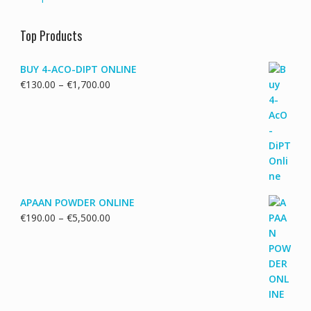
Top Products
BUY 4-ACO-DIPT ONLINE
Price
€
130.00
–
€
1,700.00
range:
€130.00
through
€1,700.00
APAAN POWDER ONLINE
Price
€
190.00
–
€
5,500.00
range:
€190.00
through
€5,500.00