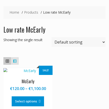
Home
Products
Low rate McEarly
Low rate McEarly
Showing the single result
SALE!
McEarly
Price
€
120.00
–
€
1,100.00
range:
This
€120.00
product
Select options
through
has