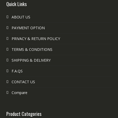
Quick Links
ABOUT US
PAYMENT OPTION
PRIVACY & RETURN POLICY
TERMS & CONDITIONS
SHIPPING & DELIVERY
F.A.QS
CONTACT US
Compare
Product Categories