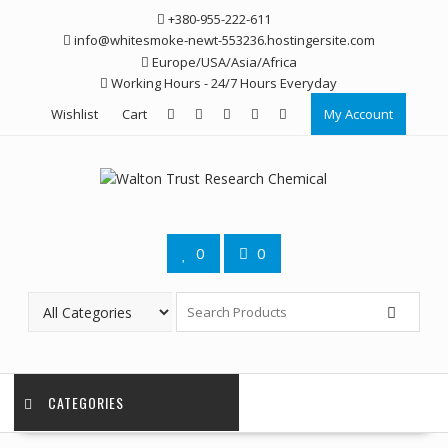
Skip
+380-955-222-611
to
info@whitesmoke-newt-553236.hostingersite.com
content
Europe/USA/Asia/Africa
Working Hours - 24/7 Hours Everyday
Wishlist
Cart
My Account
0
0
CATEGORIES