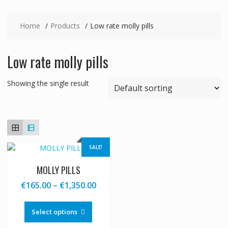
Home
Products
Low rate molly pills
Low rate molly pills
Showing the single result
SALE!
MOLLY PILLS
Price
€
165.00
–
€
1,350.00
range:
This
€165.00
product
Select options
through
has