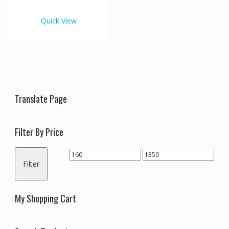
€1,350.00
multiple
variants.
Quick View
The
options
may
be
chosen
on
the
Translate Page
product
page
Filter By Price
Min
Max
Filter
price
price
My Shopping Cart