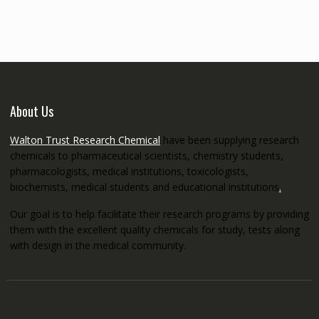
through
€5,200.00
About Us
Walton Trust Research Chemical
have been supplying research
chemicals to pharmaceutical scientists, chemistry students,
pharmacologists, medical institutions, toxicologists,
biochemists, medical students and educational institutions
.
Our goal is to help facilitate their research programs by providing
them with the excellent quality chemicals for study, tests along
with design in the medical community.