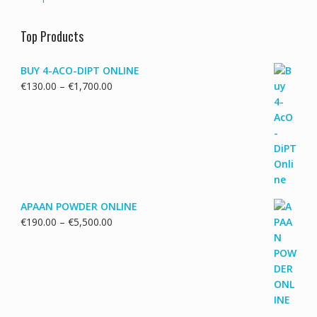
Top Products
BUY 4-ACO-DIPT ONLINE
Price
€
130.00
–
€
1,700.00
range:
€130.00
through
€1,700.00
APAAN POWDER ONLINE
Price
€
190.00
–
€
5,500.00
range:
€190.00
through
€5,500.00