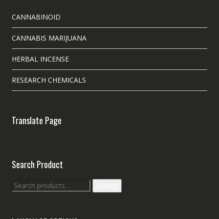
CANNABINOID
CANNABIS MARIJUANA
HERBAL INCENSE
RESEARCH CHEMICALS
Translate Page
Search Product
Search
Search
for: