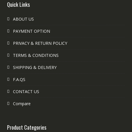
Quick Links
ABOUT US
PAYMENT OPTION
PRIVACY & RETURN POLICY
TERMS & CONDITIONS
SHIPPING & DELIVERY
F.A.QS
CONTACT US
Compare
Product Categories