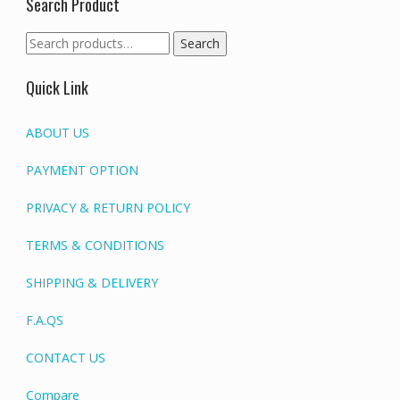
Search Product
Search
Search
for:
Quick Link
ABOUT US
PAYMENT OPTION
PRIVACY & RETURN POLICY
TERMS & CONDITIONS
SHIPPING & DELIVERY
F.A.QS
CONTACT US
Compare