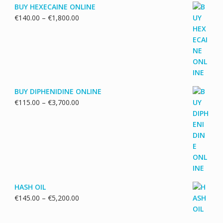
BUY HEXECAINE ONLINE
Price
€
140.00
–
€
1,800.00
range:
€140.00
through
€1,800.00
BUY DIPHENIDINE ONLINE
Price
€
115.00
–
€
3,700.00
range:
€115.00
through
€3,700.00
HASH OIL
Price
€
145.00
–
€
5,200.00
range:
€145.00