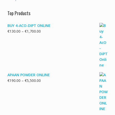
Top Products
BUY 4-ACO-DIPT ONLINE
Price
€
130.00
–
€
1,700.00
range:
€130.00
through
€1,700.00
APAAN POWDER ONLINE
Price
€
190.00
–
€
5,500.00
range:
€190.00
through
€5,500.00