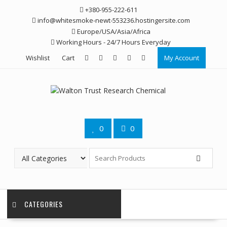
Skip
+380-955-222-611
to
info@whitesmoke-newt-553236.hostingersite.com
content
Europe/USA/Asia/Africa
Working Hours - 24/7 Hours Everyday
Wishlist
Cart
My Account
0
0
CATEGORIES