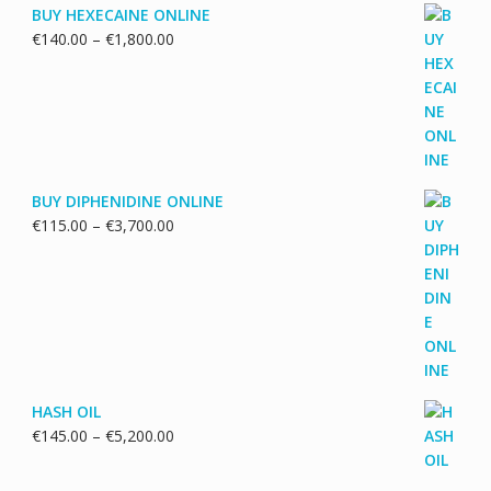
BUY HEXECAINE ONLINE
Price
€
140.00
–
€
1,800.00
range:
€140.00
through
€1,800.00
BUY DIPHENIDINE ONLINE
Price
€
115.00
–
€
3,700.00
range:
€115.00
through
€3,700.00
HASH OIL
Price
€
145.00
–
€
5,200.00
range:
€145.00