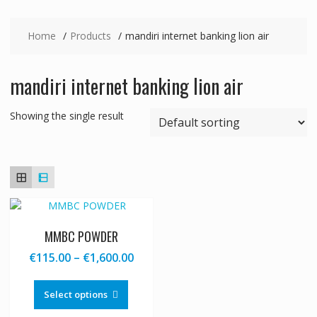
Home
Products
mandiri internet banking lion air
mandiri internet banking lion air
Showing the single result
MMBC POWDER
Price
€
115.00
–
€
1,600.00
range:
This
€115.00
product
Select options
through
has