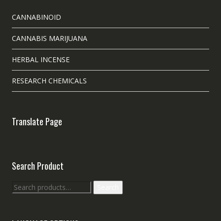
CANNABINOID
CANNABIS MARIJUANA
HERBAL INCENSE
RESEARCH CHEMICALS
Translate Page
Search Product
Search
Search
for: