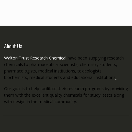
through
€5,200.00
About Us
Walton Trust Research Chemical
have been supplying research
chemicals to pharmaceutical scientists, chemistry students,
pharmacologists, medical institutions, toxicologists,
biochemists, medical students and educational institutions
.
Our goal is to help facilitate their research programs by providing
them with the excellent quality chemicals for study, tests along
with design in the medical community.