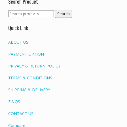
Search Product
Search
Search
for:
Quick Link
ABOUT US
PAYMENT OPTION
PRIVACY & RETURN POLICY
TERMS & CONDITIONS
SHIPPING & DELIVERY
F.A.QS
CONTACT US
Compare