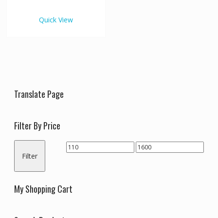
€1,600.00
multiple
variants.
Quick View
The
options
may
be
chosen
on
the
Translate Page
product
page
Filter By Price
Min
Max
Filter
price
price
My Shopping Cart