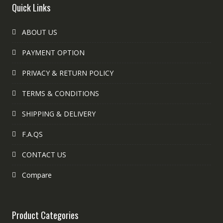
Quick Links
ABOUT US
PAYMENT OPTION
PRIVACY & RETURN POLICY
TERMS & CONDITIONS
SHIPPING & DELIVERY
F.A.QS
CONTACT US
Compare
Product Categories