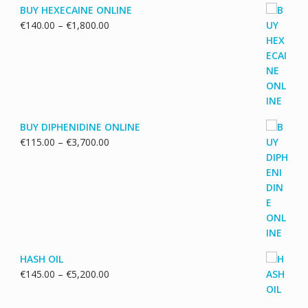
BUY HEXECAINE ONLINE
Price
€
140.00
–
€
1,800.00
range:
€140.00
through
€1,800.00
BUY DIPHENIDINE ONLINE
Price
€
115.00
–
€
3,700.00
range:
€115.00
through
€3,700.00
HASH OIL
Price
€
145.00
–
€
5,200.00
range:
€145.00