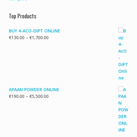
Top Products
BUY 4-ACO-DIPT ONLINE
Price
€
130.00
–
€
1,700.00
range:
€130.00
through
€1,700.00
APAAN POWDER ONLINE
Price
€
190.00
–
€
5,500.00
range:
€190.00
through
€5,500.00