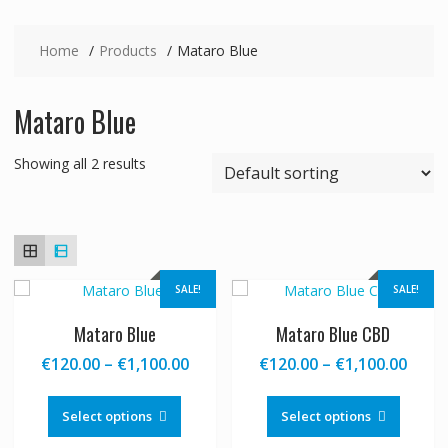
Home
Products
Mataro Blue
Mataro Blue
Showing all 2 results
SALE!
SALE!
Mataro Blue
Mataro Blue CBD
Price
Price
€
120.00
–
€
1,100.00
€
120.00
–
€
1,100.00
range:
range
This
This
€120.00
€120
product
produc
Select options
Select options
through
thro
has
has