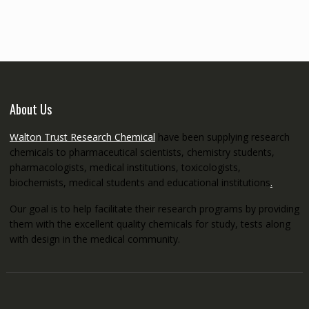
through
€5,200.00
About Us
Walton Trust Research Chemical
have been supplying research
chemicals to pharmaceutical scientists, chemistry students,
pharmacologists, medical institutions, toxicologists,
biochemists, medical students and educational institutions
.
Our goal is to help facilitate their research programs by providing
them with the excellent quality chemicals for study, tests along
with design in the medical community.