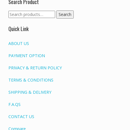
Search Product
Search
Search
for:
Quick Link
ABOUT US
PAYMENT OPTION
PRIVACY & RETURN POLICY
TERMS & CONDITIONS
SHIPPING & DELIVERY
F.A.QS
CONTACT US
Compare