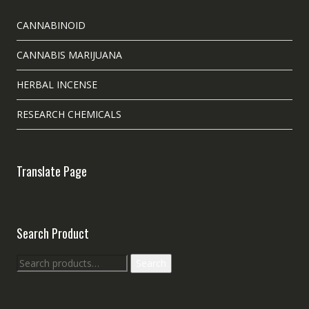
CANNABINOID
CANNABIS MARIJUANA
HERBAL INCENSE
RESEARCH CHEMICALS
Translate Page
Search Product
Search
Search
for: