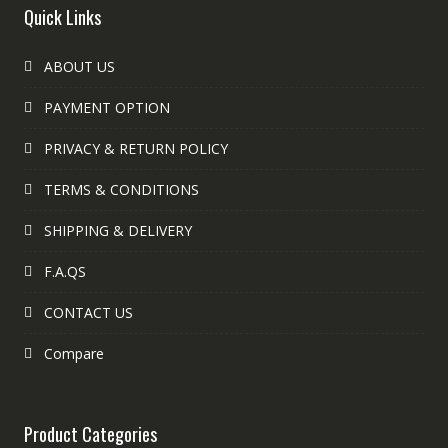
Quick Links
ABOUT US
PAYMENT OPTION
PRIVACY & RETURN POLICY
TERMS & CONDITIONS
SHIPPING & DELIVERY
F.A.QS
CONTACT US
Compare
Product Categories