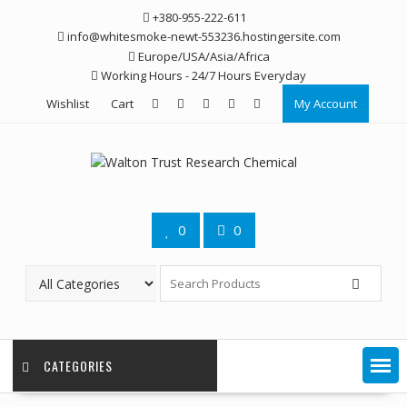
Skip
+380-955-222-611
to
info@whitesmoke-newt-553236.hostingersite.com
content
Europe/USA/Asia/Africa
Working Hours - 24/7 Hours Everyday
Wishlist
Cart
My Account
0
0
CATEGORIES