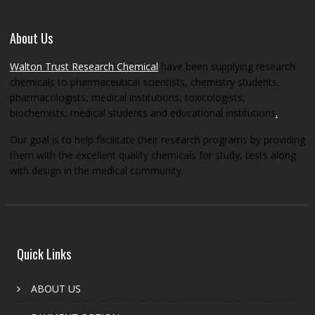
About Us
Walton Trust Research Chemical
have been supplying research
chemicals to pharmaceutical scientists, chemistry students,
pharmacologists, medical institutions, toxicologists,
biochemists, medical students and educational institutions
.
Our goal is to help facilitate their research programs by providing
them with the excellent quality chemicals for study, tests along
with design in the medical community.
Quick Links
ABOUT US