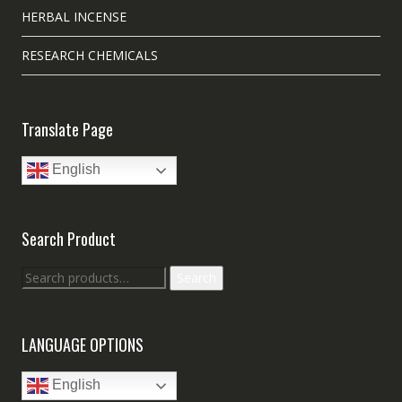
HERBAL INCENSE
RESEARCH CHEMICALS
Translate Page
English
Search Product
Search
Search
for:
LANGUAGE OPTIONS
English