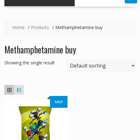
Home
Products
Methamphetamine buy
Methamphetamine buy
Showing the single result
SALE!