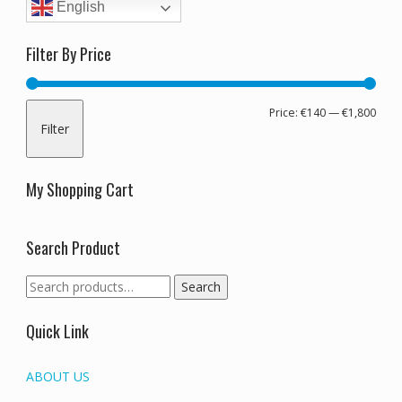
English
Filter By Price
Min
Max
Price:
€140
—
€1,800
Filter
pric
pric
My Shopping Cart
Search Product
Search
Search
for:
Quick Link
ABOUT US