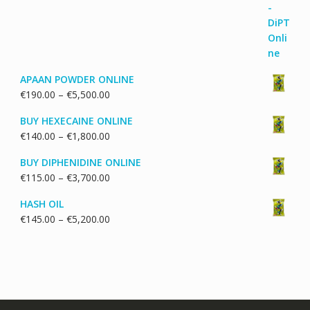
through
€1,700.00
APAAN POWDER ONLINE
Price
€
190.00
–
€
5,500.00
range:
BUY HEXECAINE ONLINE
€190.00
Price
€
140.00
–
€
1,800.00
through
range:
€5,500.00
BUY DIPHENIDINE ONLINE
€140.00
Price
€
115.00
–
€
3,700.00
through
range:
€1,800.00
HASH OIL
€115.00
Price
€
145.00
–
€
5,200.00
through
range:
€3,700.00
€145.00
through
€5,200.00