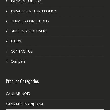
PAYMENT OPTION
PRIVACY & RETURN POLICY
TERMS & CONDITIONS
SHIPPING & DELIVERY
F.A.QS
CONTACT US
Compare
Product Categories
CANNABINOID
CANNABIS MARIJUANA