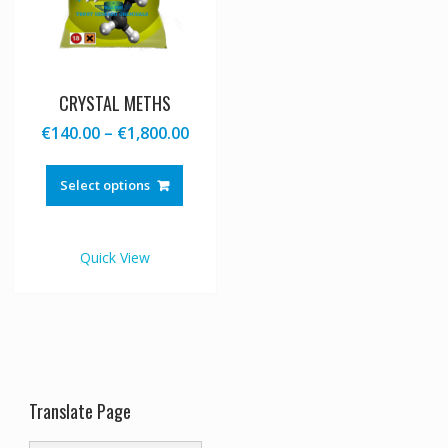
CRYSTAL METHS
Price
€
140.00
–
€
1,800.00
range:
This
€140.00
product
Select options
through
has
€1,800.00
multiple
variants.
Quick View
The
options
may
be
chosen
on
the
Translate Page
product
page