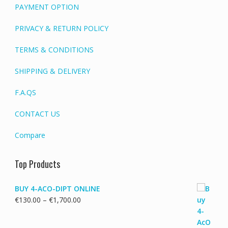
PAYMENT OPTION
PRIVACY & RETURN POLICY
TERMS & CONDITIONS
SHIPPING & DELIVERY
F.A.QS
CONTACT US
Compare
Top Products
BUY 4-ACO-DIPT ONLINE
Price
€
130.00
–
€
1,700.00
range:
€130.00