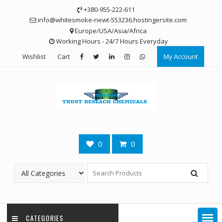
Skip
+380-955-222-611
to
info@whitesmoke-newt-553236.hostingersite.com
content
Europe/USA/Asia/Africa
Working Hours - 24/7 Hours Everyday
Wishlist
Cart
My Account
0
0
CATEGORIES