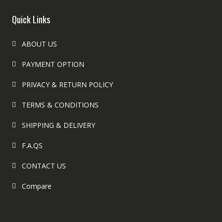
Quick Links
ABOUT US
PAYMENT OPTION
PRIVACY & RETURN POLICY
TERMS & CONDITIONS
SHIPPING & DELIVERY
F.A.QS
CONTACT US
Compare