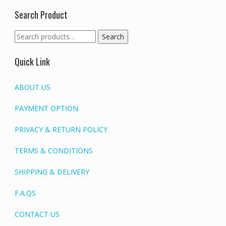
Search Product
Search
Search
for:
Quick Link
ABOUT US
PAYMENT OPTION
PRIVACY & RETURN POLICY
TERMS & CONDITIONS
SHIPPING & DELIVERY
F.A.QS
CONTACT US