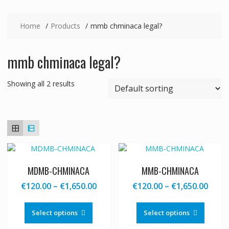
Home
Products
mmb chminaca legal?
mmb chminaca legal?
Showing all 2 results
MDMB-CHMINACA
MMB-CHMINACA
Price
Price
€
120.00
–
€
1,650.00
€
120.00
–
€
1,650.00
range:
range
This
This
€120.00
€120
product
produc
Select options
Select options
through
thro
has
has