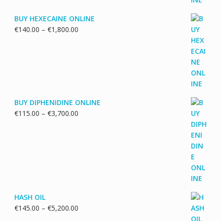
BUY HEXECAINE ONLINE
Price
€
140.00
–
€
1,800.00
range:
€140.00
through
€1,800.00
BUY DIPHENIDINE ONLINE
Price
€
115.00
–
€
3,700.00
range:
€115.00
through
€3,700.00
HASH OIL
Price
€
145.00
–
€
5,200.00
range: