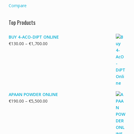
Compare
Top Products
BUY 4-ACO-DIPT ONLINE
Price
€
130.00
–
€
1,700.00
range:
€130.00
through
€1,700.00
APAAN POWDER ONLINE
Price
€
190.00
–
€
5,500.00
range:
€190.00
through
€5,500.00