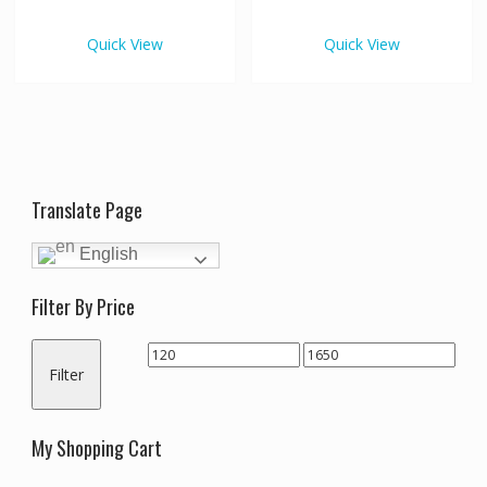
€1,650.00
€1,65
multiple
multipl
variants.
variants
Quick View
Quick View
The
The
options
options
may
may
be
be
chosen
chosen
on
on
the
the
Translate Page
product
produc
page
page
English
Filter By Price
Min
Max
Filter
price
price
My Shopping Cart