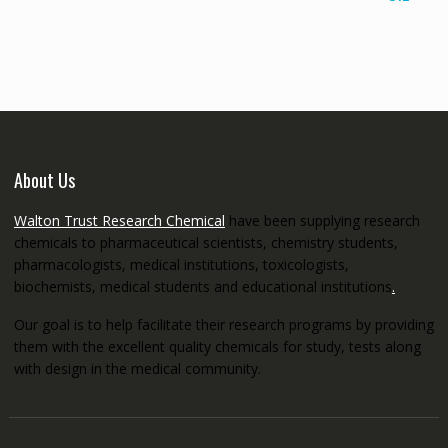
€145.00
through
€5,200.00
About Us
Walton Trust Research Chemical
have been supplying research
chemicals to pharmaceutical scientists, chemistry students,
pharmacologists, medical institutions, toxicologists,
biochemists, medical students and educational institutions
.
Our goal is to help facilitate their research programs by providing
them with the excellent quality chemicals for study, tests along
with design in the medical community.