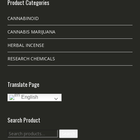
Product Categories
CANNABINOID
CANNABIS MARIJUANA
HERBAL INCENSE
RESEARCH CHEMICALS
Translate Page
English
Search Product
Search
Search
for: