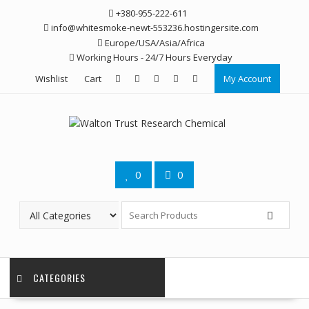
Skip
+380-955-222-611
to
info@whitesmoke-newt-553236.hostingersite.com
content
Europe/USA/Asia/Africa
Working Hours - 24/7 Hours Everyday
Wishlist
Cart
My Account
0
0
CATEGORIES