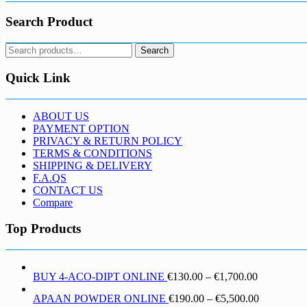
Search Product
Search
Search
for:
Quick Link
ABOUT US
PAYMENT OPTION
PRIVACY & RETURN POLICY
TERMS & CONDITIONS
SHIPPING & DELIVERY
F.A.QS
CONTACT US
Compare
Top Products
Price
BUY 4-ACO-DIPT ONLINE
€
130.00
–
€
1,700.00
range:
Price
APAAN POWDER ONLINE
€
190.00
–
€
5,500.00
€130.00