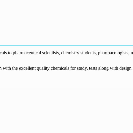
0
s to pharmaceutical scientists, chemistry students, pharmacologists, me
m with the excellent quality chemicals for study, tests along with desig