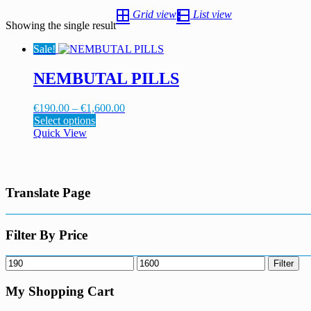
Grid view
List view
Showing the single result
Sale!
NEMBUTAL PILLS
Price
€
190.00
–
€
1,600.00
This
range:
Select options
product
€190.00
Quick View
has
through
multiple
€1,600.00
variants.
The
Translate Page
options
may
be
chosen
Filter By Price
on
the
Min
Max
Filter
product
price
price
page
My Shopping Cart