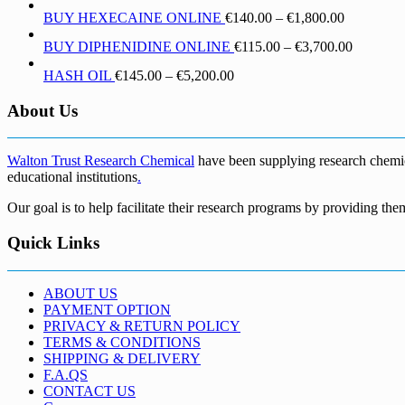
range:
through
Price
BUY HEXECAINE ONLINE
€
140.00
–
€
1,800.00
€190.00
€1,700.00
range:
through
Price
BUY DIPHENIDINE ONLINE
€
115.00
–
€
3,700.00
€140.00
€5,500.00
range:
through
Price
HASH OIL
€
145.00
–
€
5,200.00
€115.00
€1,800.00
range:
through
€145.00
About Us
€3,700.0
through
€5,200.00
Walton Trust Research Chemical
have been supplying research chemical
educational institutions
.
Our goal is to help facilitate their research programs by providing the
Quick Links
ABOUT US
PAYMENT OPTION
PRIVACY & RETURN POLICY
TERMS & CONDITIONS
SHIPPING & DELIVERY
F.A.QS
CONTACT US