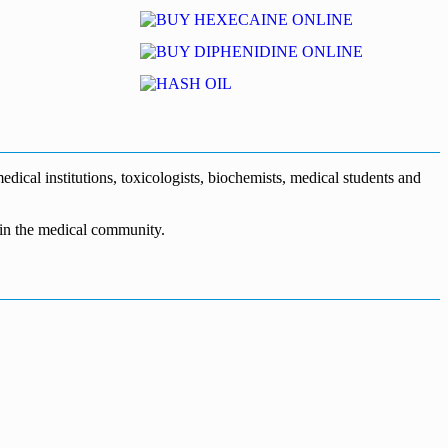
dical institutions, toxicologists, biochemists, medical students and
n in the medical community.