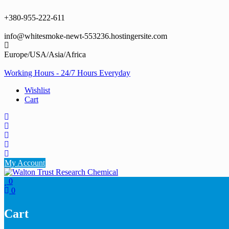
Skip
to
+380-955-222-611
content
info@whitesmoke-newt-553236.hostingersite.com
Europe/USA/Asia/Africa
Working Hours - 24/7 Hours Everyday
Wishlist
Cart
My Account
0
0
Cart