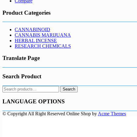
Compare
Product Categories
CANNABINOID
CANNABIS MARIJUANA
HERBAL INCENSE
RESEARCH CHEMICALS
Translate Page
Search Product
Search
Search
for:
LANGUAGE OPTIONS
© Copyright All Right Reserved
Online Shop by
Acme Themes