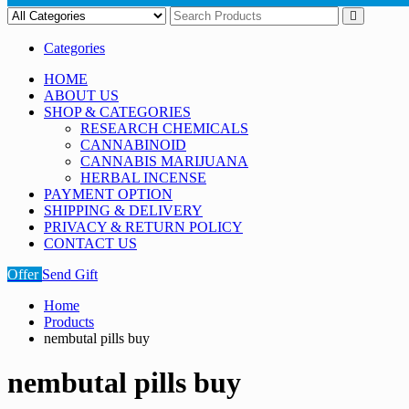
Categories
HOME
ABOUT US
SHOP & CATEGORIES
RESEARCH CHEMICALS
CANNABINOID
CANNABIS MARIJUANA
HERBAL INCENSE
PAYMENT OPTION
SHIPPING & DELIVERY
PRIVACY & RETURN POLICY
CONTACT US
Offer
Send Gift
Home
Products
nembutal pills buy
nembutal pills buy