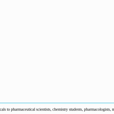
s to pharmaceutical scientists, chemistry students, pharmacologists, me