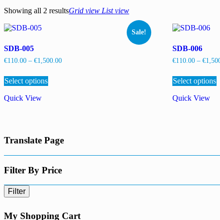
Showing all 2 results
Grid view
List view
Sale!
SDB-005
SDB-006
Price
€
110.00
–
€
1,500.00
€
110.00
–
€
1,50
range:
This
T
€110.00
Select options
product
Select options
p
through
has
h
€1,500.00
Quick View
Quick View
multiple
m
variants.
v
The
options
o
may
Translate Page
be
b
chosen
c
on
the
t
Filter By Price
product
p
page
p
Filter
My Shopping Cart