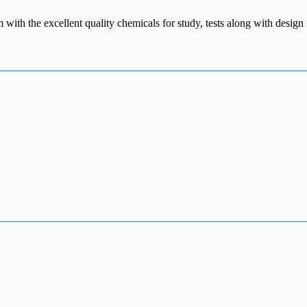
m with the excellent quality chemicals for study, tests along with desig