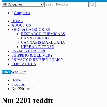
Categories
HOME
ABOUT US
SHOP & CATEGORIES
RESEARCH CHEMICALS
CANNABINOID
CANNABIS MARIJUANA
HERBAL INCENSE
PAYMENT OPTION
SHIPPING & DELIVERY
PRIVACY & RETURN POLICY
CONTACT US
Offer
Send Gift
Home
Products
Nm 2201 reddit
Nm 2201 reddit