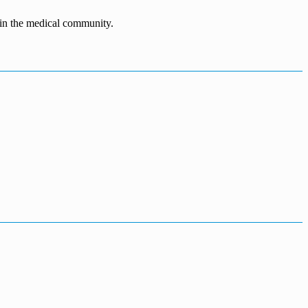
n in the medical community.