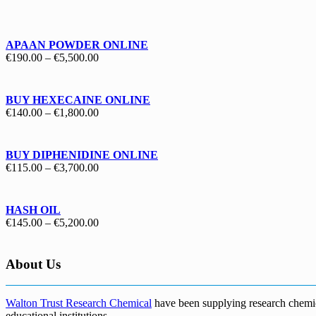
€130.00
through
€1,700.00
APAAN POWDER ONLINE
Price
€
190.00
–
€
5,500.00
range:
€190.00
through
BUY HEXECAINE ONLINE
€5,500.00
Price
€
140.00
–
€
1,800.00
range:
€140.00
through
BUY DIPHENIDINE ONLINE
€1,800.00
Price
€
115.00
–
€
3,700.00
range:
€115.00
through
HASH OIL
€3,700.00
Price
€
145.00
–
€
5,200.00
range:
€145.00
through
About Us
€5,200.00
Walton Trust Research Chemical
have been supplying research chemical
educational institutions
.