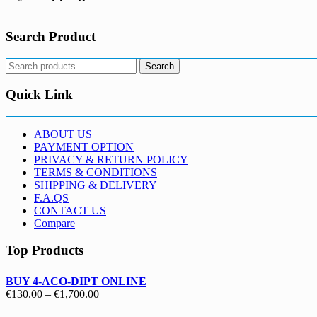
Search Product
Search
Search
for:
Quick Link
ABOUT US
PAYMENT OPTION
PRIVACY & RETURN POLICY
TERMS & CONDITIONS
SHIPPING & DELIVERY
F.A.QS
CONTACT US
Compare
Top Products
BUY 4-ACO-DIPT ONLINE
Price
€
130.00
–
€
1,700.00
range: