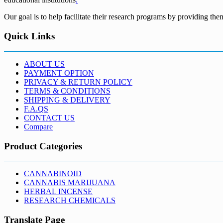
Our goal is to help facilitate their research programs by providing the
Quick Links
ABOUT US
PAYMENT OPTION
PRIVACY & RETURN POLICY
TERMS & CONDITIONS
SHIPPING & DELIVERY
F.A.QS
CONTACT US
Compare
Product Categories
CANNABINOID
CANNABIS MARIJUANA
HERBAL INCENSE
RESEARCH CHEMICALS
Translate Page