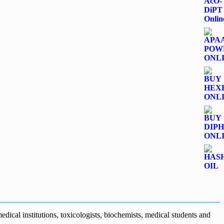
dical institutions, toxicologists, biochemists, medical students and