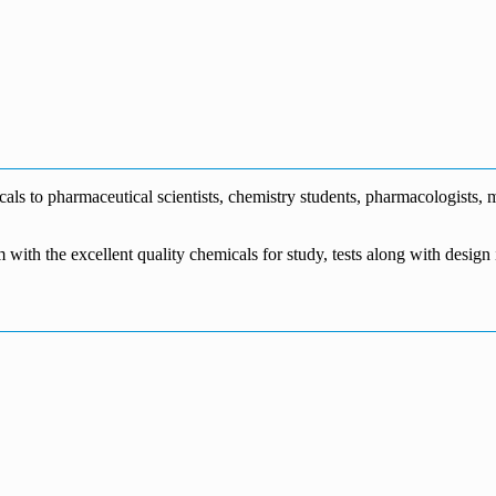
0
s to pharmaceutical scientists, chemistry students, pharmacologists, me
m with the excellent quality chemicals for study, tests along with desig