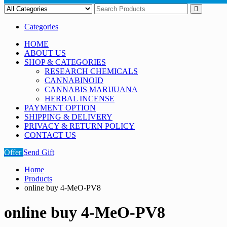
Categories
HOME
ABOUT US
SHOP & CATEGORIES
RESEARCH CHEMICALS
CANNABINOID
CANNABIS MARIJUANA
HERBAL INCENSE
PAYMENT OPTION
SHIPPING & DELIVERY
PRIVACY & RETURN POLICY
CONTACT US
Offer
Send Gift
Home
Products
online buy 4-MeO-PV8
online buy 4-MeO-PV8