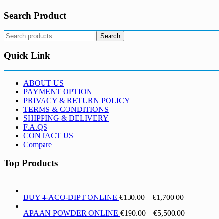
Search Product
Search
Search
for:
Quick Link
ABOUT US
PAYMENT OPTION
PRIVACY & RETURN POLICY
TERMS & CONDITIONS
SHIPPING & DELIVERY
F.A.QS
CONTACT US
Compare
Top Products
Price
BUY 4-ACO-DIPT ONLINE
€
130.00
–
€
1,700.00
range:
Price
APAAN POWDER ONLINE
€
190.00
–
€
5,500.00
€130.00