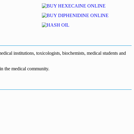
dical institutions, toxicologists, biochemists, medical students and
n in the medical community.