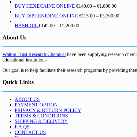
range:
through
Price
BUY HEXECAINE ONLINE
€
140.00
–
€
1,800.00
€190.00
€1,700.00
range:
through
Price
BUY DIPHENIDINE ONLINE
€
115.00
–
€
3,700.00
€140.00
€5,500.00
range:
through
Price
HASH OIL
€
145.00
–
€
5,200.00
€115.00
€1,800.00
range:
through
€145.00
About Us
€3,700.0
through
€5,200.00
Walton Trust Research Chemical
have been supplying research chemical
educational institutions
.
Our goal is to help facilitate their research programs by providing the
Quick Links
ABOUT US
PAYMENT OPTION
PRIVACY & RETURN POLICY
TERMS & CONDITIONS
SHIPPING & DELIVERY
F.A.QS
CONTACT US