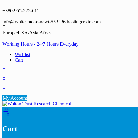
Skip
to
+380-955-222-611
content
info@whitesmoke-newt-553236.hostingersite.com
Europe/USA/Asia/Africa
Working Hours - 24/7 Hours Everyday
Wishlist
Cart
My Account
0
0
Cart