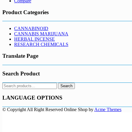
Compare
Product Categories
CANNABINOID
CANNABIS MARIJUANA
HERBAL INCENSE
RESEARCH CHEMICALS
Translate Page
Search Product
Search
Search
for:
LANGUAGE OPTIONS
© Copyright All Right Reserved
Online Shop by
Acme Themes