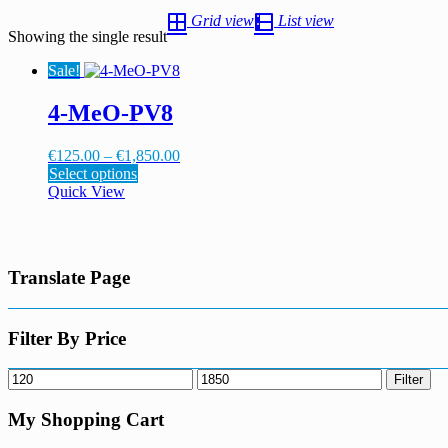
Grid view
List view
Showing the single result
Sale!
4-MeO-PV8
Price
€
125.00
–
€
1,850.00
This
range:
Select options
product
€125.00
Quick View
has
through
multiple
€1,850.00
variants.
The
Translate Page
options
may
be
chosen
Filter By Price
on
the
Min
Max
Filter
product
price
price
page
My Shopping Cart