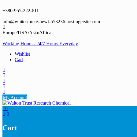
Skip
to
+380-955-222-611
content
info@whitesmoke-newt-553236.hostingersite.com
Europe/USA/Asia/Africa
Working Hours - 24/7 Hours Everyday
Wishlist
Cart
My Account
0
0
Cart