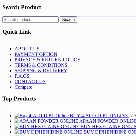
Search Product
Search
Search
for:
Quick Link
ABOUT US
PAYMENT OPTION
PRIVACY & RETURN POLICY
TERMS & CONDITIONS
SHIPPING & DELIVERY
F.A.QS
CONTACT US
Compare
Top Products
BUY 4-ACO-DIPT ONLINE
€
1
APAAN POWDER ONLIN
BUY HEXECAINE ONLI
BUY DIPHENIDINE ON