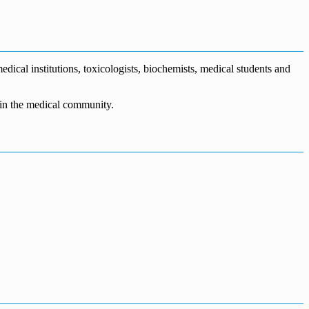
dical institutions, toxicologists, biochemists, medical students and
n in the medical community.