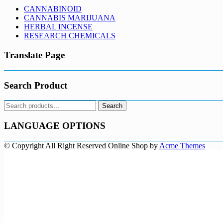
CANNABINOID
CANNABIS MARIJUANA
HERBAL INCENSE
RESEARCH CHEMICALS
Translate Page
Search Product
Search
Search
for:
LANGUAGE OPTIONS
© Copyright All Right Reserved
Online Shop by
Acme Themes