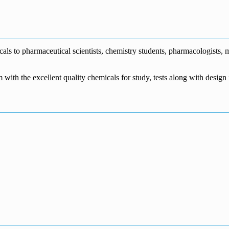
€1,700.00
through
€140.00
range:
€5,500.00
through
€115.00
€1,800.00
through
€3,700.00
s to pharmaceutical scientists, chemistry students, pharmacologists, me
m with the excellent quality chemicals for study, tests along with desig