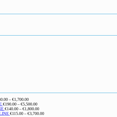
Price
30.00
–
€
1,700.00
range:
Price
E
€
190.00
–
€
5,500.00
€130.00
range:
Price
NE
€
140.00
–
€
1,800.00
through
€190.00
range:
Price
LINE
€
115.00
–
€
3,700.00