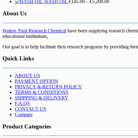
Price
HASH OIL
€
145.00
–
€
5,200.00
range:
€145.00
About Us
through
€5,200.00
Walton Trust Research Chemical
have been supplying research chemical
educational institutions
.
Our goal is to help facilitate their research programs by providing the
Quick Links
ABOUT US
PAYMENT OPTION
PRIVACY & RETURN POLICY
TERMS & CONDITIONS
SHIPPING & DELIVERY
F.A.QS
CONTACT US
Compare
Product Categories