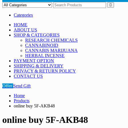
Categories
HOME
ABOUT US
SHOP & CATEGORIES
RESEARCH CHEMICALS
CANNABINOID
CANNABIS MARIJUANA
HERBAL INCENSE
PAYMENT OPTION
SHIPPING & DELIVERY
PRIVACY & RETURN POLICY
CONTACT US
Offer
Send Gift
Home
Products
online buy 5F-AKB48
online buy 5F-AKB48