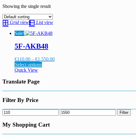
Showing the single result
Grid view
List view
Sale!
5F-AKB48
Price
€
110.00
–
€
1,550.00
This
range:
Select options
product
€110.00
Quick View
has
through
multiple
€1,550.00
Translate Page
variants.
The
options
Filter By Price
may
be
Min
Max
Filter
chosen
price
price
on
My Shopping Cart
the
product
page