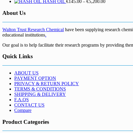
Price
HASH OIL
€
145.00
–
€
5,200.00
range:
€145.00
About Us
through
€5,200.00
Walton Trust Research Chemical
have been supplying research chemical
educational institutions
.
Our goal is to help facilitate their research programs by providing the
Quick Links
ABOUT US
PAYMENT OPTION
PRIVACY & RETURN POLICY
TERMS & CONDITIONS
SHIPPING & DELIVERY
F.A.QS
CONTACT US
Compare
Product Categories