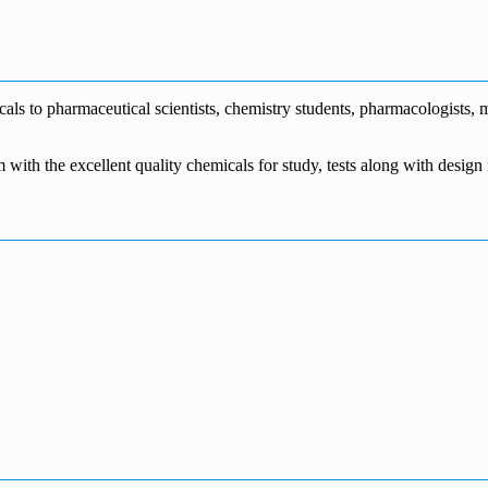
€1,700.00
through
€140.00
range:
€5,500.00
through
€115.00
€1,800.00
through
€3,700.00
s to pharmaceutical scientists, chemistry students, pharmacologists, me
m with the excellent quality chemicals for study, tests along with desig