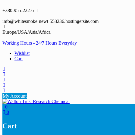
Skip
to
+380-955-222-611
content
info@whitesmoke-newt-553236.hostingersite.com
Europe/USA/Asia/Africa
Working Hours - 24/7 Hours Everyday
Wishlist
Cart
My Account
0
0
Cart