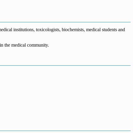
dical institutions, toxicologists, biochemists, medical students and
n in the medical community.