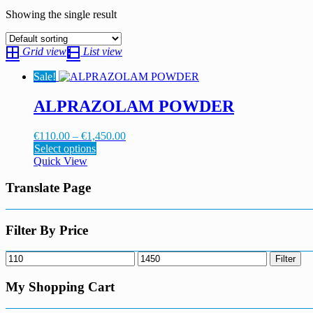
Showing the single result
Grid view
List view
Sale!
ALPRAZOLAM POWDER
Price
€
110.00
–
€
1,450.00
This
range:
Select options
product
€110.00
Quick View
has
through
multiple
€1,450.00
Translate Page
variants.
The
options
Filter By Price
may
be
Min
Max
Filter
chosen
price
price
on
My Shopping Cart
the
product
page