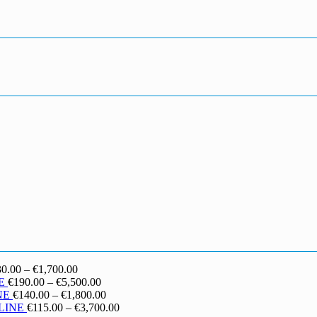
Price
30.00
–
€
1,700.00
range:
Price
E
€
190.00
–
€
5,500.00
€130.00
range:
Price
NE
€
140.00
–
€
1,800.00
through
€190.00
range:
Price
LINE
€
115.00
–
€
3,700.00