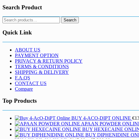
Search Product
Search
Search
for:
Quick Link
ABOUT US
PAYMENT OPTION
PRIVACY & RETURN POLICY
TERMS & CONDITIONS
SHIPPING & DELIVERY
F.A.QS
CONTACT US
Compare
Top Products
BUY 4-ACO-DIPT ONLINE
€
1
APAAN POWDER ONLIN
BUY HEXECAINE ONLI
BUY DIPHENIDINE ON