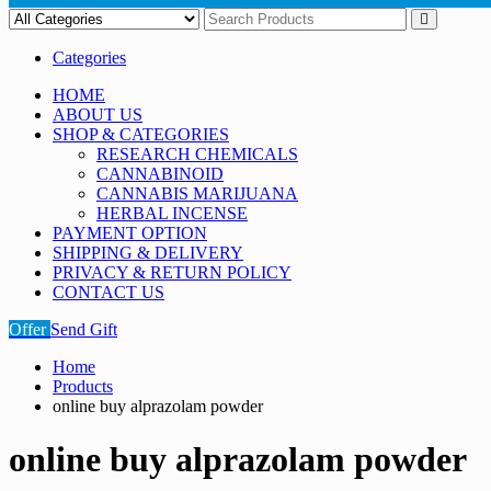
Categories
HOME
ABOUT US
SHOP & CATEGORIES
RESEARCH CHEMICALS
CANNABINOID
CANNABIS MARIJUANA
HERBAL INCENSE
PAYMENT OPTION
SHIPPING & DELIVERY
PRIVACY & RETURN POLICY
CONTACT US
Offer
Send Gift
Home
Products
online buy alprazolam powder
online buy alprazolam powder