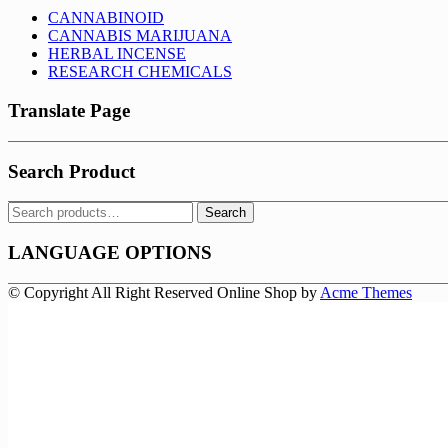
CANNABINOID
CANNABIS MARIJUANA
HERBAL INCENSE
RESEARCH CHEMICALS
Translate Page
Search Product
Search
Search
for:
LANGUAGE OPTIONS
© Copyright All Right Reserved
Online Shop by
Acme Themes