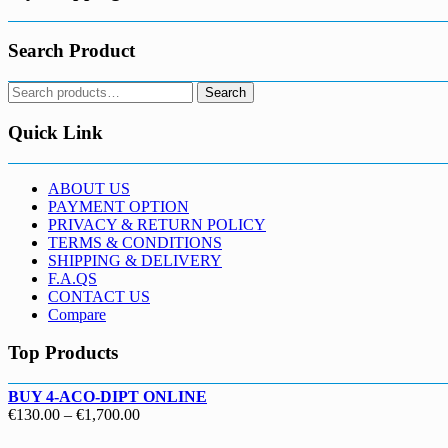
Search Product
Search
Search
for:
Quick Link
ABOUT US
PAYMENT OPTION
PRIVACY & RETURN POLICY
TERMS & CONDITIONS
SHIPPING & DELIVERY
F.A.QS
CONTACT US
Compare
Top Products
BUY 4-ACO-DIPT ONLINE
Price
€
130.00
–
€
1,700.00
range: