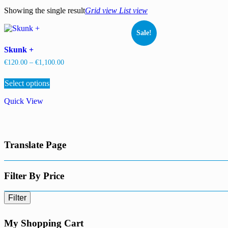
Showing the single result
Grid view
List view
Sale!
Skunk +
Price
€
120.00
–
€
1,100.00
range:
This
€120.00
Select options
product
through
has
€1,100.00
Quick View
multiple
variants.
The
options
may
Translate Page
be
chosen
on
the
Filter By Price
product
page
Filter
My Shopping Cart