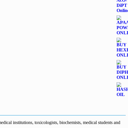
dical institutions, toxicologists, biochemists, medical students and