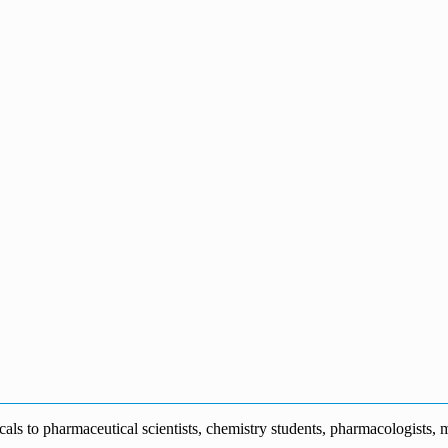
s to pharmaceutical scientists, chemistry students, pharmacologists, me