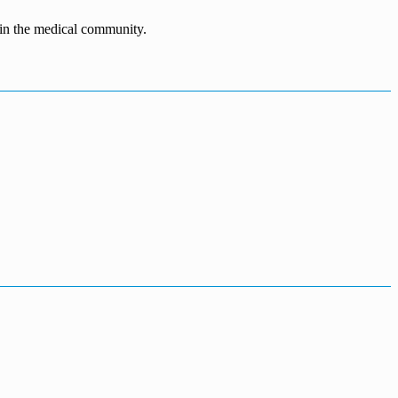
n in the medical community.