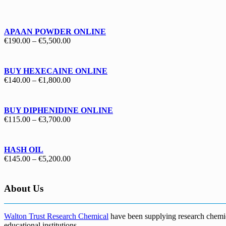
€130.00
through
€1,700.00
APAAN POWDER ONLINE
Price
€
190.00
–
€
5,500.00
range:
€190.00
through
BUY HEXECAINE ONLINE
€5,500.00
Price
€
140.00
–
€
1,800.00
range:
€140.00
through
BUY DIPHENIDINE ONLINE
€1,800.00
Price
€
115.00
–
€
3,700.00
range:
€115.00
through
HASH OIL
€3,700.00
Price
€
145.00
–
€
5,200.00
range:
€145.00
through
About Us
€5,200.00
Walton Trust Research Chemical
have been supplying research chemical
educational institutions
.