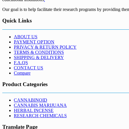
Our goal is to help facilitate their research programs by providing the
Quick Links
ABOUT US
PAYMENT OPTION
PRIVACY & RETURN POLICY
TERMS & CONDITIONS
SHIPPING & DELIVERY
F.A.QS
CONTACT US
Compare
Product Categories
CANNABINOID
CANNABIS MARIJUANA
HERBAL INCENSE
RESEARCH CHEMICALS
Translate Page