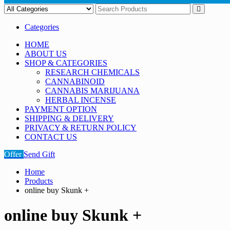
Categories
HOME
ABOUT US
SHOP & CATEGORIES
RESEARCH CHEMICALS
CANNABINOID
CANNABIS MARIJUANA
HERBAL INCENSE
PAYMENT OPTION
SHIPPING & DELIVERY
PRIVACY & RETURN POLICY
CONTACT US
Offer
Send Gift
Home
Products
online buy Skunk +
online buy Skunk +