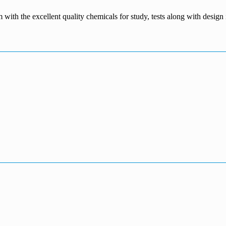
m with the excellent quality chemicals for study, tests along with desig