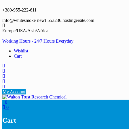
Skip
to
+380-955-222-611
content
info@whitesmoke-newt-553236.hostingersite.com
Europe/USA/Asia/Africa
Working Hours - 24/7 Hours Everyday
Wishlist
Cart
My Account
0
0
Cart