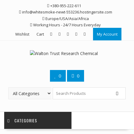
Skip
+380-955-222-611
to
info@whitesmoke-newt-553236.hostingersite.com
content
Europe/USA/Asia/Africa
Working Hours - 24/7 Hours Everyday
Wishlist
Cart
My Account
0
0
CATEGORIES