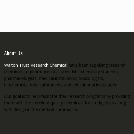
€145.00
through
€5,200.00
About Us
Walton Trust Research Chemical
have been supplying research
chemicals to pharmaceutical scientists, chemistry students,
pharmacologists, medical institutions, toxicologists,
biochemists, medical students and educational institutions
.
Our goal is to help facilitate their research programs by providing
them with the excellent quality chemicals for study, tests along
with design in the medical community.