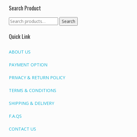
Search Product
Search
Search
for:
Quick Link
ABOUT US
PAYMENT OPTION
PRIVACY & RETURN POLICY
TERMS & CONDITIONS
SHIPPING & DELIVERY
F.A.QS
CONTACT US