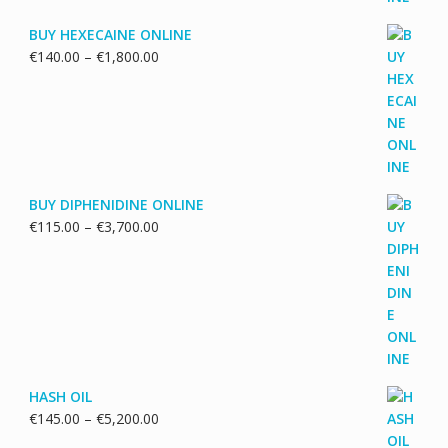
BUY HEXECAINE ONLINE
Price
€
140.00
–
€
1,800.00
range:
€140.00
through
€1,800.00
BUY DIPHENIDINE ONLINE
Price
€
115.00
–
€
3,700.00
range:
€115.00
through
€3,700.00
HASH OIL
Price
€
145.00
–
€
5,200.00
range: