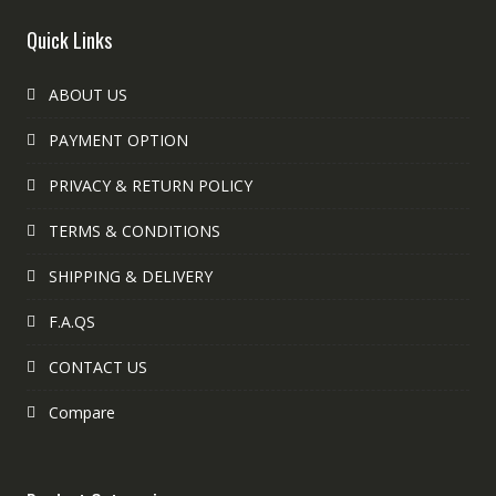
Quick Links
ABOUT US
PAYMENT OPTION
PRIVACY & RETURN POLICY
TERMS & CONDITIONS
SHIPPING & DELIVERY
F.A.QS
CONTACT US
Compare