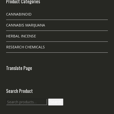
Product Categories
CANNABINOID
CANNABIS MARIJUANA
HERBAL INCENSE
RESEARCH CHEMICALS
Translate Page
Search Product
Search
Search
for: