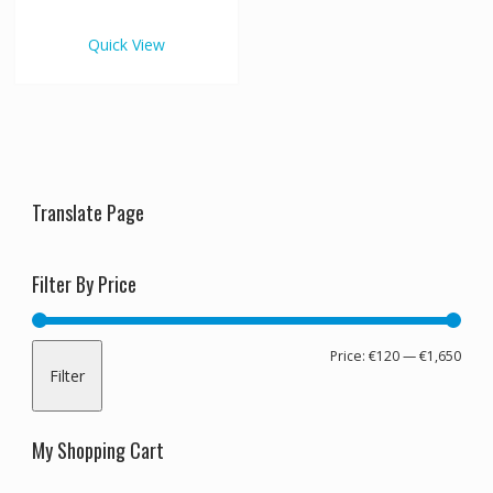
€1,650.00
multiple
variants.
Quick View
The
options
may
be
chosen
on
the
Translate Page
product
page
Filter By Price
Min
Max
Price:
€120
—
€1,650
Filter
pric
pric
My Shopping Cart