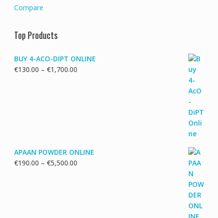
Compare
Top Products
BUY 4-ACO-DIPT ONLINE
Price
€
130.00
–
€
1,700.00
range:
€130.00
through
€1,700.00
APAAN POWDER ONLINE
Price
€
190.00
–
€
5,500.00
range:
€190.00
through
€5,500.00