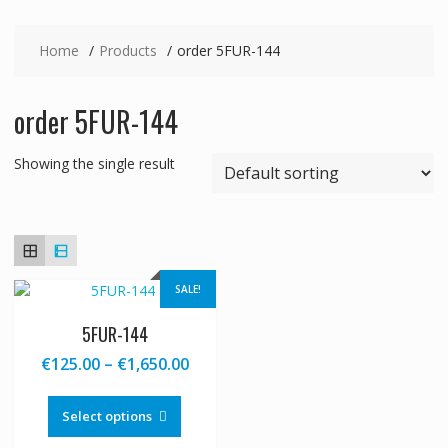
Home
Products
order 5FUR-144
order 5FUR-144
Showing the single result
SALE!
5FUR-144
Price
€
125.00
–
€
1,650.00
range:
This
€125.00
product
Select options
through
has