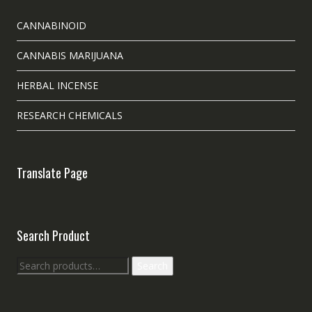
CANNABINOID
CANNABIS MARIJUANA
HERBAL INCENSE
RESEARCH CHEMICALS
Translate Page
Search Product
Search
Search
for: