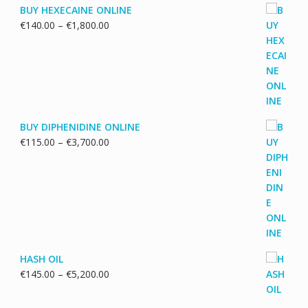
BUY HEXECAINE ONLINE
Price
€
140.00
–
€
1,800.00
range:
€140.00
through
€1,800.00
BUY DIPHENIDINE ONLINE
Price
€
115.00
–
€
3,700.00
range:
€115.00
through
€3,700.00
HASH OIL
Price
€
145.00
–
€
5,200.00
range:
€145.00