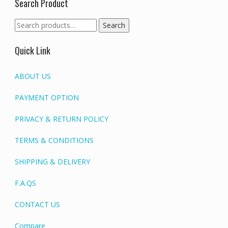
Search Product
Search
Search
for:
Quick Link
ABOUT US
PAYMENT OPTION
PRIVACY & RETURN POLICY
TERMS & CONDITIONS
SHIPPING & DELIVERY
F.A.QS
CONTACT US
Compare