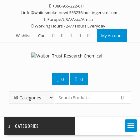
Skip
+380-955-222-611
to
info@whitesmoke-newt-553236.hostingersite.com
content
Europe/USA/Asia/Africa
Working Hours - 24/7 Hours Everyday
Wishlist
Cart
My Account
0
0
CATEGORIES