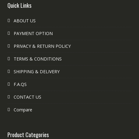
Quick Links
ABOUT US
PAYMENT OPTION
PRIVACY & RETURN POLICY
TERMS & CONDITIONS
SHIPPING & DELIVERY
F.A.QS
CONTACT US
Compare
Product Categories