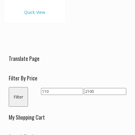
€2,100.00
multiple
variants.
Quick View
The
options
may
be
chosen
on
the
Translate Page
product
page
Filter By Price
Min
Max
Filter
price
price
My Shopping Cart