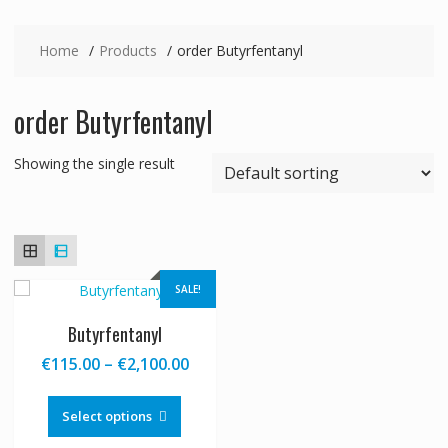
Home
Products
order Butyrfentanyl
order Butyrfentanyl
Showing the single result
SALE!
Butyrfentanyl
Price
€
115.00
–
€
2,100.00
range:
This
€115.00
product
Select options
through
has