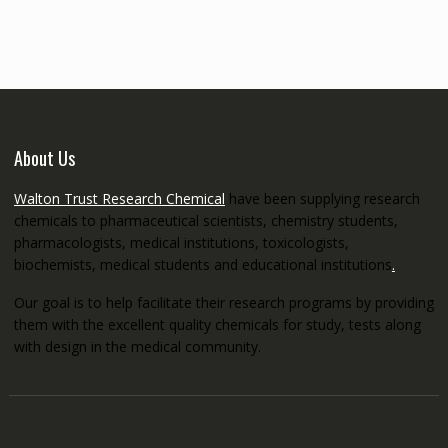
through
€5,200.00
About Us
Walton Trust Research Chemical
have been supplying research
chemicals to pharmaceutical scientists, chemistry students,
pharmacologists, medical institutions, toxicologists,
biochemists, medical students and educational institutions
.
Our goal is to help facilitate their research programs by providing
them with the excellent quality chemicals for study, tests along
with design in the medical community.