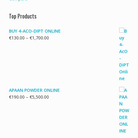
Top Products
BUY 4-ACO-DIPT ONLINE
Price
€
130.00
–
€
1,700.00
range:
€130.00
through
€1,700.00
APAAN POWDER ONLINE
Price
€
190.00
–
€
5,500.00
range:
€190.00
through
€5,500.00