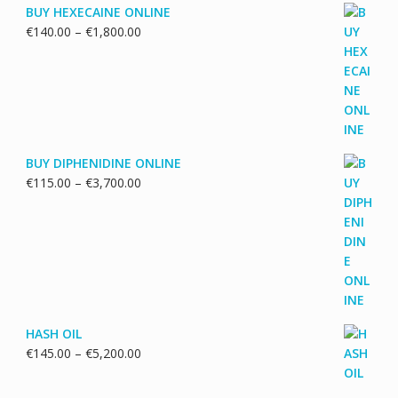
BUY HEXECAINE ONLINE
Price
€
140.00
–
€
1,800.00
range:
€140.00
through
€1,800.00
BUY DIPHENIDINE ONLINE
Price
€
115.00
–
€
3,700.00
range:
€115.00
through
€3,700.00
HASH OIL
Price
€
145.00
–
€
5,200.00
range:
€145.00