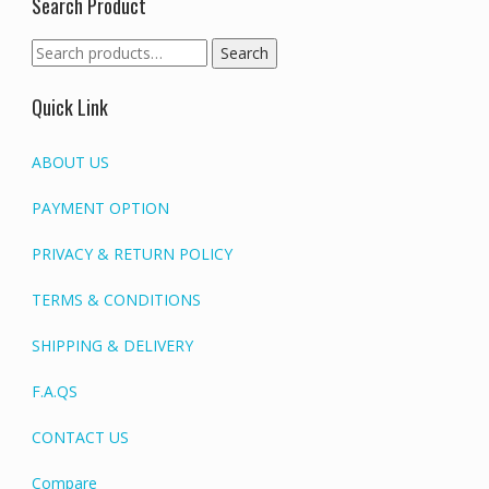
Search Product
Search
Search
for:
Quick Link
ABOUT US
PAYMENT OPTION
PRIVACY & RETURN POLICY
TERMS & CONDITIONS
SHIPPING & DELIVERY
F.A.QS
CONTACT US
Compare