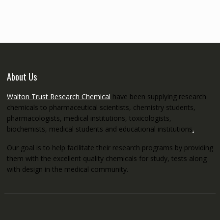
through
€5,200.00
About Us
Walton Trust Research Chemical
have been supplying research
chemicals to pharmaceutical scientists, chemistry students,
pharmacologists, medical institutions, toxicologists,
biochemists, medical students and educational institutions
.
Our goal is to help facilitate their research programs by providing
them with the excellent quality chemicals for study, tests along
with design in the medical community.