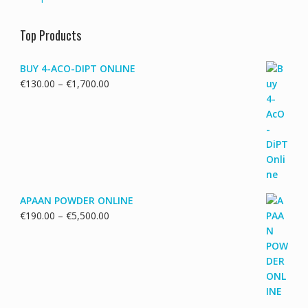
Top Products
BUY 4-ACO-DIPT ONLINE
Price
€
130.00
–
€
1,700.00
range:
€130.00
through
€1,700.00
APAAN POWDER ONLINE
Price
€
190.00
–
€
5,500.00
range:
€190.00
through
€5,500.00