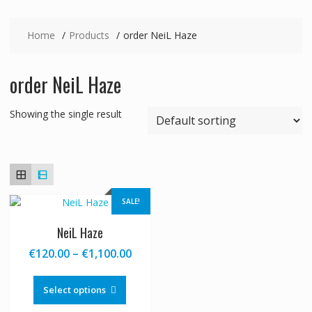
Home
Products
order NeiL Haze
order NeiL Haze
Showing the single result
SALE!
NeiL Haze
Price
€
120.00
–
€
1,100.00
range:
This
€120.00
product
Select options
through
has