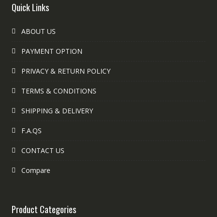
Quick Links
ABOUT US
PAYMENT OPTION
PRIVACY & RETURN POLICY
TERMS & CONDITIONS
SHIPPING & DELIVERY
F.A.QS
CONTACT US
Compare
Product Categories