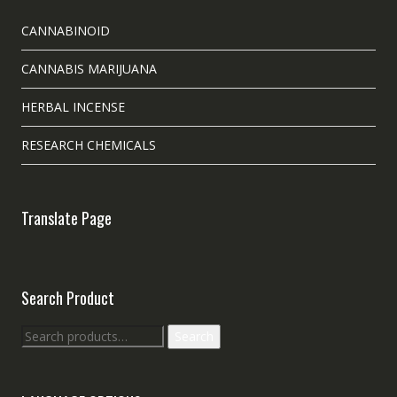
CANNABINOID
CANNABIS MARIJUANA
HERBAL INCENSE
RESEARCH CHEMICALS
Translate Page
Search Product
Search
Search
for: