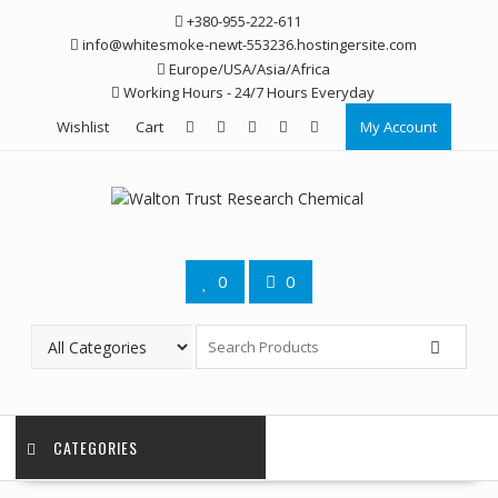
Skip
+380-955-222-611
to
info@whitesmoke-newt-553236.hostingersite.com
content
Europe/USA/Asia/Africa
Working Hours - 24/7 Hours Everyday
Wishlist
Cart
My Account
0
0
CATEGORIES