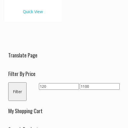
€1,100.00
multiple
variants.
Quick View
The
options
may
be
chosen
on
the
Translate Page
product
page
Filter By Price
Min
Max
Filter
price
price
My Shopping Cart