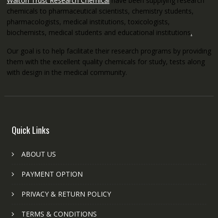
Walton Trust Research Chemical
have been supplying research
chemicals to pharmaceutical scientists, chemistry students,
pharmacologists, medical institutions, toxicologists,
biochemists, medical students and educational institutions
.
Our goal is to help facilitate their research programs by providing
them with the excellent quality chemicals for study, tests along
with design in the medical community.
Quick Links
ABOUT US
PAYMENT OPTION
PRIVACY & RETURN POLICY
TERMS & CONDITIONS