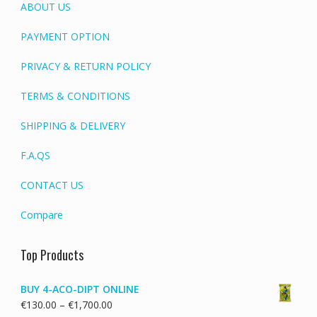
ABOUT US
PAYMENT OPTION
PRIVACY & RETURN POLICY
TERMS & CONDITIONS
SHIPPING & DELIVERY
F.A.QS
CONTACT US
Compare
Top Products
BUY 4-ACO-DIPT ONLINE
Price
€
130.00
–
€
1,700.00