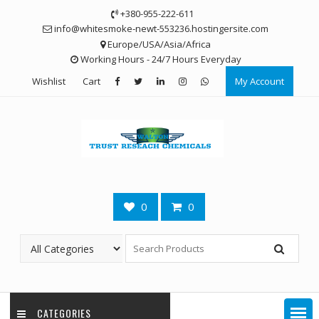
Skip
+380-955-222-611
to
info@whitesmoke-newt-553236.hostingersite.com
content
Europe/USA/Asia/Africa
Working Hours - 24/7 Hours Everyday
Wishlist
Cart
My Account
0
0
CATEGORIES