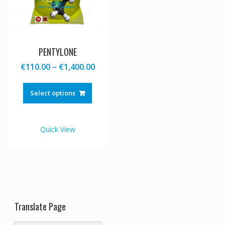
PENTYLONE
Price
€
110.00
–
€
1,400.00
range:
This
€110.00
product
Select options
through
has
€1,400.00
multiple
variants.
Quick View
The
options
may
be
chosen
on
the
Translate Page
product
page