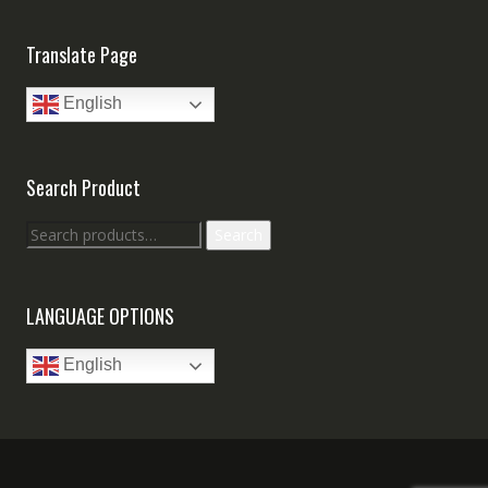
Translate Page
English
Search Product
Search
Search
for:
LANGUAGE OPTIONS
English