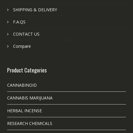
SHIPPING & DELIVERY
F.A.QS
CONTACT US
Compare
Product Categories
CANNABINOID
CANNABIS MARIJUANA
HERBAL INCENSE
RESEARCH CHEMICALS