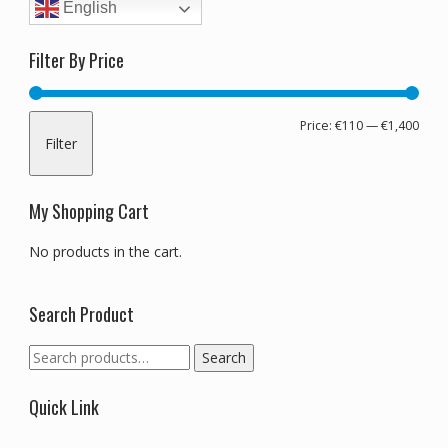
English
Filter By Price
Min
Max
Price:
€110
—
€1,400
Filter
pric
pric
My Shopping Cart
No products in the cart.
Search Product
Search
Search
for:
Quick Link