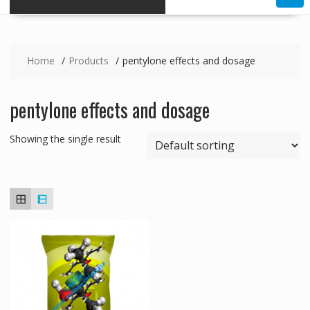
Home
Products
pentylone effects and dosage
pentylone effects and dosage
Showing the single result