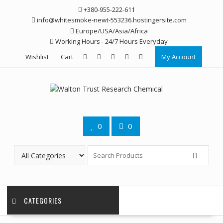
Skip
+380-955-222-611
to
info@whitesmoke-newt-553236.hostingersite.com
content
Europe/USA/Asia/Africa
Working Hours - 24/7 Hours Everyday
Wishlist
Cart
My Account
0
0
CATEGORIES