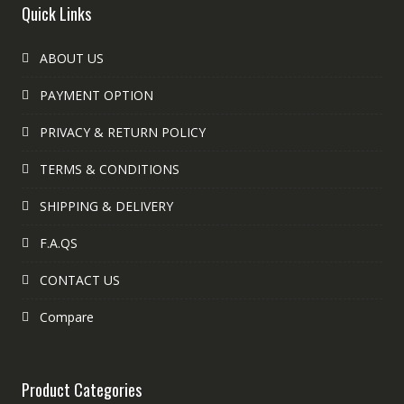
Quick Links
ABOUT US
PAYMENT OPTION
PRIVACY & RETURN POLICY
TERMS & CONDITIONS
SHIPPING & DELIVERY
F.A.QS
CONTACT US
Compare
Product Categories