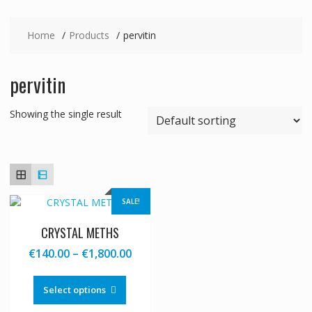
Home
Products
pervitin
pervitin
Showing the single result
SALE!
CRYSTAL METHS
Price
€
140.00
–
€
1,800.00
range:
This
€140.00
product
Select options
through
has