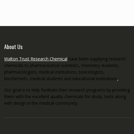
through
€5,200.00
About Us
Walton Trust Research Chemical
have been supplying research
chemicals to pharmaceutical scientists, chemistry students,
pharmacologists, medical institutions, toxicologists,
biochemists, medical students and educational institutions
.
Our goal is to help facilitate their research programs by providing
them with the excellent quality chemicals for study, tests along
with design in the medical community.