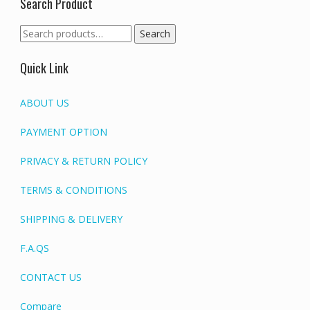
Search Product
Search
Search
for:
Quick Link
ABOUT US
PAYMENT OPTION
PRIVACY & RETURN POLICY
TERMS & CONDITIONS
SHIPPING & DELIVERY
F.A.QS
CONTACT US
Compare