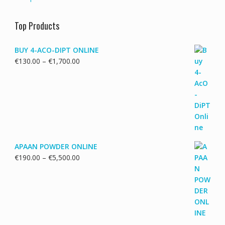
Top Products
BUY 4-ACO-DIPT ONLINE
Price
€
130.00
–
€
1,700.00
range:
€130.00
through
€1,700.00
APAAN POWDER ONLINE
Price
€
190.00
–
€
5,500.00
range:
€190.00
through
€5,500.00