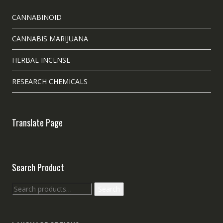
CANNABINOID
CANNABIS MARIJUANA
HERBAL INCENSE
RESEARCH CHEMICALS
Translate Page
Search Product
Search
Search
for: