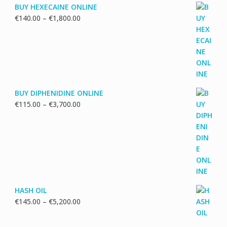
BUY HEXECAINE ONLINE
Price
€
140.00
–
€
1,800.00
range:
€140.00
through
€1,800.00
BUY DIPHENIDINE ONLINE
Price
€
115.00
–
€
3,700.00
range:
€115.00
through
€3,700.00
HASH OIL
Price
€
145.00
–
€
5,200.00
range:
€145.00