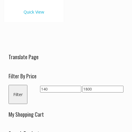
€1,800.00
multiple
variants.
Quick View
The
options
may
be
chosen
on
the
Translate Page
product
page
Filter By Price
Min
Max
Filter
price
price
My Shopping Cart