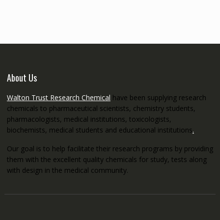
through
€5,200.00
About Us
Walton Trust Research Chemical
have been supplying research
chemicals to pharmaceutical scientists, chemistry students,
pharmacologists, medical institutions, toxicologists,
biochemists, medical students and educational institutions
.
Our goal is to help facilitate their research programs by providing
them with the excellent quality chemicals for study, tests along
with design in the medical community.