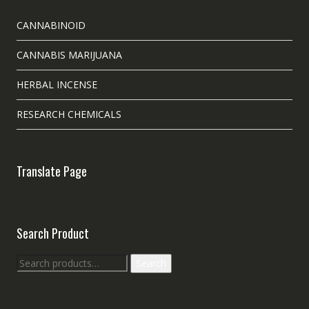
CANNABINOID
CANNABIS MARIJUANA
HERBAL INCENSE
RESEARCH CHEMICALS
Translate Page
Search Product
Search
Search
for: