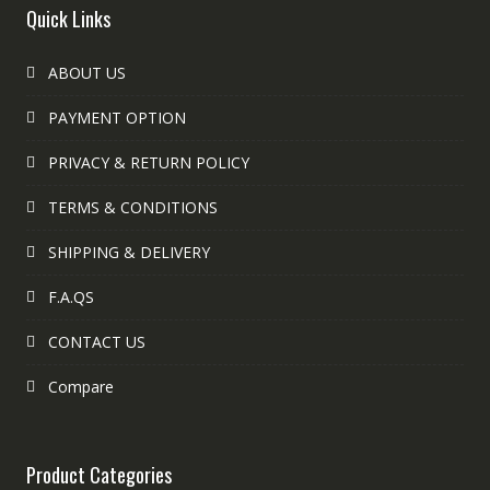
Quick Links
ABOUT US
PAYMENT OPTION
PRIVACY & RETURN POLICY
TERMS & CONDITIONS
SHIPPING & DELIVERY
F.A.QS
CONTACT US
Compare
Product Categories