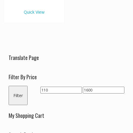
€1,600.00
multiple
variants.
Quick View
The
options
may
be
chosen
on
the
Translate Page
product
page
Filter By Price
Min
Max
Filter
price
price
My Shopping Cart