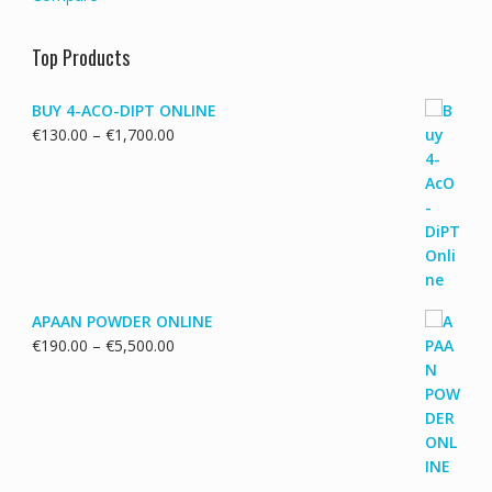
Top Products
BUY 4-ACO-DIPT ONLINE
Price
€
130.00
–
€
1,700.00
range:
€130.00
through
€1,700.00
APAAN POWDER ONLINE
Price
€
190.00
–
€
5,500.00
range:
€190.00
through
€5,500.00