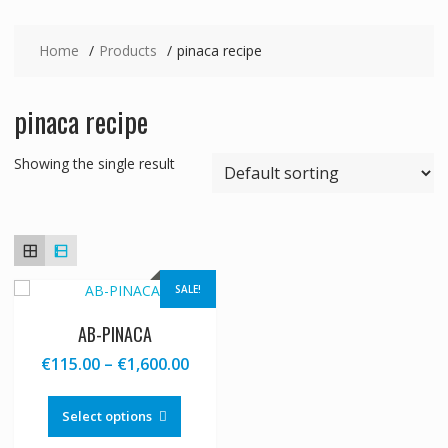
Home
Products
pinaca recipe
pinaca recipe
Showing the single result
SALE!
AB-PINACA
Price
€
115.00
–
€
1,600.00
range:
This
€115.00
product
Select options
through
has