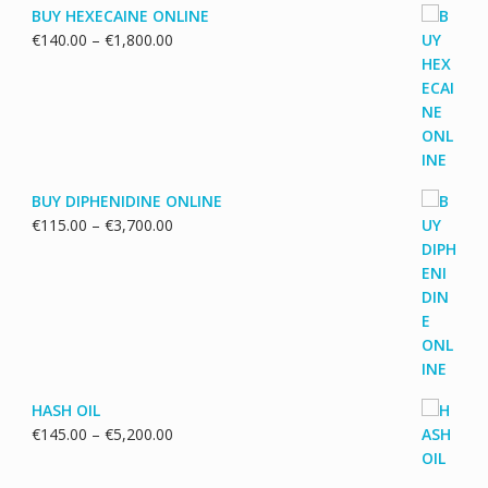
BUY HEXECAINE ONLINE
Price
€
140.00
–
€
1,800.00
range:
€140.00
through
€1,800.00
BUY DIPHENIDINE ONLINE
Price
€
115.00
–
€
3,700.00
range:
€115.00
through
€3,700.00
HASH OIL
Price
€
145.00
–
€
5,200.00
range:
€145.00