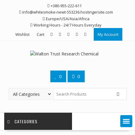
Skip
+380-955-222-611
to
info@whitesmoke-newt-553236.hostingersite.com
content
Europe/USA/Asia/Africa
Working Hours - 24/7 Hours Everyday
Wishlist
Cart
My Account
0
0
CATEGORIES