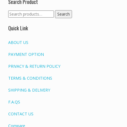
Search Product
Search
Search
for:
Quick Link
ABOUT US
PAYMENT OPTION
PRIVACY & RETURN POLICY
TERMS & CONDITIONS
SHIPPING & DELIVERY
F.A.QS
CONTACT US
Compare