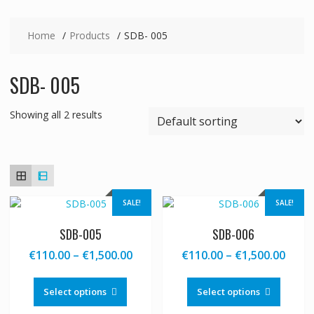
Home
Products
SDB- 005
SDB- 005
Showing all 2 results
SALE!
SALE!
SDB-005
SDB-006
Price
Price
€
110.00
–
€
1,500.00
€
110.00
–
€
1,500.00
range:
range
This
This
€110.00
€110
product
produc
Select options
Select options
through
thro
has
has