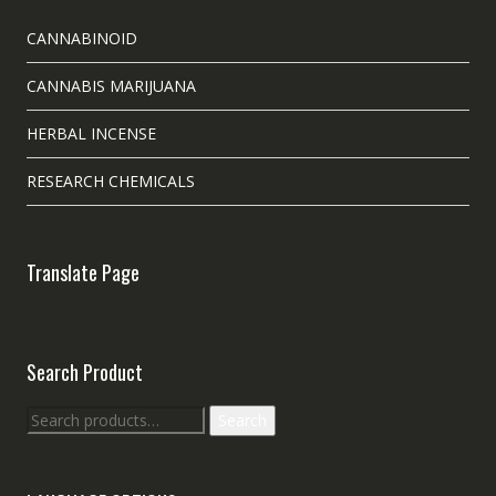
CANNABINOID
CANNABIS MARIJUANA
HERBAL INCENSE
RESEARCH CHEMICALS
Translate Page
Search Product
Search
Search
for: