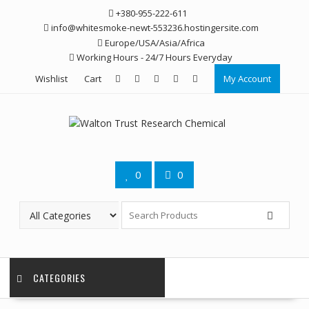
Skip
+380-955-222-611
to
info@whitesmoke-newt-553236.hostingersite.com
content
Europe/USA/Asia/Africa
Working Hours - 24/7 Hours Everyday
Wishlist
Cart
My Account
0
0
CATEGORIES