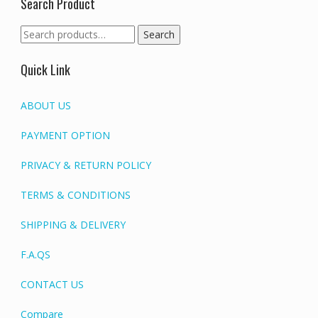
Search Product
Search
Search
for:
Quick Link
ABOUT US
PAYMENT OPTION
PRIVACY & RETURN POLICY
TERMS & CONDITIONS
SHIPPING & DELIVERY
F.A.QS
CONTACT US
Compare