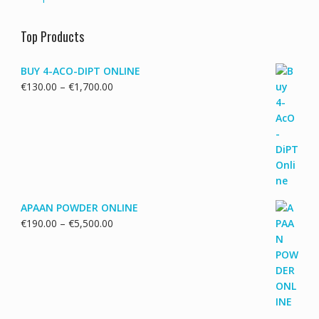
Top Products
BUY 4-ACO-DIPT ONLINE
Price
€
130.00
–
€
1,700.00
range:
€130.00
through
€1,700.00
APAAN POWDER ONLINE
Price
€
190.00
–
€
5,500.00
range:
€190.00
through
€5,500.00