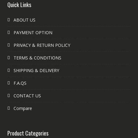
Quick Links
ABOUT US
PAYMENT OPTION
PRIVACY & RETURN POLICY
TERMS & CONDITIONS
SHIPPING & DELIVERY
F.A.QS
CONTACT US
Compare
Product Categories