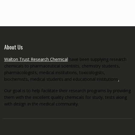
through
€5,200.00
About Us
Walton Trust Research Chemical
have been supplying research
chemicals to pharmaceutical scientists, chemistry students,
pharmacologists, medical institutions, toxicologists,
biochemists, medical students and educational institutions
.
Our goal is to help facilitate their research programs by providing
them with the excellent quality chemicals for study, tests along
with design in the medical community.