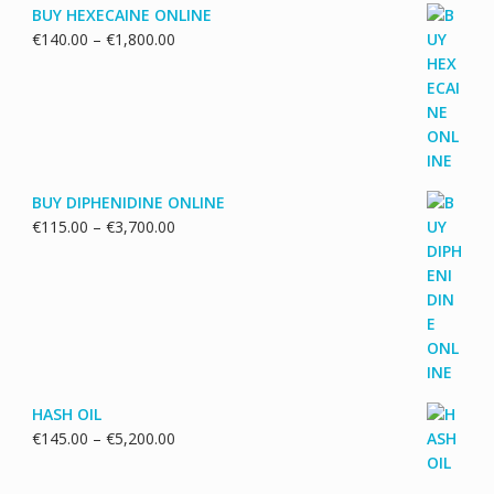
BUY HEXECAINE ONLINE
Price
€
140.00
–
€
1,800.00
range:
€140.00
through
€1,800.00
BUY DIPHENIDINE ONLINE
Price
€
115.00
–
€
3,700.00
range:
€115.00
through
€3,700.00
HASH OIL
Price
€
145.00
–
€
5,200.00
range:
€145.00