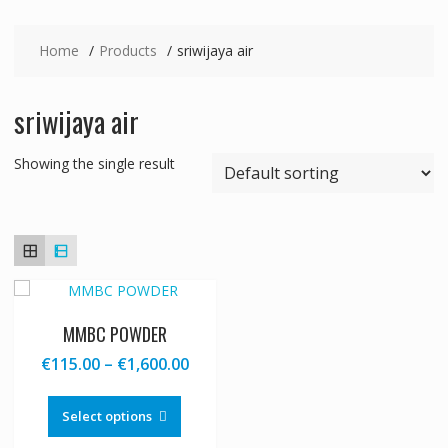
Home
Products
sriwijaya air
sriwijaya air
Showing the single result
MMBC POWDER
Price
€
115.00
–
€
1,600.00
range:
This
€115.00
product
Select options
through
has