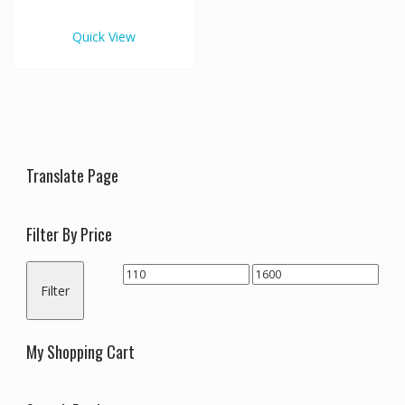
€1,600.00
multiple
variants.
Quick View
The
options
may
be
chosen
on
the
Translate Page
product
page
Filter By Price
Min
Max
Filter
price
price
My Shopping Cart