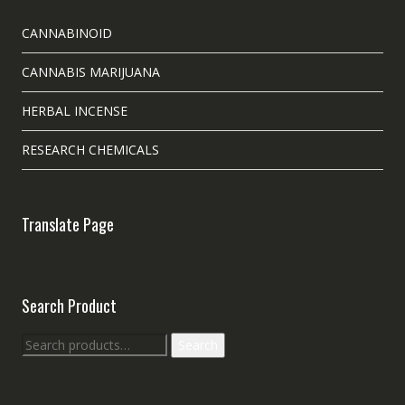
CANNABINOID
CANNABIS MARIJUANA
HERBAL INCENSE
RESEARCH CHEMICALS
Translate Page
Search Product
Search
Search
for: