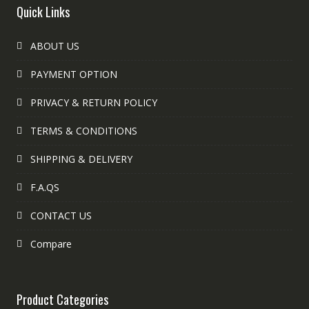
Quick Links
ABOUT US
PAYMENT OPTION
PRIVACY & RETURN POLICY
TERMS & CONDITIONS
SHIPPING & DELIVERY
F.A.QS
CONTACT US
Compare
Product Categories