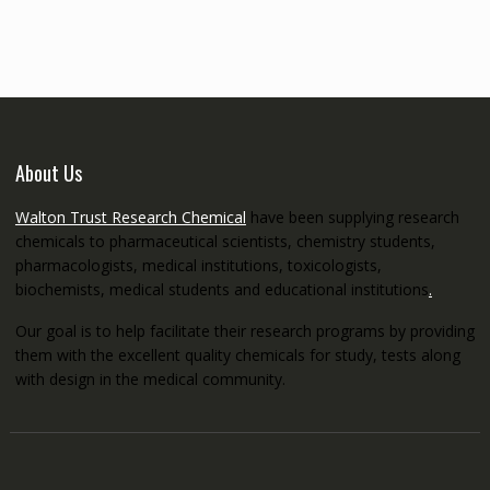
through
€5,200.00
About Us
Walton Trust Research Chemical
have been supplying research
chemicals to pharmaceutical scientists, chemistry students,
pharmacologists, medical institutions, toxicologists,
biochemists, medical students and educational institutions
.
Our goal is to help facilitate their research programs by providing
them with the excellent quality chemicals for study, tests along
with design in the medical community.