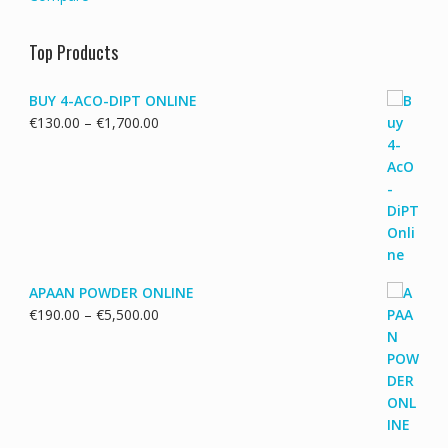
Top Products
BUY 4-ACO-DIPT ONLINE
Price
€
130.00
–
€
1,700.00
range:
€130.00
through
€1,700.00
APAAN POWDER ONLINE
Price
€
190.00
–
€
5,500.00
range:
€190.00
through
€5,500.00