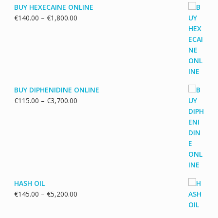
BUY HEXECAINE ONLINE
Price
€
140.00
–
€
1,800.00
range:
€140.00
through
€1,800.00
BUY DIPHENIDINE ONLINE
Price
€
115.00
–
€
3,700.00
range:
€115.00
through
€3,700.00
HASH OIL
Price
€
145.00
–
€
5,200.00
range:
€145.00