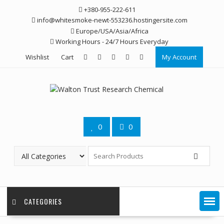
Skip
+380-955-222-611
to
info@whitesmoke-newt-553236.hostingersite.com
content
Europe/USA/Asia/Africa
Working Hours - 24/7 Hours Everyday
Wishlist
Cart
My Account
0
0
CATEGORIES