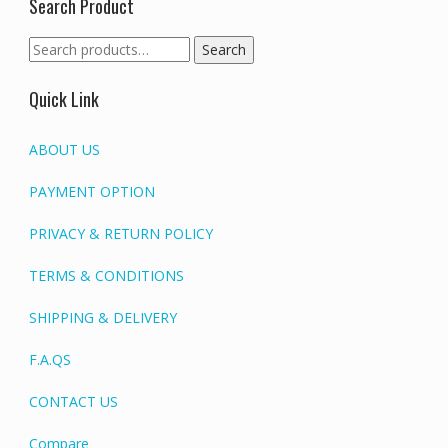
Search Product
Search
Search
for:
Quick Link
ABOUT US
PAYMENT OPTION
PRIVACY & RETURN POLICY
TERMS & CONDITIONS
SHIPPING & DELIVERY
F.A.QS
CONTACT US
Compare