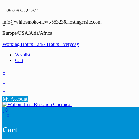
Skip
to
+380-955-222-611
content
info@whitesmoke-newt-553236.hostingersite.com
Europe/USA/Asia/Africa
Working Hours - 24/7 Hours Everyday
Wishlist
Cart
My Account
0
0
Cart