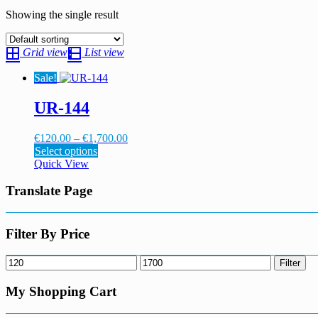
Showing the single result
Grid view
List view
Sale!
UR-144
Price
€
120.00
–
€
1,700.00
This
range:
Select options
product
€120.00
Quick View
has
through
multiple
€1,700.00
Translate Page
variants.
The
options
Filter By Price
may
be
Min
Max
Filter
chosen
price
price
on
My Shopping Cart
the
product
page