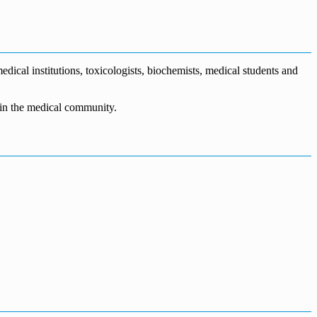
dical institutions, toxicologists, biochemists, medical students and
n in the medical community.