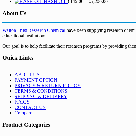
Price
HASH OIL
€
145.00
–
€
5,200.00
range:
€145.00
About Us
through
€5,200.00
Walton Trust Research Chemical
have been supplying research chemical
educational institutions
.
Our goal is to help facilitate their research programs by providing the
Quick Links
ABOUT US
PAYMENT OPTION
PRIVACY & RETURN POLICY
TERMS & CONDITIONS
SHIPPING & DELIVERY
F.A.QS
CONTACT US
Compare
Product Categories