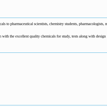
€1,700.00
through
€140.00
range:
€5,500.00
through
€115.00
€1,800.00
through
€3,700.00
s to pharmaceutical scientists, chemistry students, pharmacologists, me
m with the excellent quality chemicals for study, tests along with desig