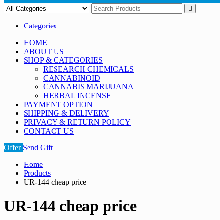
Categories
HOME
ABOUT US
SHOP & CATEGORIES
RESEARCH CHEMICALS
CANNABINOID
CANNABIS MARIJUANA
HERBAL INCENSE
PAYMENT OPTION
SHIPPING & DELIVERY
PRIVACY & RETURN POLICY
CONTACT US
Offer
Send Gift
Home
Products
UR-144 cheap price
UR-144 cheap price