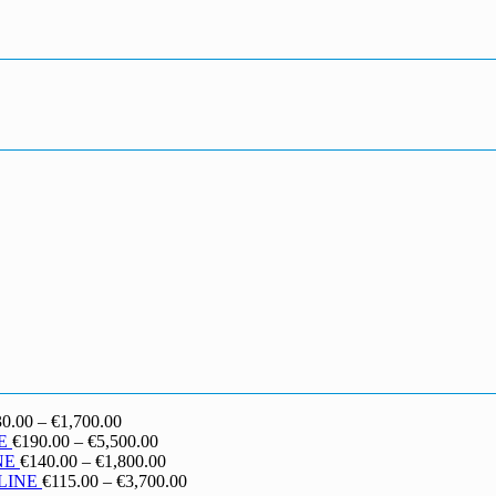
Price
30.00
–
€
1,700.00
range:
Price
E
€
190.00
–
€
5,500.00
€130.00
range:
Price
NE
€
140.00
–
€
1,800.00
through
€190.00
range:
Price
LINE
€
115.00
–
€
3,700.00