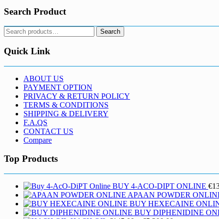
Search Product
Search
Search
for:
Quick Link
ABOUT US
PAYMENT OPTION
PRIVACY & RETURN POLICY
TERMS & CONDITIONS
SHIPPING & DELIVERY
F.A.QS
CONTACT US
Compare
Top Products
BUY 4-ACO-DIPT ONLINE
€
1
APAAN POWDER ONLIN
BUY HEXECAINE ONLI
BUY DIPHENIDINE ON