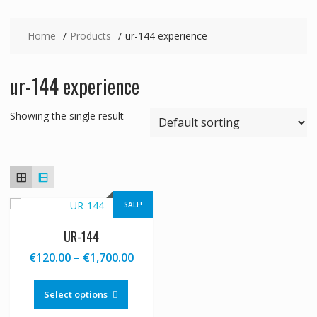
Home
Products
ur-144 experience
ur-144 experience
Showing the single result
SALE!
UR-144
Price
€
120.00
–
€
1,700.00
range:
This
€120.00
product
Select options
through
has