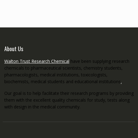
through
€5,200.00
About Us
Walton Trust Research Chemical
have been supplying research
chemicals to pharmaceutical scientists, chemistry students,
pharmacologists, medical institutions, toxicologists,
biochemists, medical students and educational institutions
.
Our goal is to help facilitate their research programs by providing
them with the excellent quality chemicals for study, tests along
with design in the medical community.