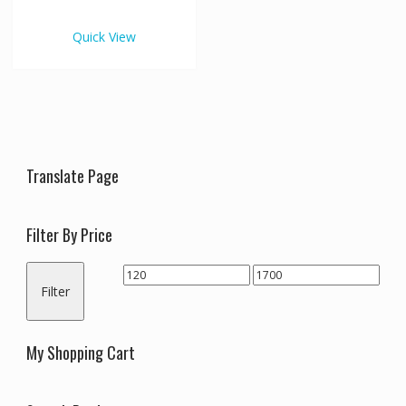
€1,700.00
multiple
variants.
Quick View
The
options
may
be
chosen
on
the
Translate Page
product
page
Filter By Price
Min
Max
Filter
price
price
My Shopping Cart