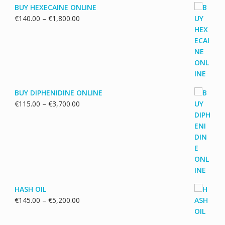
BUY HEXECAINE ONLINE
Price
€
140.00
–
€
1,800.00
range:
€140.00
through
€1,800.00
BUY DIPHENIDINE ONLINE
Price
€
115.00
–
€
3,700.00
range:
€115.00
through
€3,700.00
HASH OIL
Price
€
145.00
–
€
5,200.00
range:
€145.00