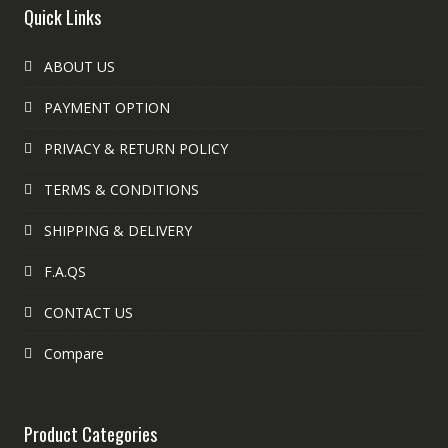
Quick Links
ABOUT US
PAYMENT OPTION
PRIVACY & RETURN POLICY
TERMS & CONDITIONS
SHIPPING & DELIVERY
F.A.QS
CONTACT US
Compare
Product Categories