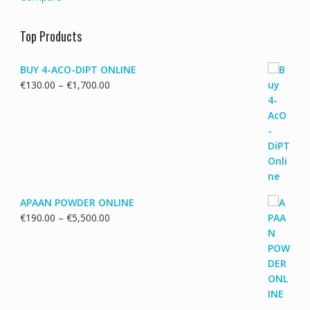
Top Products
BUY 4-ACO-DIPT ONLINE
Price
€
130.00
–
€
1,700.00
range:
€130.00
through
€1,700.00
APAAN POWDER ONLINE
Price
€
190.00
–
€
5,500.00
range:
€190.00
through
€5,500.00