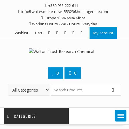
Skip
+380-955-222-611
to
info@whitesmoke-newt-553236.hostingersite.com
content
Europe/USA/Asia/Africa
Working Hours - 24/7 Hours Everyday
Wishlist
Cart
My Account
0
0
CATEGORIES