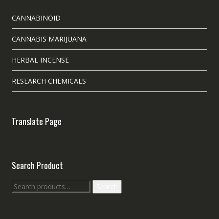
CANNABINOID
CANNABIS MARIJUANA
HERBAL INCENSE
RESEARCH CHEMICALS
Translate Page
Search Product
Search
Search
for: