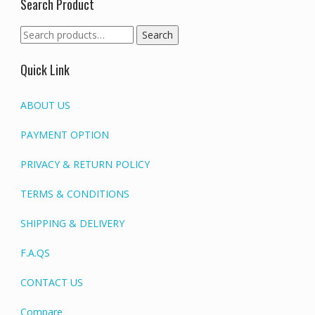
Search Product
Search
Search
for:
Quick Link
ABOUT US
PAYMENT OPTION
PRIVACY & RETURN POLICY
TERMS & CONDITIONS
SHIPPING & DELIVERY
F.A.QS
CONTACT US
Compare