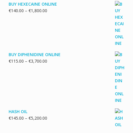
BUY HEXECAINE ONLINE
Price
€
140.00
–
€
1,800.00
range:
€140.00
through
€1,800.00
BUY DIPHENIDINE ONLINE
Price
€
115.00
–
€
3,700.00
range:
€115.00
through
€3,700.00
HASH OIL
Price
€
145.00
–
€
5,200.00
range:
€145.00