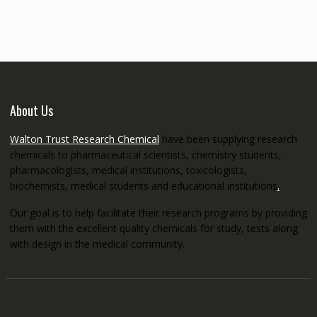
through
€5,200.00
About Us
Walton Trust Research Chemical
have been supplying research
chemicals to pharmaceutical scientists, chemistry students,
pharmacologists, medical institutions, toxicologists,
biochemists, medical students and educational institutions
.
Our goal is to help facilitate their research programs by providing
them with the excellent quality chemicals for study, tests along
with design in the medical community.