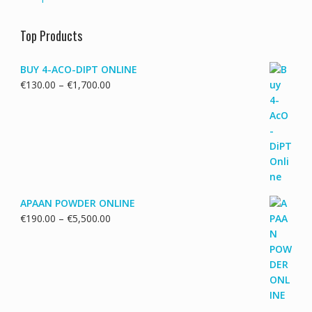
Top Products
BUY 4-ACO-DIPT ONLINE
Price
€
130.00
–
€
1,700.00
range:
€130.00
through
€1,700.00
APAAN POWDER ONLINE
Price
€
190.00
–
€
5,500.00
range:
€190.00
through
€5,500.00