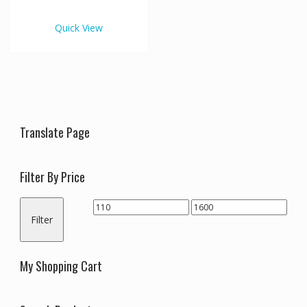
€1,600.00
multiple
variants.
Quick View
The
options
may
be
chosen
on
the
Translate Page
product
page
Filter By Price
Min
Max
Filter
price
price
My Shopping Cart