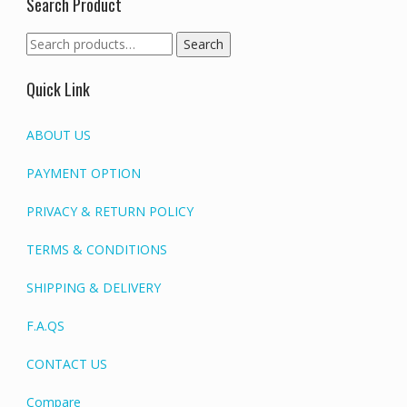
Search Product
Search
Search
for:
Quick Link
ABOUT US
PAYMENT OPTION
PRIVACY & RETURN POLICY
TERMS & CONDITIONS
SHIPPING & DELIVERY
F.A.QS
CONTACT US
Compare