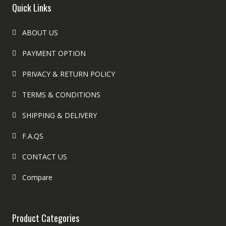
Quick Links
ABOUT US
PAYMENT OPTION
PRIVACY & RETURN POLICY
TERMS & CONDITIONS
SHIPPING & DELIVERY
F.A.QS
CONTACT US
Compare
Product Categories