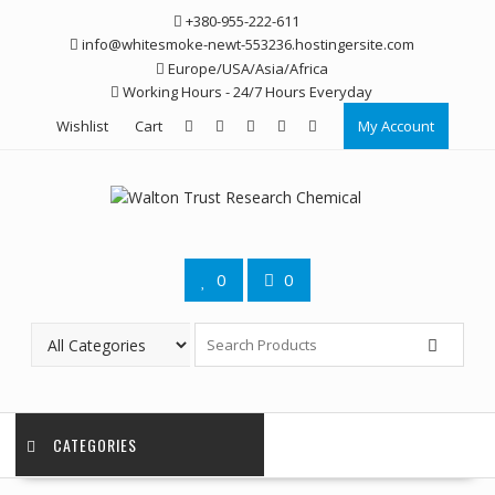
Skip
+380-955-222-611
to
info@whitesmoke-newt-553236.hostingersite.com
content
Europe/USA/Asia/Africa
Working Hours - 24/7 Hours Everyday
Wishlist
Cart
My Account
0
0
CATEGORIES