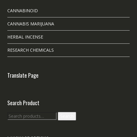
CANNABINOID
CANNABIS MARIJUANA
HERBAL INCENSE
RESEARCH CHEMICALS
Translate Page
Search Product
Search
Search
for: