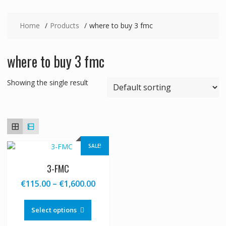
Home
Products
where to buy 3 fmc
where to buy 3 fmc
Showing the single result
SALE!
3-FMC
Price
€
115.00
–
€
1,600.00
range:
This
€115.00
product
Select options
through
has