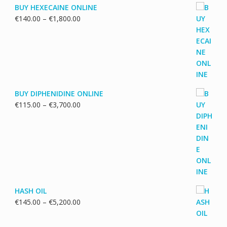
BUY HEXECAINE ONLINE
Price
€
140.00
–
€
1,800.00
range:
€140.00
through
€1,800.00
BUY DIPHENIDINE ONLINE
Price
€
115.00
–
€
3,700.00
range:
€115.00
through
€3,700.00
HASH OIL
Price
€
145.00
–
€
5,200.00
range:
€145.00