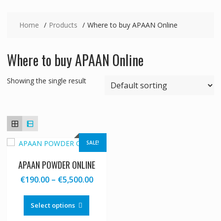
Home
Products
Where to buy APAAN Online
Where to buy APAAN Online
Showing the single result
SALE!
APAAN POWDER ONLINE
Price
€
190.00
–
€
5,500.00
range:
This
€190.00
product
Select options
through
has