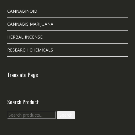
CANNABINOID
CANNABIS MARIJUANA
HERBAL INCENSE
RESEARCH CHEMICALS
Translate Page
Search Product
Search
Search
for: