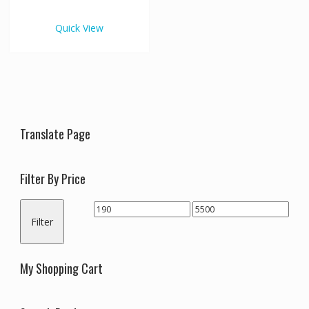
€5,500.00
multiple
variants.
Quick View
The
options
may
be
chosen
on
the
Translate Page
product
page
Filter By Price
Min
Max
Filter
price
price
My Shopping Cart