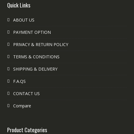
Quick Links
ABOUT US
PAYMENT OPTION
PRIVACY & RETURN POLICY
TERMS & CONDITIONS
SHIPPING & DELIVERY
F.A.QS
CONTACT US
Compare
Product Categories