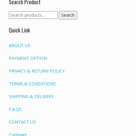
Search Product
Search
Search
for:
Quick Link
ABOUT US
PAYMENT OPTION
PRIVACY & RETURN POLICY
TERMS & CONDITIONS
SHIPPING & DELIVERY
F.A.QS
CONTACT US
Compare