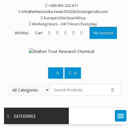
Skip
+380-955-222-611
to
info@whitesmoke-newt-553236.hostingersite.com
content
Europe/USA/Asia/Africa
Working Hours - 24/7 Hours Everyday
Wishlist
Cart
My Account
0
0
CATEGORIES