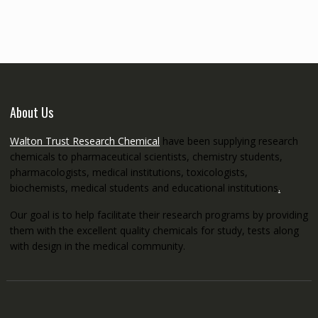
through
€5,200.00
About Us
Walton Trust Research Chemical
have been supplying research
chemicals to pharmaceutical scientists, chemistry students,
pharmacologists, medical institutions, toxicologists,
biochemists, medical students and educational institutions
.
Our goal is to help facilitate their research programs by providing
them with the excellent quality chemicals for study, tests along
with design in the medical community.