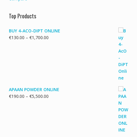
Top Products
BUY 4-ACO-DIPT ONLINE
Price
€
130.00
–
€
1,700.00
range:
€130.00
through
€1,700.00
APAAN POWDER ONLINE
Price
€
190.00
–
€
5,500.00
range:
€190.00
through
€5,500.00