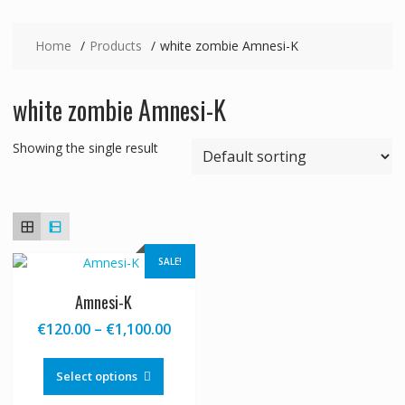
Home
Products
white zombie Amnesi-K
white zombie Amnesi-K
Showing the single result
SALE!
Amnesi-K
Price
€
120.00
–
€
1,100.00
range:
This
€120.00
product
Select options
through
has