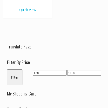
€1,100.00
multiple
variants.
Quick View
The
options
may
be
chosen
on
the
Translate Page
product
page
Filter By Price
Min
Max
Filter
price
price
My Shopping Cart