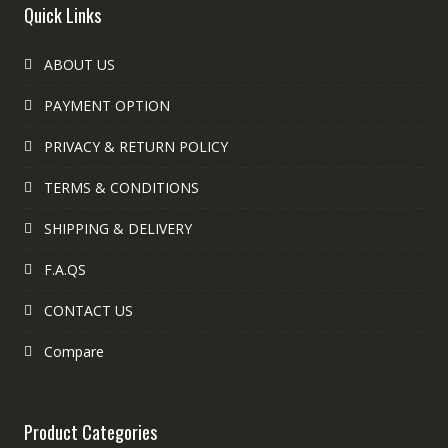
Quick Links
ABOUT US
PAYMENT OPTION
PRIVACY & RETURN POLICY
TERMS & CONDITIONS
SHIPPING & DELIVERY
F.A.QS
CONTACT US
Compare
Product Categories