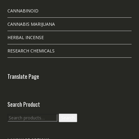
CANNABINOID
CANNABIS MARIJUANA
HERBAL INCENSE
RESEARCH CHEMICALS
Translate Page
Search Product
Search
Search
for: