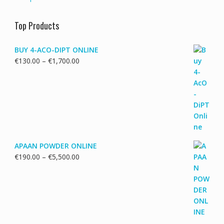
Top Products
BUY 4-ACO-DIPT ONLINE
Price
€
130.00
–
€
1,700.00
range:
€130.00
through
€1,700.00
APAAN POWDER ONLINE
Price
€
190.00
–
€
5,500.00
range:
€190.00
through
€5,500.00