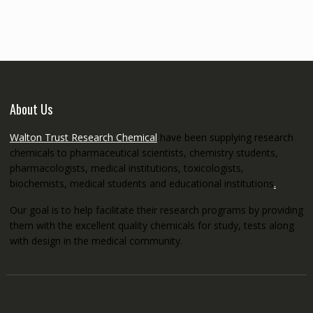
through
€5,200.00
About Us
Walton Trust Research Chemical
have been supplying research
chemicals to pharmaceutical scientists, chemistry students,
pharmacologists, medical institutions, toxicologists,
biochemists, medical students and educational institutions
.
Our goal is to help facilitate their research programs by providing
them with the excellent quality chemicals for study, tests along
with design in the medical community.