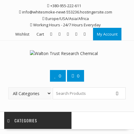
Skip
+380-955-222-611
to
info@whitesmoke-newt-553236.hostingersite.com
content
Europe/USA/Asia/Africa
Working Hours - 24/7 Hours Everyday
Wishlist
Cart
My Account
0
0
CATEGORIES