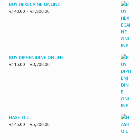
BUY HEXECAINE ONLINE
Price
€
140.00
–
€
1,800.00
range:
€140.00
through
€1,800.00
BUY DIPHENIDINE ONLINE
Price
€
115.00
–
€
3,700.00
range:
€115.00
through
€3,700.00
HASH OIL
Price
€
145.00
–
€
5,200.00
range:
€145.00