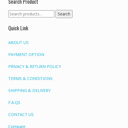
Search Product
Search
Search
for:
Quick Link
ABOUT US
PAYMENT OPTION
PRIVACY & RETURN POLICY
TERMS & CONDITIONS
SHIPPING & DELIVERY
F.A.QS
CONTACT US
Compare