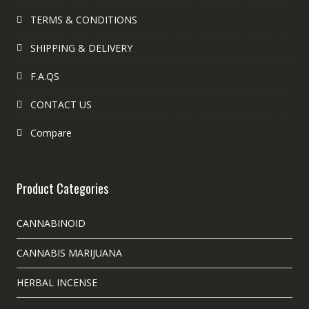
TERMS & CONDITIONS
SHIPPING & DELIVERY
F.A.QS
CONTACT US
Compare
Product Categories
CANNABINOID
CANNABIS MARIJUANA
HERBAL INCENSE