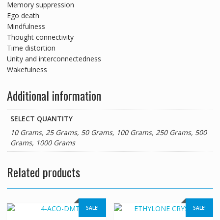
Memory suppression
Ego death
Mindfulness
Thought connectivity
Time distortion
Unity and interconnectedness
Wakefulness
Additional information
SELECT QUANTITY
10 Grams, 25 Grams, 50 Grams, 100 Grams, 250 Grams, 500
Grams, 1000 Grams
Related products
SALE!
SALE!