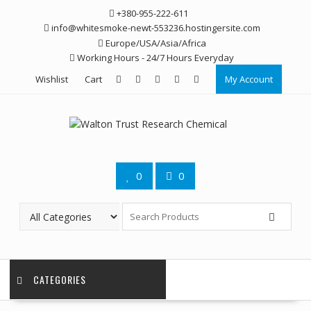
Skip
+380-955-222-611
to
info@whitesmoke-newt-553236.hostingersite.com
content
Europe/USA/Asia/Africa
Working Hours - 24/7 Hours Everyday
Wishlist
Cart
My Account
0
0
CATEGORIES