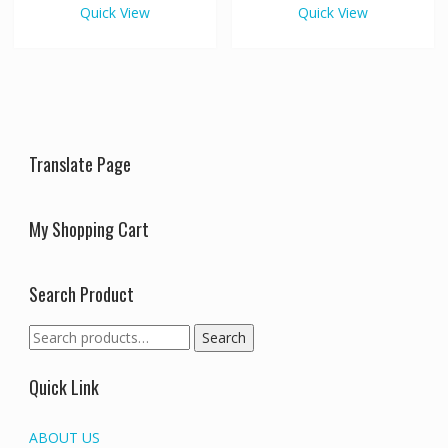
variants.
variants
Quick View
Quick View
The
The
options
options
may
may
be
be
chosen
chosen
on
on
the
the
Translate Page
product
produc
page
page
My Shopping Cart
Search Product
Search
Search
for:
Quick Link
ABOUT US