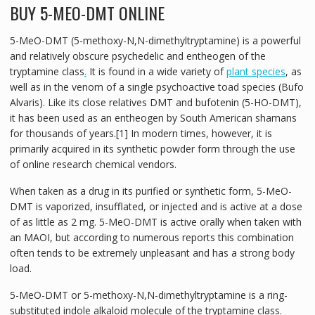
BUY 5-MEO-DMT ONLINE
5-MeO-DMT (5-methoxy-N,N-dimethyltryptamine) is a powerful
and relatively obscure psychedelic and entheogen of the
tryptamine class
.
It is found in a wide variety of
plant species
, as
well as in the venom of a single psychoactive toad species (Bufo
Alvaris). Like its close relatives DMT and bufotenin (5-HO-DMT),
it has been used as an entheogen by South American shamans
for thousands of years.[1] In modern times, however, it is
primarily acquired in its synthetic powder form through the use
of online research chemical vendors.
When taken as a drug in its purified or synthetic form, 5-MeO-
DMT is vaporized, insufflated, or injected and is active at a dose
of as little as 2 mg. 5-MeO-DMT is active orally when taken with
an MAOI, but according to numerous reports this combination
often tends to be extremely unpleasant and has a strong body
load.
5-MeO-DMT or 5-methoxy-N,N-dimethyltryptamine is a ring-
substituted indole alkaloid molecule of the tryptamine class.