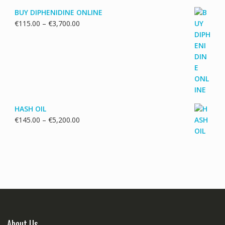
BUY DIPHENIDINE ONLINE
Price
€
115.00
–
€
3,700.00
range:
€115.00
through
€3,700.00
HASH OIL
Price
€
145.00
–
€
5,200.00
range:
€145.00
through
€5,200.00
About Us