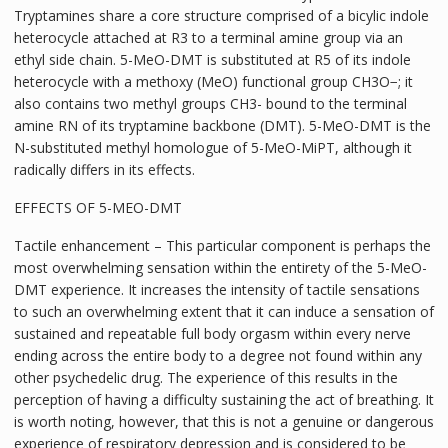
Tryptamines share a core structure comprised of a bicylic indole
heterocycle attached at R3 to a terminal amine group via an
ethyl side chain. 5-MeO-DMT is substituted at R5 of its indole
heterocycle with a methoxy (MeO) functional group CH3O−; it
also contains two methyl groups CH3- bound to the terminal
amine RN of its tryptamine backbone (DMT). 5-MeO-DMT is the
N-substituted methyl homologue of 5-MeO-MiPT, although it
radically differs in its effects.
EFFECTS OF 5-MEO-DMT
Tactile enhancement – This particular component is perhaps the
most overwhelming sensation within the entirety of the 5-MeO-
DMT experience. It increases the intensity of tactile sensations
to such an overwhelming extent that it can induce a sensation of
sustained and repeatable full body orgasm within every nerve
ending across the entire body to a degree not found within any
other psychedelic drug. The experience of this results in the
perception of having a difficulty sustaining the act of breathing. It
is worth noting, however, that this is not a genuine or dangerous
experience of respiratory depression and is considered to be