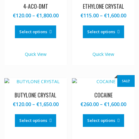
4-ACO-DMT
ETHYLONE CRYSTAL
Price
Price
€
120.00
–
€
1,800.00
€
115.00
–
€
1,600.00
range:
range
This
This
€120.00
€115
product
produc
Select options
Select options
through
thro
has
has
€1,800.00
€1,60
multiple
multipl
variants.
variants
Quick View
Quick View
The
The
options
options
may
may
be
be
SALE!
chosen
chosen
on
on
BUTYLONE CRYSTAL
COCAINE
the
the
Price
Price
€
120.00
–
€
1,650.00
€
260.00
–
€
1,600.00
product
produc
range:
range
This
This
page
page
€120.00
€260
product
produc
Select options
Select options
through
thro
has
has
€1,650.00
€1,60
multiple
multipl