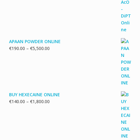
€130.00
through
€1,700.00
APAAN POWDER ONLINE
Price
€
190.00
–
€
5,500.00
range:
€190.00
through
€5,500.00
BUY HEXECAINE ONLINE
Price
€
140.00
–
€
1,800.00
range:
€140.00
through
€1,800.00