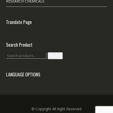
RESEARCH CHEMICALS
Translate Page
Search Product
Search
Search
for:
LANGUAGE OPTIONS
© Copyright All Right Reserved