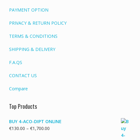
PAYMENT OPTION
PRIVACY & RETURN POLICY
TERMS & CONDITIONS
SHIPPING & DELIVERY
F.A.QS
CONTACT US
Compare
Top Products
BUY 4-ACO-DIPT ONLINE
Price
€
130.00
–
€
1,700.00
range: