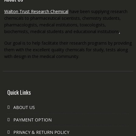
Walton Trust Research Chemical
have been supplying research
chemicals to pharmaceutical scientists, chemistry students,
pharmacologists, medical institutions, toxicologists,
biochemists, medical students and educational institutions
.
Our goal is to help facilitate their research programs by providing
them with the excellent quality chemicals for study, tests along
with design in the medical community.
Quick Links
ABOUT US
PAYMENT OPTION
PRIVACY & RETURN POLICY