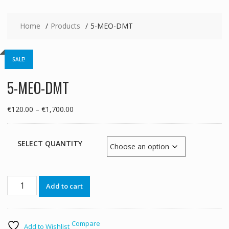
Home
Products
5-MEO-DMT
SALE!
5-MEO-DMT
Price
€
120.00
–
€
1,700.00
range:
€120.00
through
SELECT QUANTITY
€1,700.00
5-
Add to cart
MEO-
DMT
quantity
Compare
Add to Wishlist