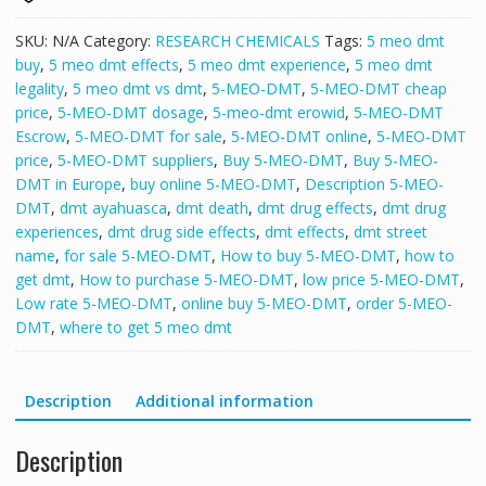
SKU:
N/A
Category:
RESEARCH CHEMICALS
Tags:
5 meo dmt
buy
,
5 meo dmt effects
,
5 meo dmt experience
,
5 meo dmt
legality
,
5 meo dmt vs dmt
,
5-MEO-DMT
,
5-MEO-DMT cheap
price
,
5-MEO-DMT dosage
,
5-meo-dmt erowid
,
5-MEO-DMT
Escrow
,
5-MEO-DMT for sale
,
5-MEO-DMT online
,
5-MEO-DMT
price
,
5-MEO-DMT suppliers
,
Buy 5-MEO-DMT
,
Buy 5-MEO-
DMT in Europe
,
buy online 5-MEO-DMT
,
Description 5-MEO-
DMT
,
dmt ayahuasca
,
dmt death
,
dmt drug effects
,
dmt drug
experiences
,
dmt drug side effects
,
dmt effects
,
dmt street
name
,
for sale 5-MEO-DMT
,
How to buy 5-MEO-DMT
,
how to
get dmt
,
How to purchase 5-MEO-DMT
,
low price 5-MEO-DMT
,
Low rate 5-MEO-DMT
,
online buy 5-MEO-DMT
,
order 5-MEO-
DMT
,
where to get 5 meo dmt
Description
Additional information
Description