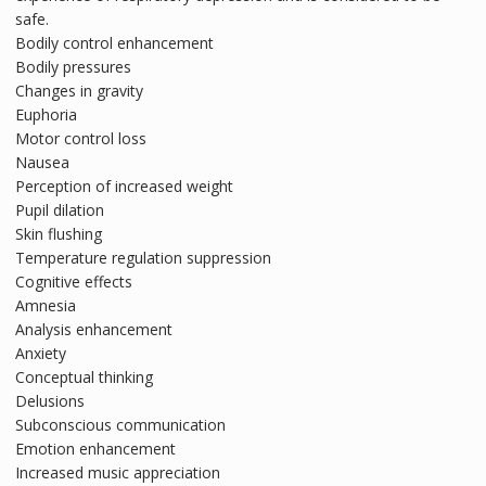
safe.
Bodily control enhancement
Bodily pressures
Changes in gravity
Euphoria
Motor control loss
Nausea
Perception of increased weight
Pupil dilation
Skin flushing
Temperature regulation suppression
Cognitive effects
Amnesia
Analysis enhancement
Anxiety
Conceptual thinking
Delusions
Subconscious communication
Emotion enhancement
Increased music appreciation