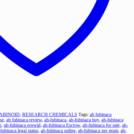
ABINOID
,
RESEARCH CHEMICALS
Tags:
ab fubinaca
se
,
ab fubinaca review
,
ab-fubinaca
,
ab-fubinaca buy
,
ab-fubinaca
e
,
ab-fubinaca erowid
,
ab-fubinaca Escrow
,
ab-fubinaca for sale
,
ab-
fubinaca legal status
,
ab-fubinaca online
,
ab-fubinaca per gram
,
ab-