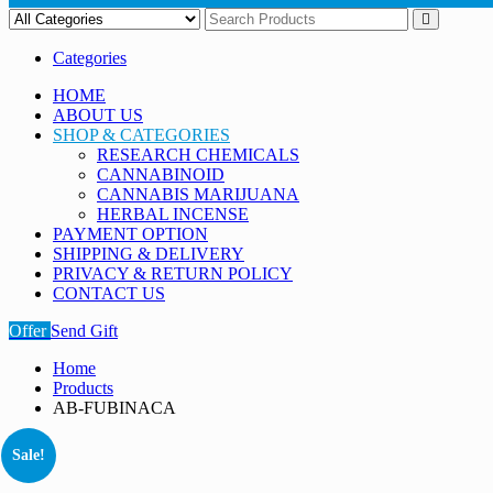
Categories
HOME
ABOUT US
SHOP & CATEGORIES
RESEARCH CHEMICALS
CANNABINOID
CANNABIS MARIJUANA
HERBAL INCENSE
PAYMENT OPTION
SHIPPING & DELIVERY
PRIVACY & RETURN POLICY
CONTACT US
Offer
Send Gift
Home
Products
AB-FUBINACA
Sale!