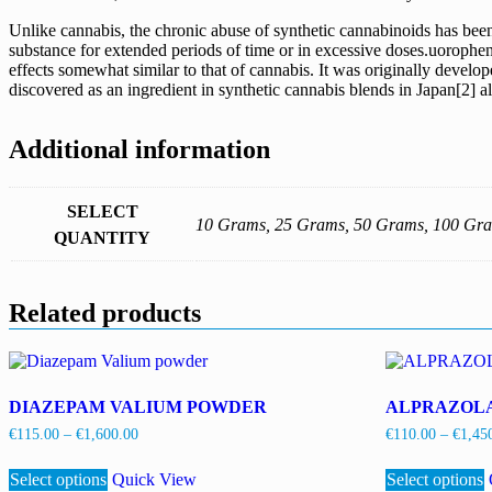
Unlike cannabis, the chronic abuse of synthetic cannabinoids has been 
substance for extended periods of time or in excessive doses.uorophen
effects somewhat similar to that of cannabis. It was originally deve
discovered as an ingredient in synthetic cannabis blends in Japan[
Additional information
SELECT
10 Grams, 25 Grams, 50 Grams, 100 Gr
QUANTITY
Related products
DIAZEPAM VALIUM POWDER
ALPRAZOL
Price
€
115.00
–
€
1,600.00
€
110.00
–
€
1,45
range:
This
€115.00
Select options
product
Quick View
Select options
through