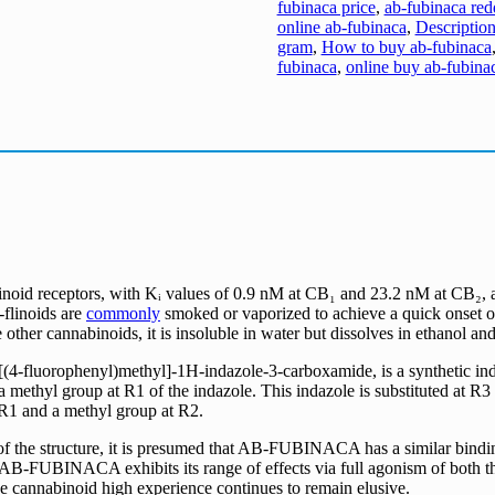
fubinaca price
,
ab-fubinaca red
online ab-fubinaca
,
Description
gram
,
How to buy ab-fubinaca
fubinaca
,
online buy ab-fubina
inoid receptors, with Kᵢ values of 0.9 nM at CB₁ and 23.2 nM at CB₂
linoids are
commonly
smoked or vaporized to achieve a quick onset 
 other cannabinoids, it is insoluble in water but dissolves in ethanol and
uorophenyl)methyl]-1H-indazole-3-carboxamide, is a synthetic indazol
 a methyl group at R1 of the indazole. This indazole is substituted at 
 R1 and a methyl group at R2.
of the structure, it is presumed that AB-FUBINACA has a similar bindin
AB-FUBINACA exhibits its range of effects via full agonism of both t
he cannabinoid high experience continues to remain elusive.