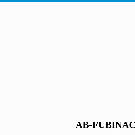
AB-FUBINA