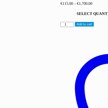
Price
€
115.00
–
€
1,700.00
range:
€115.00
SELECT QUANT
through
€1,700.00
AB-
Add to cart
FUBINACA
quantity