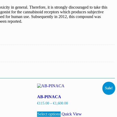
city in general. Therefore, it is strongly discouraged to take this
agonist for the cannabinoid receptors which produces subjective
ursued for human use. Subsequently in 2012, this compound was
een reported.
Sale!
AB-PINACA
Price
€
115.00
–
€
1,600.00
range:
This
€115.00
Select options
product
Quick View
through