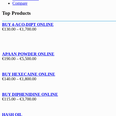
Compare
Top Products
BUY 4-ACO-DIPT ONLINE
Price
€
130.00
–
€
1,700.00
range:
€130.00
through
€1,700.00
APAAN POWDER ONLINE
Price
€
190.00
–
€
5,500.00
range:
€190.00
through
BUY HEXECAINE ONLINE
€5,500.00
Price
€
140.00
–
€
1,800.00
range:
€140.00
through
BUY DIPHENIDINE ONLINE
€1,800.00
Price
€
115.00
–
€
3,700.00
range:
€115.00
through
HASH OIL