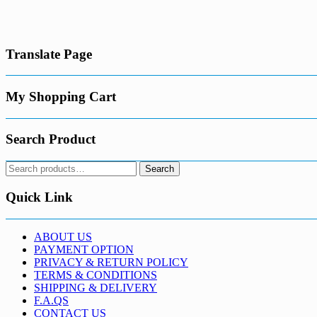
has
€1,600.00
multiple
variants.
The
Translate Page
options
may
be
chosen
My Shopping Cart
on
the
product
Search Product
page
Search
Search
for:
Quick Link
ABOUT US
PAYMENT OPTION
PRIVACY & RETURN POLICY
TERMS & CONDITIONS
SHIPPING & DELIVERY
F.A.QS
CONTACT US