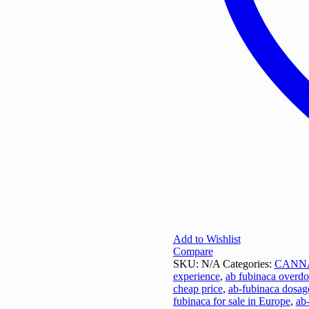
Add to Wishlist
Compare
SKU:
N/A
Categories:
CANN
experience
,
ab fubinaca overdo
cheap price
,
ab-fubinaca dosag
fubinaca for sale in Europe
,
ab-