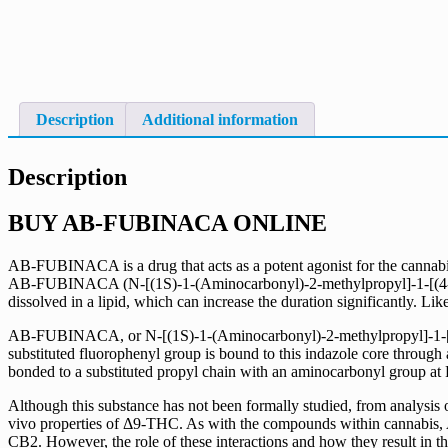
Description
Additional information
Description
BUY AB-FUBINACA ONLINE
AB-FUBINACA is a drug that acts as a potent agonist for the cannab
AB-FUBINACA (N-[(1S)-1-(Aminocarbonyl)-2-methylpropyl]-1-[(4-f
dissolved in a lipid, which can increase the duration significantly. Like
AB-FUBINACA, or N-[(1S)-1-(Aminocarbonyl)-2-methylpropyl]-1-[(4-fl
substituted fluorophenyl group is bound to this indazole core through
bonded to a substituted propyl chain with an aminocarbonyl group at
Although this substance has not been formally studied, from analysis 
vivo properties of Δ9-THC. As with the compounds within cannabis, 
CB2. However, the role of these interactions and how they result in t