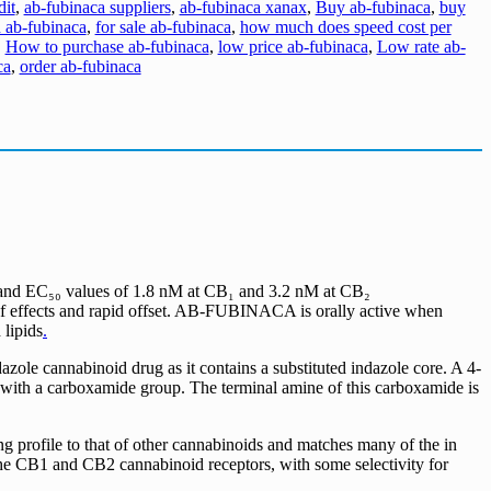
dit
,
ab-fubinaca suppliers
,
ab-fubinaca xanax
,
Buy ab-fubinaca
,
buy
 ab-fubinaca
,
for sale ab-fubinaca
,
how much does speed cost per
,
How to purchase ab-fubinaca
,
low price ab-fubinaca
,
Low rate ab-
ca
,
order ab-fubinaca
, and EC₅₀ values of 1.8 nM at CB₁ and 3.2 nM at CB₂
of effects and rapid offset. AB-FUBINACA is orally active when
 lipids
.
e cannabinoid drug as it contains a substituted indazole core. A 4-
R3 with a carboxamide group. The terminal amine of this carboxamide is
g profile to that of other cannabinoids and matches many of the in
he CB1 and CB2 cannabinoid receptors, with some selectivity for