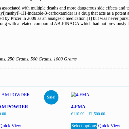
associated with multiple deaths and more dangerous side effects and toxi
yl)methyl]-1H-indazole-3-carboxamide) is a drug that acts as a potent 
loped by Pfizer in 2009 as an analgesic medication,[1] but was never p
2] along with a related compound AB-PINACA which had not previously b
ams, 250 Grams, 500 Grams, 1000 Grams
Sale!
AM POWDER
4-FMA
Price
Price
0.00
€
110.00
–
€
1,500.00
range:
range:
This
This
€110.00
€110.00
product
Quick View
Select options
product
Quick View
through
through