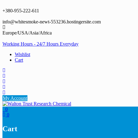
Skip
to
+380-955-222-611
content
info@whitesmoke-newt-553236.hostingersite.com
Europe/USA/Asia/Africa
Working Hours - 24/7 Hours Everyday
Wishlist
Cart
My Account
0
0
Cart