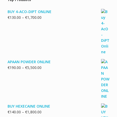
BUY 4-ACO-DIPT ONLINE
Price
€
130.00
–
€
1,700.00
range:
€130.00
through
€1,700.00
APAAN POWDER ONLINE
Price
€
190.00
–
€
5,500.00
range:
€190.00
through
€5,500.00
BUY HEXECAINE ONLINE
Price
€
140.00
–
€
1,800.00