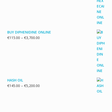
range:
€140.00
through
€1,800.00
BUY DIPHENIDINE ONLINE
Price
€
115.00
–
€
3,700.00
range:
€115.00
through
€3,700.00
HASH OIL
Price
€
145.00
–
€
5,200.00
range:
€145.00
through
€5,200.00