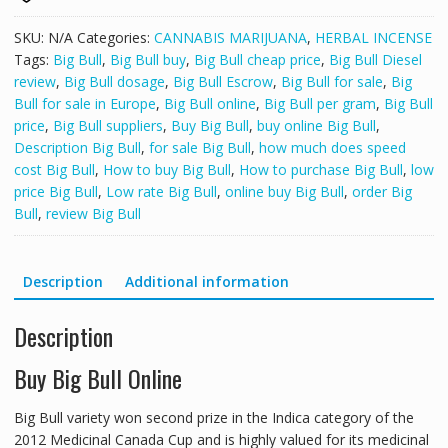
SKU:
N/A
Categories:
CANNABIS MARIJUANA
,
HERBAL INCENSE
Tags:
Big Bull
,
Big Bull buy
,
Big Bull cheap price
,
Big Bull Diesel
review
,
Big Bull dosage
,
Big Bull Escrow
,
Big Bull for sale
,
Big
Bull for sale in Europe
,
Big Bull online
,
Big Bull per gram
,
Big Bull
price
,
Big Bull suppliers
,
Buy Big Bull
,
buy online Big Bull
,
Description Big Bull
,
for sale Big Bull
,
how much does speed
cost Big Bull
,
How to buy Big Bull
,
How to purchase Big Bull
,
low
price Big Bull
,
Low rate Big Bull
,
online buy Big Bull
,
order Big
Bull
,
review Big Bull
Description
Additional information
Description
Buy Big Bull Online
Big Bull variety won second prize in the Indica category of the
2012 Medicinal Canada Cup and is highly valued for its medicinal