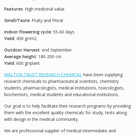
Features
: High medicinal value
Smell/Taste
: Fruity and Floral
Indoor Flowering cycle
: 55-60 days
Yield
: 450 gr/m2
Outdoor Harvest
: end September
Average height
: 180-200 cm
Yield
: 600 gr/plant
WALTON TRUST RESEARCH CHEMICAL
have been supplying
research chemicals to pharmaceutical scientists, chemistry
students, pharmacologists, medical institutions, toxicologists,
biochemists, medical students and educational institutions
.
Our goal is to help facilitate their research programs by providing
them with the excellent quality chemicals for study, tests along
with design in the medical community.
We are professional supplier of medical intermediate and