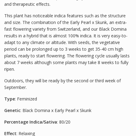
and therapeutic effects.
This plant has noticeable indica features such as the structure
and size. The combination of the Early Pearl x Skunk, an extra-
fast flowering variety from Switzerland, and our Black Domina
results in a hybrid that is almost 100% indica. It is very easy-to-
adapt to any climate or altitude. With seeds, the vegetative
period can be prolonged up to 3 weeks to get 35-40 cm high
plants, ready to start flowering. The flowering cycle usually lasts
about 7 weeks although some plants may take 8 weeks to fully
ripen.
Outdoors, they will be ready by the second or third week of
September.
Type
: Feminized
Genetic
: Black Domina x Early Pearl x Skunk
Percentage Indica/Sativa
: 80/20
Effect
: Relaxing