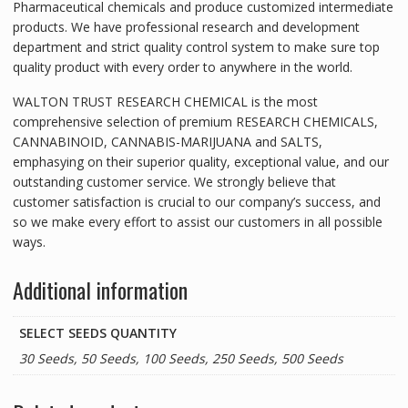
Pharmaceutical chemicals and produce customized intermediate
products. We have professional research and development
department and strict quality control system to make sure top
quality product with every order to anywhere in the world.
WALTON TRUST RESEARCH CHEMICAL is the most
comprehensive selection of premium RESEARCH CHEMICALS,
CANNABINOID, CANNABIS-MARIJUANA and SALTS,
emphasying on their superior quality, exceptional value, and our
outstanding customer service. We strongly believe that
customer satisfaction is crucial to our company’s success, and
so we make every effort to assist our customers in all possible
ways.
Additional information
SELECT SEEDS QUANTITY
30 Seeds, 50 Seeds, 100 Seeds, 250 Seeds, 500 Seeds