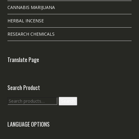
CANNABIS MARIJUANA
HERBAL INCENSE
RESEARCH CHEMICALS
Translate Page
Search Product
Search
Search
for:
LANGUAGE OPTIONS