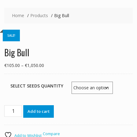
Home
Products
Big Bull
SALE!
Big Bull
Price
€
105.00
–
€
1,050.00
range:
€105.00
through
SELECT SEEDS QUANTITY
€1,050.00
Big
Add to cart
Bull
quantity
Compare
Add to Wishlist