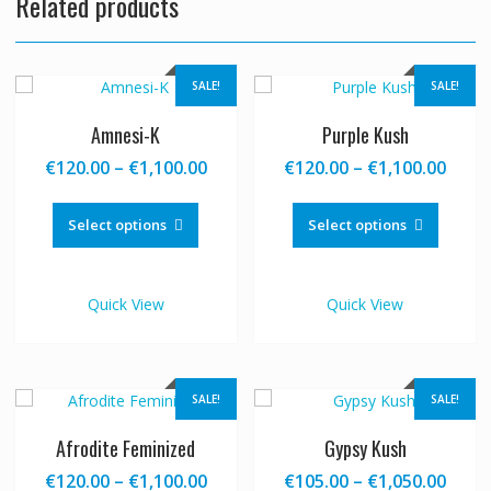
Related products
SALE!
SALE!
Amnesi-K
Purple Kush
Price
Price
€
120.00
–
€
1,100.00
€
120.00
–
€
1,100.00
range:
range
This
This
€120.00
€120
product
produc
Select options
Select options
through
thro
has
has
€1,100.00
€1,10
multiple
multipl
variants.
variants
Quick View
Quick View
The
The
options
options
may
may
be
be
SALE!
SALE!
chosen
chosen
on
on
Afrodite Feminized
Gypsy Kush
the
the
Price
Price
€
120.00
–
€
1,100.00
€
105.00
–
€
1,050.00
product
produc