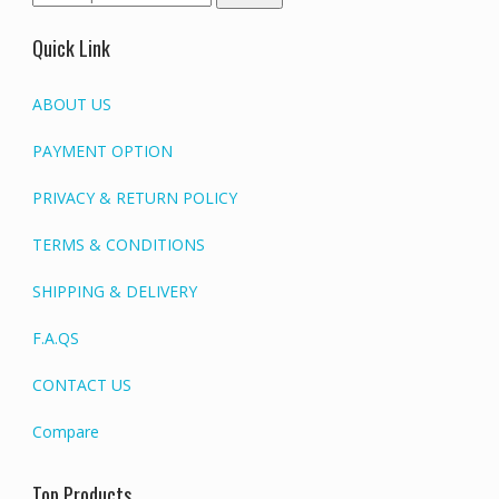
for:
Quick Link
ABOUT US
PAYMENT OPTION
PRIVACY & RETURN POLICY
TERMS & CONDITIONS
SHIPPING & DELIVERY
F.A.QS
CONTACT US
Compare
Top Products