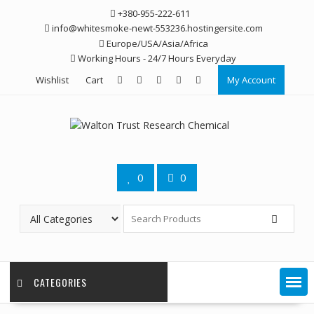
Skip
+380-955-222-611
to
info@whitesmoke-newt-553236.hostingersite.com
content
Europe/USA/Asia/Africa
Working Hours - 24/7 Hours Everyday
Wishlist
Cart
My Account
0
0
CATEGORIES