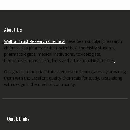
About Us
Walton Trust Research Chemical
have been supplying research
chemicals to pharmaceutical scientists, chemistry students,
pharmacologists, medical institutions, toxicologists,
biochemists, medical students and educational institutions
.
Our goal is to help facilitate their research programs by providing
them with the excellent quality chemicals for study, tests along
with design in the medical community.
Quick Links