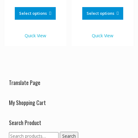
range:
range
This
This
page
page
€120.00
€105
product
produc
Select options
Select options
through
thro
has
has
€1,100.00
€1,05
multiple
multipl
variants.
variants
Quick View
Quick View
The
The
options
options
may
may
be
be
chosen
chosen
on
on
the
the
Translate Page
product
produc
page
page
My Shopping Cart
Search Product
Search
Search