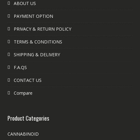
ABOUT US
PAYMENT OPTION
PRIVACY & RETURN POLICY
TERMS & CONDITIONS
SHIPPING & DELIVERY
F.A.QS
CONTACT US
Compare
Product Categories
CANNABINOID