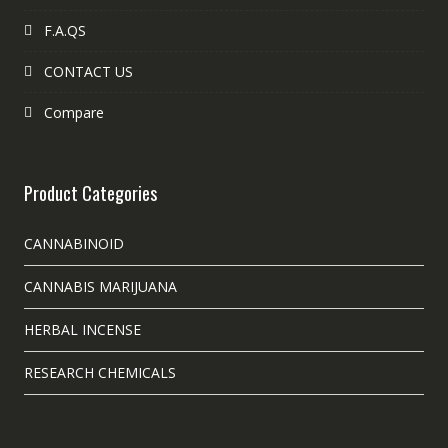
F.A.QS
CONTACT US
Compare
Product Categories
CANNABINOID
CANNABIS MARIJUANA
HERBAL INCENSE
RESEARCH CHEMICALS