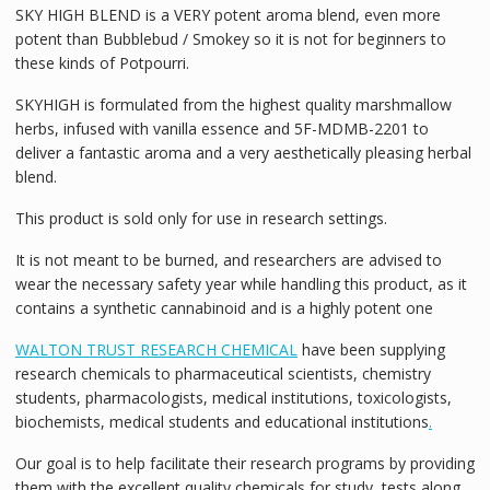
SKY HIGH BLEND is a VERY potent aroma blend, even more
potent than Bubblebud / Smokey so it is not for beginners to
these kinds of Potpourri.
SKYHIGH is formulated from the highest quality marshmallow
herbs, infused with vanilla essence and 5F-MDMB-2201 to
deliver a fantastic aroma and a very aesthetically pleasing herbal
blend.
This product is sold only for use in research settings.
It is not meant to be burned, and researchers are advised to
wear the necessary safety year while handling this product, as it
contains a synthetic cannabinoid and is a highly potent one
WALTON TRUST RESEARCH CHEMICAL
have been supplying
research chemicals to pharmaceutical scientists, chemistry
students, pharmacologists, medical institutions, toxicologists,
biochemists, medical students and educational institutions
.
Our goal is to help facilitate their research programs by providing
them with the excellent quality chemicals for study, tests along