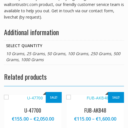
waltontrustrc.com product, our friendly customer service team is
available to help you out. Get in touch via our contact form,
livechat (by request).
Additional information
SELECT QUANTITY
10 Grams, 25 Grams, 50 Grams, 100 Grams, 250 Grams, 500
Grams, 1000 Grams
Related products
SALE!
SALE!
U-47700
FUB-AKB48
Price
Price
€
155.00
–
€
2,050.00
€
115.00
–
€
1,600.00
range:
range
This
This