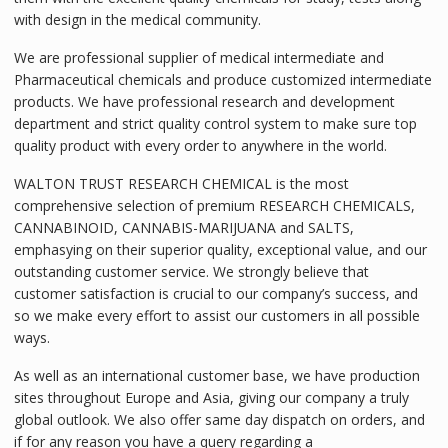
with design in the medical community.
We are professional supplier of medical intermediate and
Pharmaceutical chemicals and produce customized intermediate
products. We have professional research and development
department and strict quality control system to make sure top
quality product with every order to anywhere in the world.
WALTON TRUST RESEARCH CHEMICAL is the most
comprehensive selection of premium RESEARCH CHEMICALS,
CANNABINOID, CANNABIS-MARIJUANA and SALTS,
emphasying on their superior quality, exceptional value, and our
outstanding customer service. We strongly believe that
customer satisfaction is crucial to our company’s success, and
so we make every effort to assist our customers in all possible
ways.
As well as an international customer base, we have production
sites throughout Europe and Asia, giving our company a truly
global outlook. We also offer same day dispatch on orders, and
if for any reason you have a query regarding a