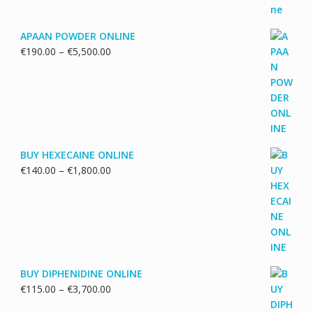
APAAN POWDER ONLINE
Price
€
190.00
–
€
5,500.00
range:
€190.00
through
€5,500.00
BUY HEXECAINE ONLINE
Price
€
140.00
–
€
1,800.00
range:
€140.00
through
€1,800.00
BUY DIPHENIDINE ONLINE
Price
€
115.00
–
€
3,700.00
range: