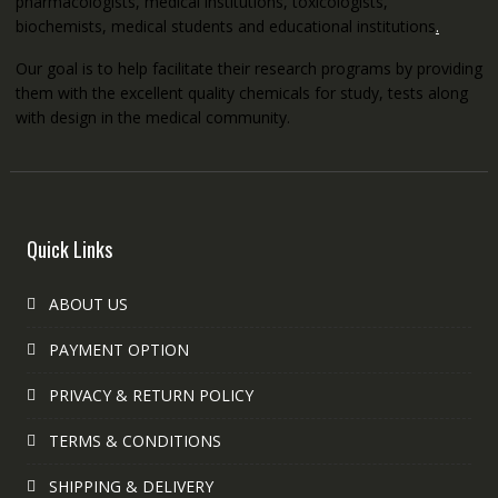
pharmacologists, medical institutions, toxicologists,
biochemists, medical students and educational institutions
.
Our goal is to help facilitate their research programs by providing
them with the excellent quality chemicals for study, tests along
with design in the medical community.
Quick Links
ABOUT US
PAYMENT OPTION
PRIVACY & RETURN POLICY
TERMS & CONDITIONS
SHIPPING & DELIVERY