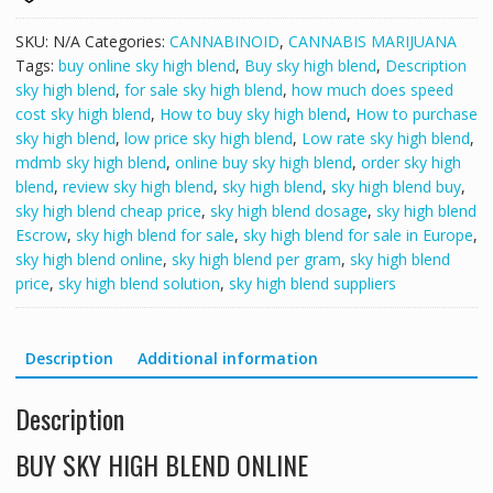
SKU:
N/A
Categories:
CANNABINOID
,
CANNABIS MARIJUANA
Tags:
buy online sky high blend
,
Buy sky high blend
,
Description
sky high blend
,
for sale sky high blend
,
how much does speed
cost sky high blend
,
How to buy sky high blend
,
How to purchase
sky high blend
,
low price sky high blend
,
Low rate sky high blend
,
mdmb sky high blend
,
online buy sky high blend
,
order sky high
blend
,
review sky high blend
,
sky high blend
,
sky high blend buy
,
sky high blend cheap price
,
sky high blend dosage
,
sky high blend
Escrow
,
sky high blend for sale
,
sky high blend for sale in Europe
,
sky high blend online
,
sky high blend per gram
,
sky high blend
price
,
sky high blend solution
,
sky high blend suppliers
Description
Additional information
Description
BUY SKY HIGH BLEND ONLINE