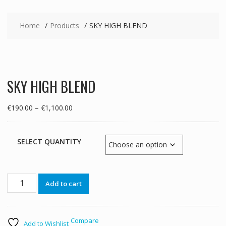
Home
Products
SKY HIGH BLEND
SKY HIGH BLEND
Price
€
190.00
–
€
1,100.00
range:
€190.00
through
SELECT QUANTITY
€1,100.00
SKY
Add to cart
HIGH
BLEND
quantity
Compare
Add to Wishlist