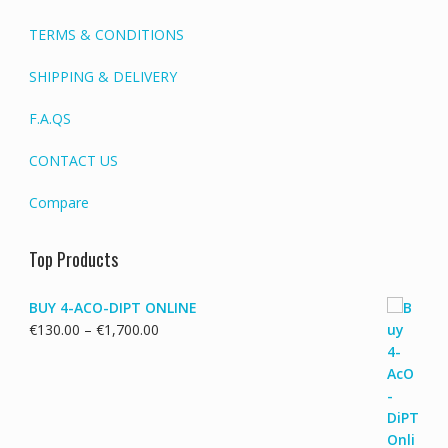
TERMS & CONDITIONS
SHIPPING & DELIVERY
F.A.QS
CONTACT US
Compare
Top Products
BUY 4-ACO-DIPT ONLINE
Price
€
130.00
–
€
1,700.00
range:
€130.00
through
€1,700.00