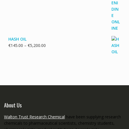
€115.00
through
€3,700.00
HASH OIL
Price
€
145.00
–
€
5,200.00
range:
€145.00
through
€5,200.00
About Us
Walton Trust Research Chemical
have been supplying research
chemicals to pharmaceutical scientists, chemistry students,