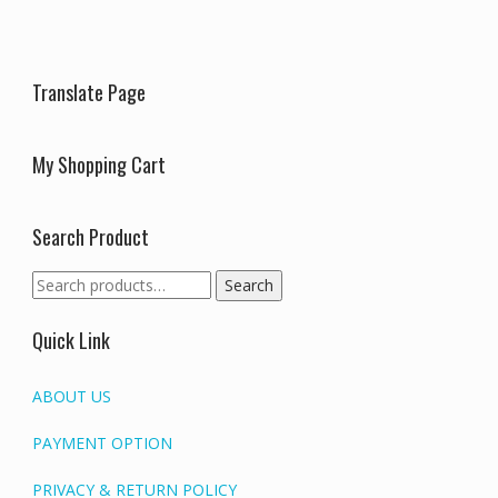
be
be
chosen
chosen
on
on
the
the
Translate Page
product
produc
page
page
My Shopping Cart
Search Product
Search
Search
for:
Quick Link
ABOUT US
PAYMENT OPTION
PRIVACY & RETURN POLICY