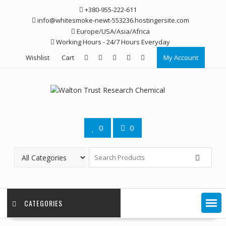
Skip
+380-955-222-611
to
info@whitesmoke-newt-553236.hostingersite.com
content
Europe/USA/Asia/Africa
Working Hours - 24/7 Hours Everyday
Wishlist
Cart
My Account
0
0
CATEGORIES