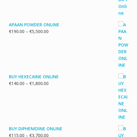
APAAN POWDER ONLINE
Price
€
190.00
–
€
5,500.00
range:
€190.00
through
€5,500.00
BUY HEXECAINE ONLINE
Price
€
140.00
–
€
1,800.00
range:
€140.00
through
€1,800.00
BUY DIPHENIDINE ONLINE
Price
€
115.00
–
€
3,700.00