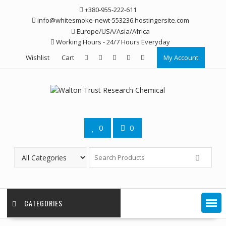
Skip
+380-955-222-611
to
info@whitesmoke-newt-553236.hostingersite.com
content
Europe/USA/Asia/Africa
Working Hours - 24/7 Hours Everyday
Wishlist
Cart
My Account
0
0
CATEGORIES