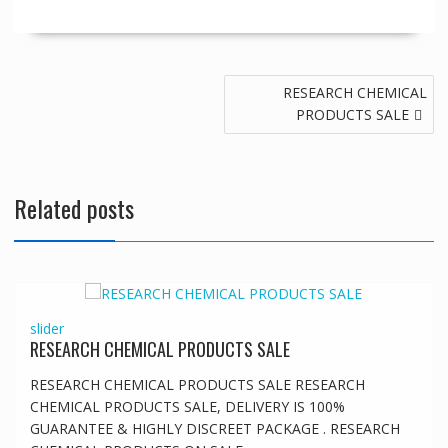
Post
RESEARCH CHEMICAL
navigation
PRODUCTS SALE
Related posts
slider
RESEARCH CHEMICAL PRODUCTS SALE
RESEARCH CHEMICAL PRODUCTS SALE RESEARCH
CHEMICAL PRODUCTS SALE, DELIVERY IS 100%
GUARANTEE & HIGHLY DISCREET PACKAGE . RESEARCH