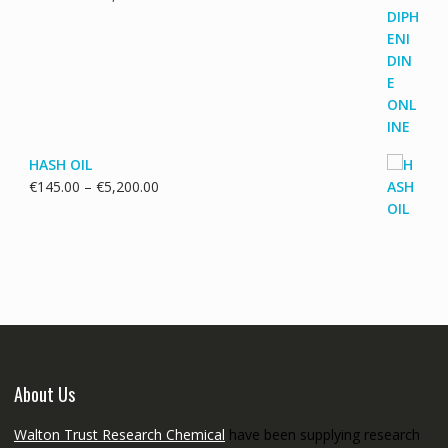
range:
€115.00
through
€3,700.00
HASH OIL
Price
€
145.00
–
€
5,200.00
range:
€145.00
through
€5,200.00
About Us
Walton Trust Research Chemical
have been supplying research