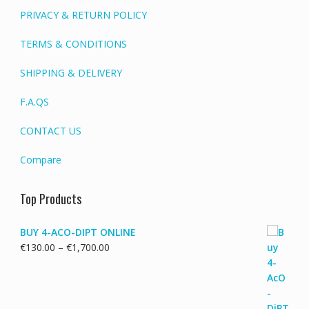
PRIVACY & RETURN POLICY
TERMS & CONDITIONS
SHIPPING & DELIVERY
F.A.QS
CONTACT US
Compare
Top Products
BUY 4-ACO-DIPT ONLINE
Price
€
130.00
–
€
1,700.00
range:
€130.00
through
€1,700.00