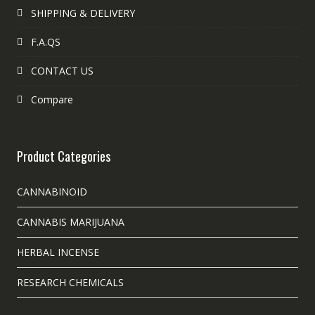
SHIPPING & DELIVERY
F.A.QS
CONTACT US
Compare
Product Categories
CANNABINOID
CANNABIS MARIJUANA
HERBAL INCENSE
RESEARCH CHEMICALS