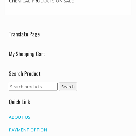
CHEMICAL PRODUCTS ON SALE
Translate Page
My Shopping Cart
Search Product
Search
Search
for:
Quick Link
ABOUT US
PAYMENT OPTION