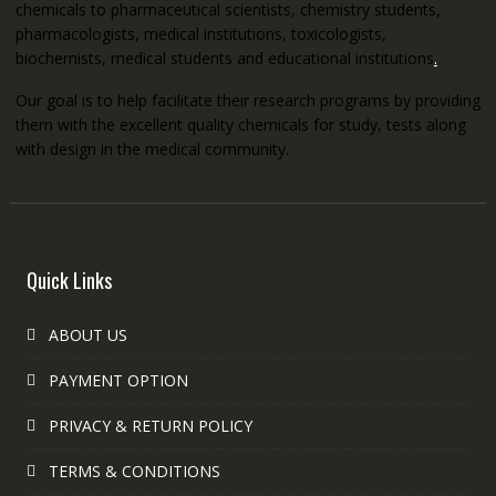
chemicals to pharmaceutical scientists, chemistry students,
pharmacologists, medical institutions, toxicologists,
biochemists, medical students and educational institutions
.
Our goal is to help facilitate their research programs by providing
them with the excellent quality chemicals for study, tests along
with design in the medical community.
Quick Links
ABOUT US
PAYMENT OPTION
PRIVACY & RETURN POLICY
TERMS & CONDITIONS