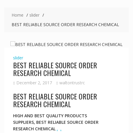
Home
slider
BEST RELIABLE SOURCE ORDER RESEARCH CHEMICAL
slider
BEST RELIABLE SOURCE ORDER
RESEARCH CHEMICAL
December 2, 2017
waltontrustrc
BEST RELIABLE SOURCE ORDER
RESEARCH CHEMICAL
HIGH AND BEST QUALITY PRODUCTS
SUPPLIERS, BEST RELIABLE SOURCE ORDER
RESEARCH CHEMICAL
.
.