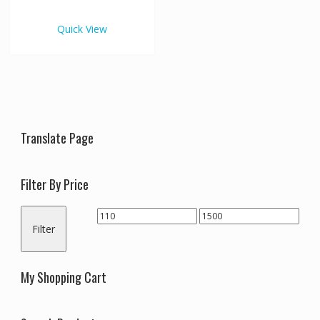
€1,500.00
multiple
variants.
Quick View
The
options
may
be
chosen
on
the
Translate Page
product
page
Filter By Price
Min
Max
Filter
price
price
My Shopping Cart