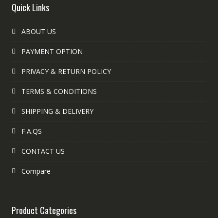
Quick Links
ABOUT US
PAYMENT OPTION
PRIVACY & RETURN POLICY
TERMS & CONDITIONS
SHIPPING & DELIVERY
F.A.QS
CONTACT US
Compare
Product Categories