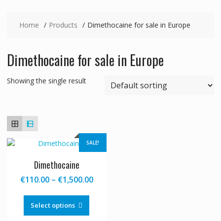
Home
Products
Dimethocaine for sale in Europe
Dimethocaine for sale in Europe
Showing the single result
SALE!
Dimethocaine
Price
€
110.00
–
€
1,500.00
range:
This
€110.00
product
Select options
through
has