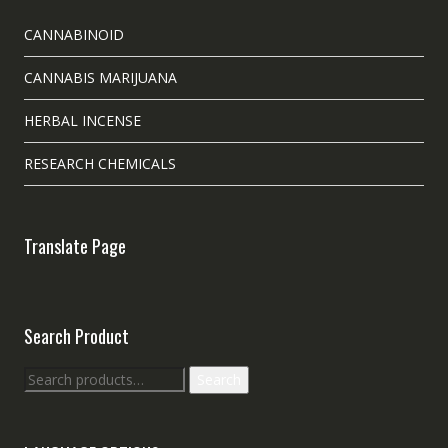
CANNABINOID
CANNABIS MARIJUANA
HERBAL INCENSE
RESEARCH CHEMICALS
Translate Page
Search Product
Search
Search
for: