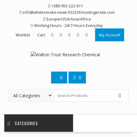
Skip
+380-955-222-611
to
info@whitesmoke-newt-553236.hostingersite.com
content
Europe/USA/Asia/Africa
Working Hours - 24/7 Hours Everyday
Wishlist
Cart
My Account
0
0
CATEGORIES