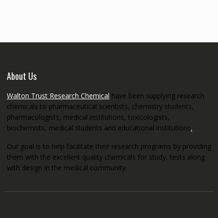
through
€5,200.00
About Us
Walton Trust Research Chemical
have been supplying research
chemicals to pharmaceutical scientists, chemistry students,
pharmacologists, medical institutions, toxicologists,
biochemists, medical students and educational institutions
.
Our goal is to help facilitate their research programs by providing
them with the excellent quality chemicals for study, tests along
with design in the medical community.