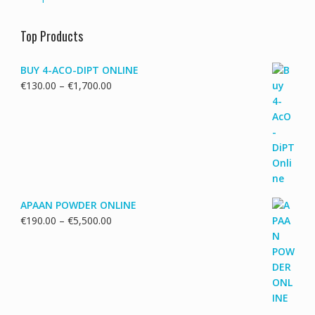
Top Products
BUY 4-ACO-DIPT ONLINE
Price
€
130.00
–
€
1,700.00
range:
€130.00
through
€1,700.00
APAAN POWDER ONLINE
Price
€
190.00
–
€
5,500.00
range:
€190.00
through
€5,500.00