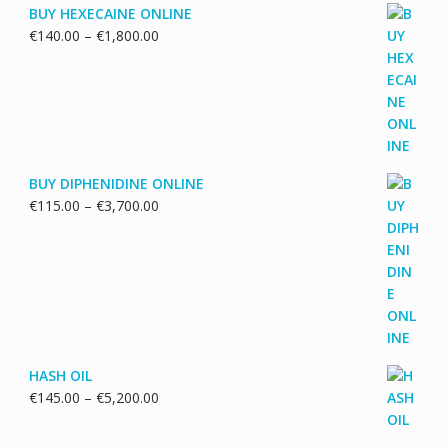
BUY HEXECAINE ONLINE
Price
€
140.00
–
€
1,800.00
range:
€140.00
through
€1,800.00
BUY DIPHENIDINE ONLINE
Price
€
115.00
–
€
3,700.00
range:
€115.00
through
€3,700.00
HASH OIL
Price
€
145.00
–
€
5,200.00
range:
€145.00