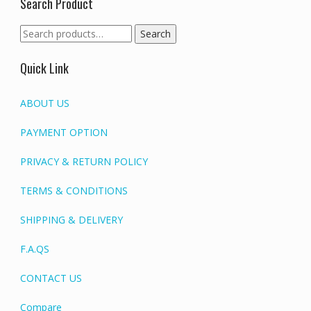
Search Product
Search
Search
for:
Quick Link
ABOUT US
PAYMENT OPTION
PRIVACY & RETURN POLICY
TERMS & CONDITIONS
SHIPPING & DELIVERY
F.A.QS
CONTACT US
Compare