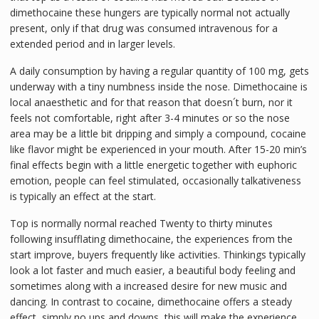
dimethocaine these hungers are typically normal not actually
present, only if that drug was consumed intravenous for a
extended period and in larger levels.
A daily consumption by having a regular quantity of 100 mg, gets
underway with a tiny numbness inside the nose. Dimethocaine is
local anaesthetic and for that reason that doesn´t burn, nor it
feels not comfortable, right after 3-4 minutes or so the nose
area may be a little bit dripping and simply a compound, cocaine
like flavor might be experienced in your mouth. After 15-20 min’s
final effects begin with a little energetic together with euphoric
emotion, people can feel stimulated, occasionally talkativeness
is typically an effect at the start.
Top is normally normal reached Twenty to thirty minutes
following insufflating dimethocaine, the experiences from the
start improve, buyers frequently like activities. Thinkings typically
look a lot faster and much easier, a beautiful body feeling and
sometimes along with a increased desire for new music and
dancing. In contrast to cocaine, dimethocaine offers a steady
effect, simply no ups and downs, this will make the experience