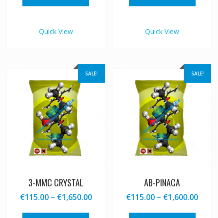
through
thro
has
has
€1,600.00
€1,65
multiple
multipl
variants.
variant
Quick View
Quick View
The
The
options
option
may
may
be
be
SALE!
SALE!
chosen
chosen
on
on
the
the
product
produc
page
page
3-MMC CRYSTAL
AB-PINACA
Price
Price
€
115.00
–
€
1,650.00
€
115.00
–
€
1,600.00
range:
range
This
This