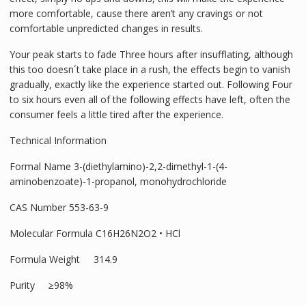
more comfortable, cause there aren’t any cravings or not
comfortable unpredicted changes in results.
Your peak starts to fade Three hours after insufflating, although
this too doesn´t take place in a rush, the effects begin to vanish
gradually, exactly like the experience started out. Following Four
to six hours even all of the following effects have left, often the
consumer feels a little tired after the experience.
Technical Information
Formal Name 3-(diethylamino)-2,2-dimethyl-1-(4-
aminobenzoate)-1-propanol, monohydrochloride
CAS Number 553-63-9
Molecular Formula C16H26N2O2 • HCl
Formula Weight 314.9
Purity ≥98%