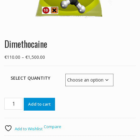
Dimethocaine
Price
€
110.00
–
€
1,500.00
range:
€110.00
through
SELECT QUANTITY
€1,500.00
Dimethocaine
Add to cart
quantity
Compare
Add to Wishlist