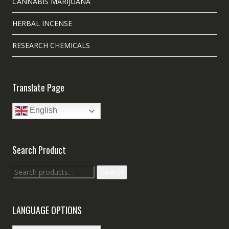
CANNABIS MARIJUANA
HERBAL INCENSE
RESEARCH CHEMICALS
Translate Page
English
Search Product
Search
Search
for:
LANGUAGE OPTIONS