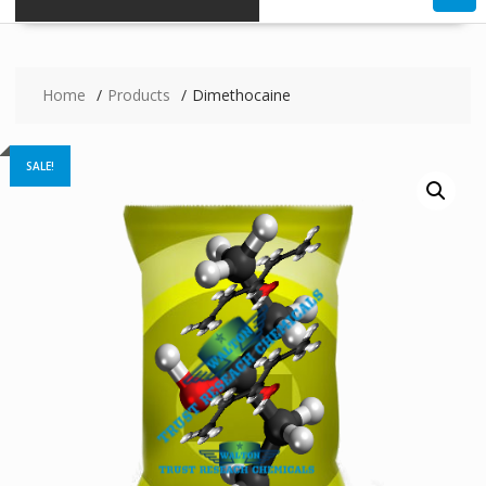
Home
Products
Dimethocaine
SALE!