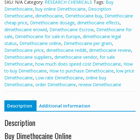
SKU:
N/A
Category:
RESEARCH CHEMICALS
Tags:
Buy
Dimethocaine
,
buy online Dimethocaine
,
Description
Dimethocaine
,
dimethocaine
,
Dimethocaine buy
,
Dimethocaine
cheap price
,
Dimethocaine dosage
,
dimethocaine effects
,
dimethocaine erowid
,
Dimethocaine Escrow
,
Dimethocaine for
sale
,
Dimethocaine for sale in Europe
,
dimethocaine legal
status
,
Dimethocaine online
,
Dimethocaine per gram
,
Dimethocaine price
,
dimethocaine reddit
,
dimethocaine review
,
Dimethocaine suppliers
,
dimethocaine vendor
,
for sale
Dimethocaine
,
how much does speed cost Dimethocaine
,
How
to buy Dimethocaine
,
How to purchase Dimethocaine
,
low price
Dimethocaine
,
Low rate Dimethocaine
,
online buy
Dimethocaine
,
order Dimethocaine
,
review Dimethocaine
Description
Additional information
Description
Buy Dimethocaine Online