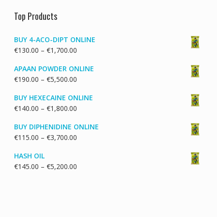
Top Products
BUY 4-ACO-DIPT ONLINE
Price
€
130.00
–
€
1,700.00
range:
APAAN POWDER ONLINE
€130.00
Price
€
190.00
–
€
5,500.00
through
range:
€1,700.00
BUY HEXECAINE ONLINE
€190.00
Price
€
140.00
–
€
1,800.00
through
range:
€5,500.00
BUY DIPHENIDINE ONLINE
€140.00
Price
€
115.00
–
€
3,700.00
through
range:
€1,800.00
HASH OIL
€115.00
Price
€
145.00
–
€
5,200.00
through
range:
€3,700.00
€145.00
through
€5,200.00