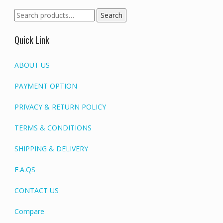
Search
Search
for:
Quick Link
ABOUT US
PAYMENT OPTION
PRIVACY & RETURN POLICY
TERMS & CONDITIONS
SHIPPING & DELIVERY
F.A.QS
CONTACT US
Compare