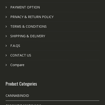
PAYMENT OPTION
PRIVACY & RETURN POLICY
TERMS & CONDITIONS
SHIPPING & DELIVERY
F.A.QS
CONTACT US
Compare
Product Categories
CANNABINOID