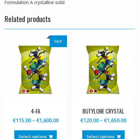
Formulation A crystalline solid
Related products
SALE!
4-FA
BUTYLONE CRYSTAL
Price
Price
€
115.00
–
€
1,600.00
€
120.00
–
€
1,650.00
range:
range
This
This
€115.00
€120
product
produc
Select options
Select options