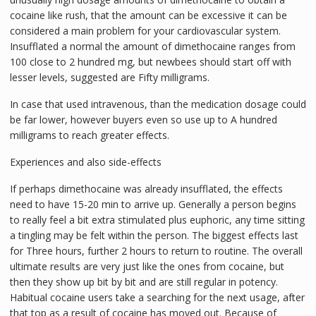
cocaine like rush, that the amount can be excessive it can be
considered a main problem for your cardiovascular system.
Insufflated a normal the amount of dimethocaine ranges from
100 close to 2 hundred mg, but newbees should start off with
lesser levels, suggested are Fifty milligrams.
In case that used intravenous, than the medication dosage could
be far lower, however buyers even so use up to A hundred
milligrams to reach greater effects.
Experiences and also side-effects
If perhaps dimethocaine was already insufflated, the effects
need to have 15-20 min to arrive up. Generally a person begins
to really feel a bit extra stimulated plus euphoric, any time sitting
a tingling may be felt within the person. The biggest effects last
for Three hours, further 2 hours to return to routine. The overall
ultimate results are very just like the ones from cocaine, but
then they show up bit by bit and are still regular in potency.
Habitual cocaine users take a searching for the next usage, after
that top as a result of cocaine has moved out. Because of