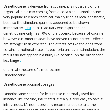
Dimethocaine is derivate from cocaine, it is not a part of the
organic alkaloid mix coming from a coca plant. Dimethocaine is
very popular research chemical, mainly used as local anesthetic,
but also the stimulant qualities appeared to be shown
immediately.
First
of all it actually was explained that
dimethocaine only has 10% of the potency because of cocaine,
however customer reviews have proven it’s not correct, effects
are stronger than expected. The effects act like the ones from
cocaine, emotional state lift, euphoria and even stimulation, the
results do not appear in a hurry like cocaine, on the other hand
last longer
.
Chemical structure of dimethocaine
Dimethocaine
Dimethocaine optional dosages
Dimethocaine needed for leisure use is normally used for
instance like cocaine, insufflated, it really is also easy to take it
intravenous. It’s not necessarily recommended to take the
unusually high dosage amounts of dimethocaine to obtain a