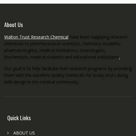
About Us
Walton Trust Research Chemical
have been supplying research
chemicals to pharmaceutical scientists, chemistry students,
pharmacologists, medical institutions, toxicologists,
biochemists, medical students and educational institutions
.
Our goal is to help facilitate their research programs by providing
them with the excellent quality chemicals for study, tests along
with design in the medical community.
Quick Links
ABOUT US