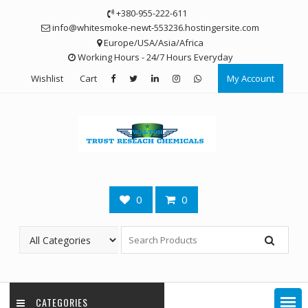
Skip
+380-955-222-611
to
info@whitesmoke-newt-553236.hostingersite.com
content
Europe/USA/Asia/Africa
Working Hours - 24/7 Hours Everyday
Wishlist
Cart
My Account
0
0
CATEGORIES