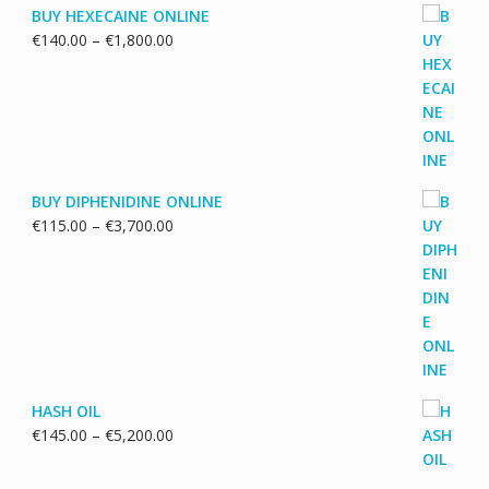
BUY HEXECAINE ONLINE
Price
€
140.00
–
€
1,800.00
range:
€140.00
through
€1,800.00
BUY DIPHENIDINE ONLINE
Price
€
115.00
–
€
3,700.00
range:
€115.00
through
€3,700.00
HASH OIL
Price
€
145.00
–
€
5,200.00
range:
€145.00