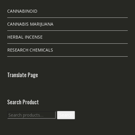
CANNABINOID
CANNABIS MARIJUANA
HERBAL INCENSE
RESEARCH CHEMICALS
Translate Page
Search Product
Search
Search
for: