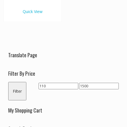
€1,500.00
multiple
variants.
Quick View
The
options
may
be
chosen
on
the
Translate Page
product
page
Filter By Price
Min
Max
Filter
price
price
My Shopping Cart