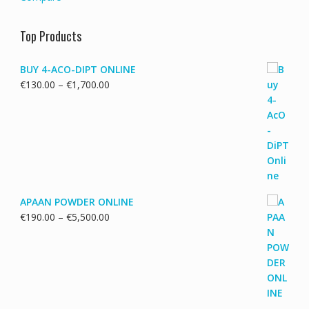
Top Products
BUY 4-ACO-DIPT ONLINE
Price
€
130.00
–
€
1,700.00
range:
€130.00
through
€1,700.00
APAAN POWDER ONLINE
Price
€
190.00
–
€
5,500.00
range:
€190.00
through
€5,500.00