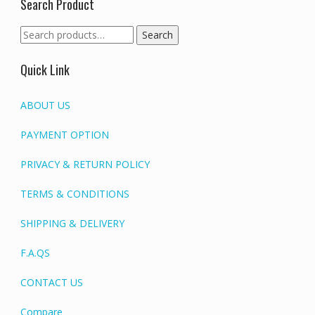
Search Product
Search
Search
for:
Quick Link
ABOUT US
PAYMENT OPTION
PRIVACY & RETURN POLICY
TERMS & CONDITIONS
SHIPPING & DELIVERY
F.A.QS
CONTACT US
Compare