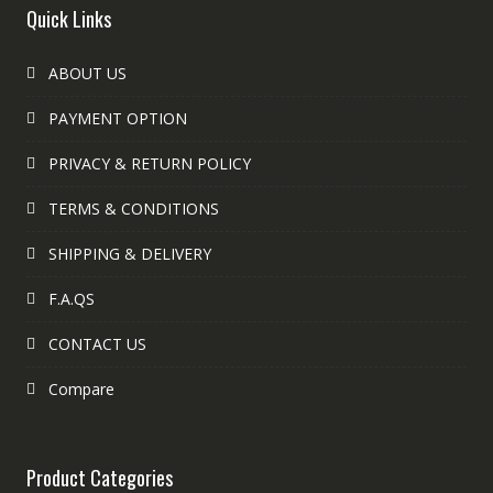
Quick Links
ABOUT US
PAYMENT OPTION
PRIVACY & RETURN POLICY
TERMS & CONDITIONS
SHIPPING & DELIVERY
F.A.QS
CONTACT US
Compare
Product Categories