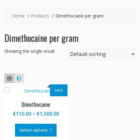
Home
Products
Dimethocaine per gram
Dimethocaine per gram
Showing the single result
SALE!
Dimethocaine
Price
€
110.00
–
€
1,500.00
range:
This
€110.00
product
Select options
through
has