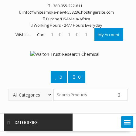
Skip
+380-955-222-611
to
info@whitesmoke-newt-553236.hostingersite.com
content
Europe/USA/Asia/Africa
Working Hours - 24/7 Hours Everyday
Wishlist
Cart
My Account
0
0
CATEGORIES