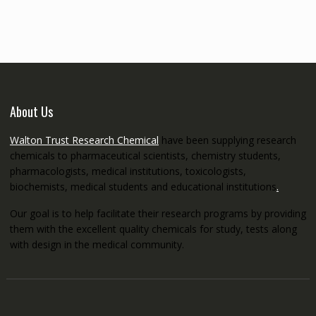
through
€5,200.00
About Us
Walton Trust Research Chemical
have been supplying research
chemicals to pharmaceutical scientists, chemistry students,
pharmacologists, medical institutions, toxicologists,
biochemists, medical students and educational institutions
.
Our goal is to help facilitate their research programs by providing
them with the excellent quality chemicals for study, tests along
with design in the medical community.