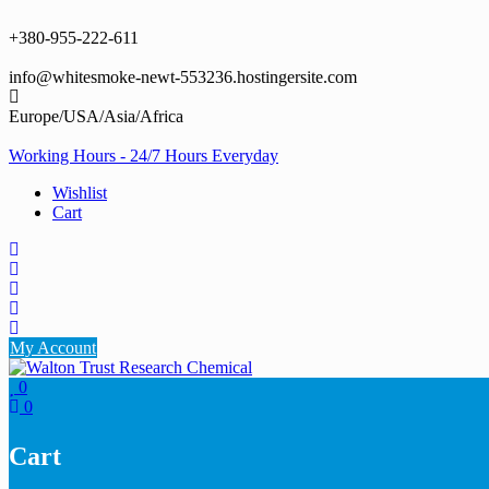
Skip
to
+380-955-222-611
content
info@whitesmoke-newt-553236.hostingersite.com
Europe/USA/Asia/Africa
Working Hours - 24/7 Hours Everyday
Wishlist
Cart
My Account
0
0
Cart