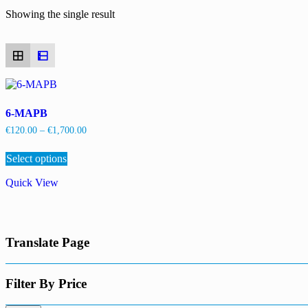
Showing the single result
6-MAPB
Price
€
120.00
–
€
1,700.00
range:
This
€120.00
Select options
product
through
has
€1,700.00
Quick View
multiple
variants.
The
options
may
Translate Page
be
chosen
on
the
Filter By Price
product
page