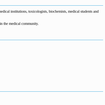
dical institutions, toxicologists, biochemists, medical students and
n in the medical community.