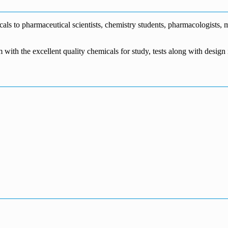
s to pharmaceutical scientists, chemistry students, pharmacologists, me
m with the excellent quality chemicals for study, tests along with desig