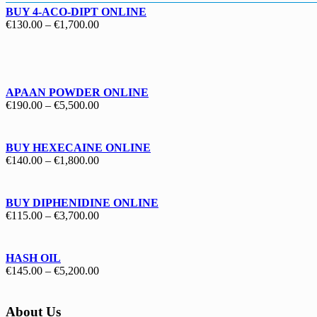
BUY 4-ACO-DIPT ONLINE
Price
€
130.00
–
€
1,700.00
range:
€130.00
through
€1,700.00
APAAN POWDER ONLINE
Price
€
190.00
–
€
5,500.00
range:
€190.00
through
BUY HEXECAINE ONLINE
€5,500.00
Price
€
140.00
–
€
1,800.00
range:
€140.00
through
BUY DIPHENIDINE ONLINE
€1,800.00
Price
€
115.00
–
€
3,700.00
range:
€115.00
through
HASH OIL
€3,700.00
Price
€
145.00
–
€
5,200.00
range:
€145.00
through
About Us