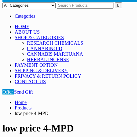
Categories
HOME
ABOUT US
SHOP & CATEGORIES
RESEARCH CHEMICALS
CANNABINOID
CANNABIS MARIJUANA
HERBAL INCENSE
PAYMENT OPTION
SHIPPING & DELIVERY
PRIVACY & RETURN POLICY
CONTACT US
Offer
Send Gift
Home
Products
low price 4-MPD
low price 4-MPD