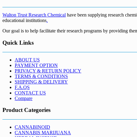
€5,200.00
Walton Trust Research Chemical
have been supplying research chemical
educational institutions
.
Our goal is to help facilitate their research programs by providing the
Quick Links
ABOUT US
PAYMENT OPTION
PRIVACY & RETURN POLICY
TERMS & CONDITIONS
SHIPPING & DELIVERY
F.A.QS
CONTACT US
Compare
Product Categories
CANNABINOID
CANNABIS MARIJUANA