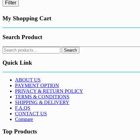
Filter
My Shopping Cart
Search Product
Search
Search
for:
Quick Link
ABOUT US
PAYMENT OPTION
PRIVACY & RETURN POLICY
TERMS & CONDITIONS
SHIPPING & DELIVERY
F.A.QS
CONTACT US
Compare
Top Products