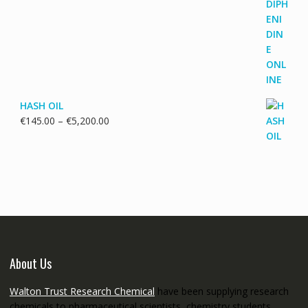
range:
€115.00
through
€3,700.00
HASH OIL
Price
€
145.00
–
€
5,200.00
range:
€145.00
through
€5,200.00
About Us
Walton Trust Research Chemical
have been supplying research
chemicals to pharmaceutical scientists, chemistry students,