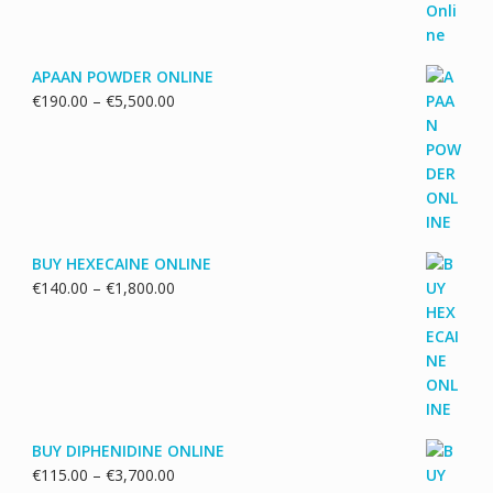
APAAN POWDER ONLINE
Price
€
190.00
–
€
5,500.00
range:
€190.00
through
€5,500.00
BUY HEXECAINE ONLINE
Price
€
140.00
–
€
1,800.00
range:
€140.00
through
€1,800.00
BUY DIPHENIDINE ONLINE
Price
€
115.00
–
€
3,700.00