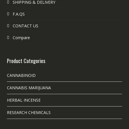
SHIPPING & DELIVERY
F.A.QS
CONTACT US
Compare
Product Categories
CANNABINOID
CANNABIS MARIJUANA
HERBAL INCENSE
RESEARCH CHEMICALS