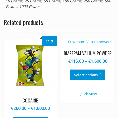
10 Grams, 25 Grams, 50 Grams, 100 Grams, 250 Grams, 500
Grams, 1000 Grams
Related products
SALE!
DIAZEPAM VALIUM POWDER
Price
€
115.00
–
€
1,600.00
range
This
€115
produc
Select options
thro
has
€1,60
multipl
variants
Quick View
The
COCAINE
options
Price
€
260.00
–
€
1,600.00
may
range:
be
This