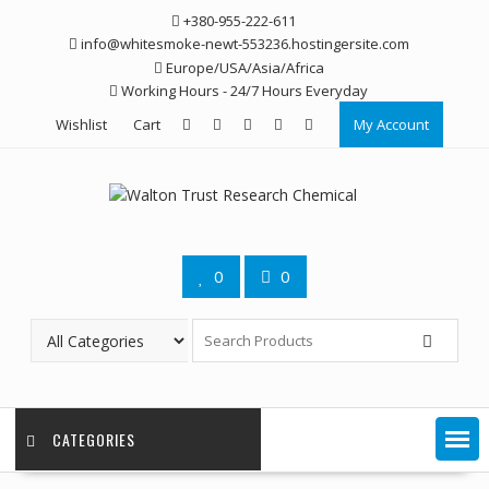
Skip
+380-955-222-611
to
info@whitesmoke-newt-553236.hostingersite.com
content
Europe/USA/Asia/Africa
Working Hours - 24/7 Hours Everyday
Wishlist
Cart
My Account
0
0
CATEGORIES