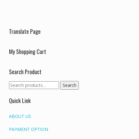
may
be
be
chosen
chosen
on
on
the
the
produc
Translate Page
product
page
page
My Shopping Cart
Search Product
Search
Search
for:
Quick Link
ABOUT US
PAYMENT OPTION