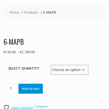
Home
Products
6-MAPB
6-MAPB
Price
€
120.00
–
€
1,700.00
range:
€120.00
through
SELECT QUANTITY
€1,700.00
6-
Add to cart
MAPB
quantity
Compare
Add to Wishlist