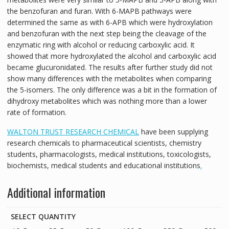
the benzofuran and furan. With 6-MAPB pathways were
determined the same as with 6-APB which were hydroxylation
and benzofuran with the next step being the cleavage of the
enzymatic ring with alcohol or reducing carboxylic acid. It
showed that more hydroxylated the alcohol and carboxylic acid
became glucuronidated. The results after further study did not
show many differences with the metabolites when comparing
the 5-isomers. The only difference was a bit in the formation of
dihydroxy metabolites which was nothing more than a lower
rate of formation.
WALTON TRUST RESEARCH CHEMICAL
have been supplying
research chemicals to pharmaceutical scientists, chemistry
students, pharmacologists, medical institutions, toxicologists,
biochemists, medical students and educational institutions
.
Additional information
SELECT QUANTITY