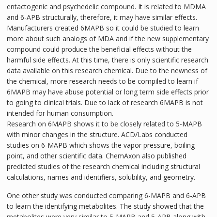
entactogenic and psychedelic compound. It is related to MDMA
and 6-APB structurally, therefore, it may have similar effects.
Manufacturers created 6MAPB so it could be studied to learn
more about such analogs of MDA and if the new supplementary
compound could produce the beneficial effects without the
harmful side effects. At this time, there is only scientific research
data available on this research chemical. Due to the newness of
the chemical, more research needs to be compiled to learn if
6MAPB may have abuse potential or long term side effects prior
to going to clinical trials. Due to lack of research 6MAPB is not
intended for human consumption.
Research on 6MAPB shows it to be closely related to 5-MAPB
with minor changes in the structure. ACD/Labs conducted
studies on 6-MAPB which shows the vapor pressure, boiling
point, and other scientific data. ChemAxon also published
predicted studies of the research chemical including structural
calculations, names and identifiers, solubility, and geometry.
One other study was conducted comparing 6-MAPB and 6-APB
to learn the identifying metabolites. The study showed that the
metabolites were very similar to 5-MAPB and 5-APB along with