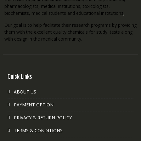
pharmacologists, medical institutions, toxicologists,
biochemists, medical students and educational institutions
.
Our goal is to help facilitate their research programs by providing
them with the excellent quality chemicals for study, tests along
with design in the medical community.
Quick Links
ABOUT US
PAYMENT OPTION
PRIVACY & RETURN POLICY
TERMS & CONDITIONS