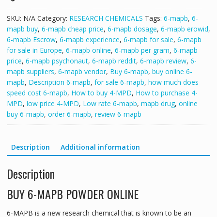
SKU:
N/A
Category:
RESEARCH CHEMICALS
Tags:
6-mapb
,
6-
mapb buy
,
6-mapb cheap price
,
6-mapb dosage
,
6-mapb erowid
,
6-mapb Escrow
,
6-mapb experience
,
6-mapb for sale
,
6-mapb
for sale in Europe
,
6-mapb online
,
6-mapb per gram
,
6-mapb
price
,
6-mapb psychonaut
,
6-mapb reddit
,
6-mapb review
,
6-
mapb suppliers
,
6-mapb vendor
,
Buy 6-mapb
,
buy online 6-
mapb
,
Description 6-mapb
,
for sale 6-mapb
,
how much does
speed cost 6-mapb
,
How to buy 4-MPD
,
How to purchase 4-
MPD
,
low price 4-MPD
,
Low rate 6-mapb
,
mapb drug
,
online
buy 6-mapb
,
order 6-mapb
,
review 6-mapb
Description
Additional information
Description
BUY 6-MAPB POWDER ONLINE
6-MAPB is a new research chemical that is known to be an