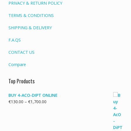
PRIVACY & RETURN POLICY
TERMS & CONDITIONS
SHIPPING & DELIVERY
F.A.QS
CONTACT US
Compare
Top Products
BUY 4-ACO-DIPT ONLINE
Price
€
130.00
–
€
1,700.00
range:
€130.00
through
€1,700.00